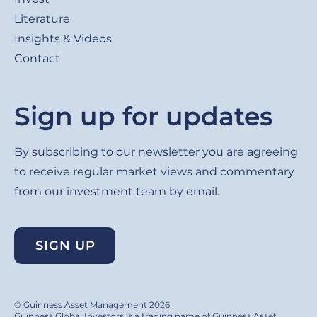
Literature
Insights & Videos
Contact
Sign up for updates
By subscribing to our newsletter you are agreeing
to receive regular market views and commentary
from our investment team by email.
SIGN UP
© Guinness Asset Management 2026.
Guinness Global Investors is a trading name of Guinness Asset