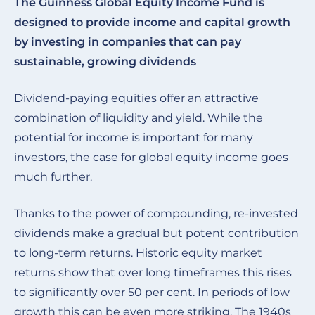
The Guinness Global Equity Income Fund is
designed to provide income and capital growth
by investing in companies that can pay
sustainable, growing dividends
Dividend-paying equities offer an attractive
combination of liquidity and yield. While the
potential for income is important for many
investors, the case for global equity income goes
much further.
Thanks to the power of compounding, re-invested
dividends make a gradual but potent contribution
to long-term returns. Historic equity market
returns show that over long timeframes this rises
to significantly over 50 per cent. In periods of low
growth this can be even more striking. The 1940s