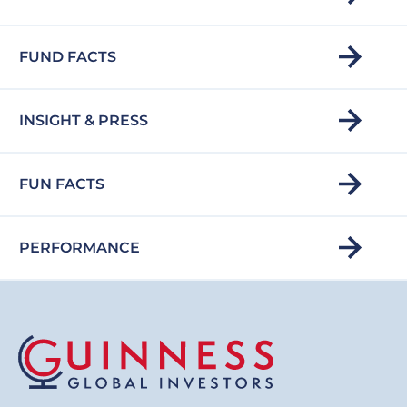
FUND FACTS
INSIGHT & PRESS
FUN FACTS
PERFORMANCE