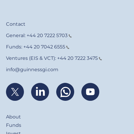
Contact
General:
+44 20 7222 5703
Funds:
+44 20 7042 6555
Ventures (EIS & VCT):
+44 20 7222 3475
info@guinnessgi.com
Footer
About
Funds
Invest