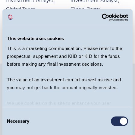
Investment Analyst,
Investment Analyst,
Global Team
Global Team
OPEN BIO
OPEN BIO
This website uses cookies
This is a marketing communication. Please refer to the
prospectus, supplement and KIID or KID for the funds
before making any final investment decisions.
The value of an investment can fall as well as rise and
you may not get back the amount originally invested.
Image
We use cookies on this site to enhance your user
experience. By clicking the Allow all button, you agree to
Consent
us doing so.
More info
Necessary
Selection