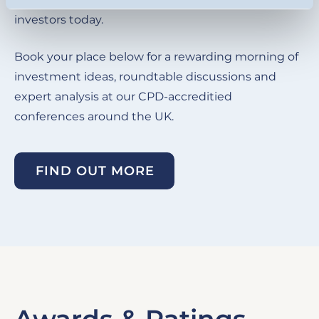
investors today.
Book your place below for a rewarding morning of
investment ideas, roundtable discussions and
expert analysis at our CPD-accreditied
conferences around the UK.
FIND OUT MORE