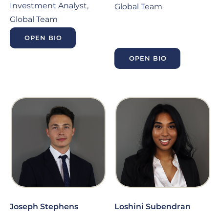
Investment Analyst,
Global Team
Global Team
OPEN BIO
OPEN BIO
Joseph Stephens
Loshini Subendran