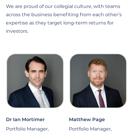
We are proud of our collegial culture, with teams
across the business benefiting from each other’s
expertise as they target long-term returns for
investors.
Dr Ian Mortimer
Matthew Page
Portfolio Manager,
Portfolio Manager,