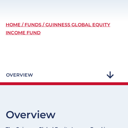
Breadcrumb
HOME
FUNDS
GUINNESS GLOBAL EQUITY
INCOME FUND
OVERVIEW
Overview