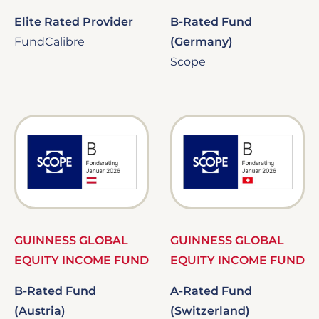
Elite Rated Provider
B-Rated Fund
FundCalibre
(Germany)
Scope
Image
Image
GUINNESS GLOBAL
GUINNESS GLOBAL
EQUITY INCOME FUND
EQUITY INCOME FUND
B-Rated Fund
A-Rated Fund
(Austria)
(Switzerland)