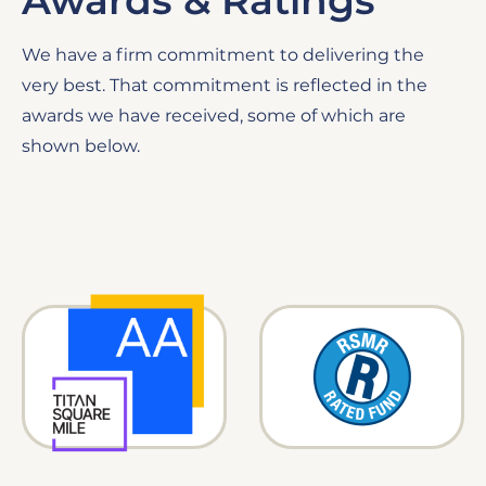
Awards & Ratings
We have a firm commitment to delivering the
very best. That commitment is reflected in the
awards we have received, some of which are
shown below.
Image
Image