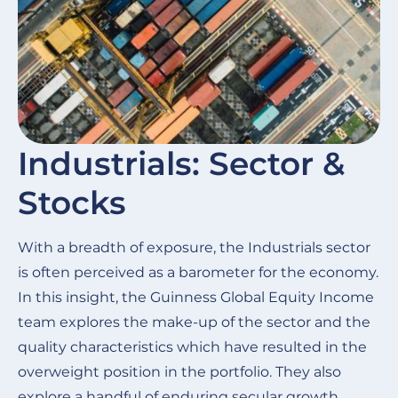
Industrials: Sector &
Stocks
With a breadth of exposure, the Industrials sector
is often perceived as a barometer for the economy.
In this insight, the Guinness Global Equity Income
team explores the make-up of the sector and the
quality characteristics which have resulted in the
overweight position in the portfolio. They also
explore a handful of enduring secular growth