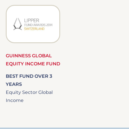
Image
GUINNESS GLOBAL
EQUITY INCOME FUND
BEST FUND OVER 3
YEARS
Equity Sector Global
Income