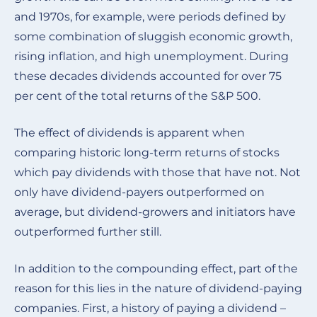
and 1970s, for example, were periods defined by
some combination of sluggish economic growth,
rising inflation, and high unemployment. During
these decades dividends accounted for over 75
per cent of the total returns of the S&P 500.
The effect of dividends is apparent when
comparing historic long-term returns of stocks
which pay dividends with those that have not. Not
only have dividend-payers outperformed on
average, but dividend-growers and initiators have
outperformed further still.
In addition to the compounding effect, part of the
reason for this lies in the nature of dividend-paying
companies. First, a history of paying a dividend –