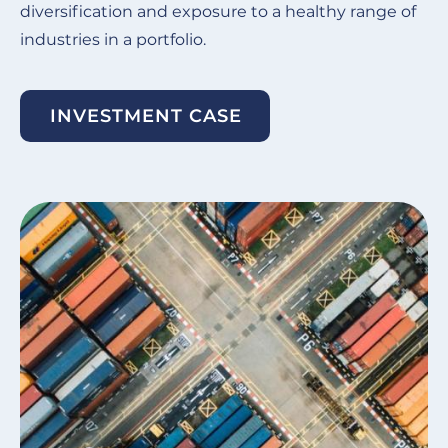
diversification and exposure to a healthy range of
industries in a portfolio.
INVESTMENT CASE
Image