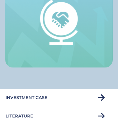
INVESTMENT CASE
LITERATURE