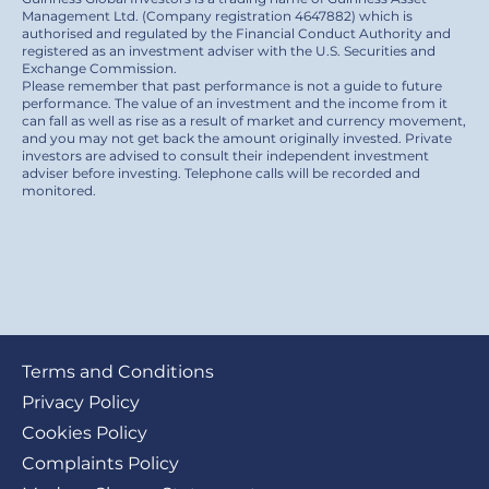
Management Ltd. (Company registration 4647882) which is
authorised and regulated by the Financial Conduct Authority and
registered as an investment adviser with the U.S. Securities and
Exchange Commission.
Please remember that past performance is not a guide to future
performance. The value of an investment and the income from it
can fall as well as rise as a result of market and currency movement,
and you may not get back the amount originally invested. Private
investors are advised to consult their independent investment
adviser before investing. Telephone calls will be recorded and
monitored.
Footer
Terms and Conditions
submenu
Privacy Policy
Cookies Policy
Complaints Policy