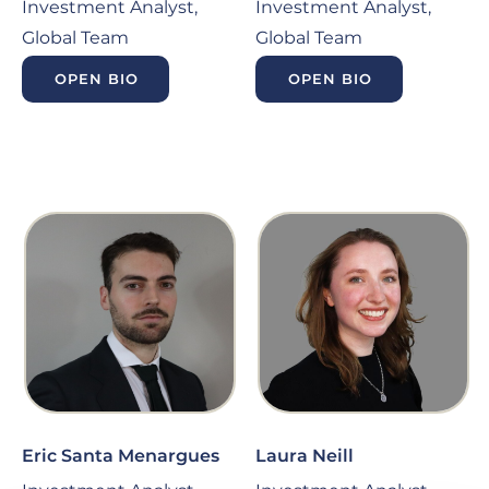
Investment Analyst,
Investment Analyst,
Global Team
Global Team
OPEN BIO
OPEN BIO
Eric Santa Menargues
Laura Neill