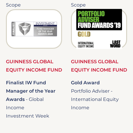
Scope
Scope
Image
Image
GUINNESS GLOBAL
GUINNESS GLOBAL
EQUITY INCOME FUND
EQUITY INCOME FUND
Finalist IW Fund
Gold Award
Manager of the Year
Portfolio Adviser -
Awards
-
Global
International Equity
Income
Income
Investment Week