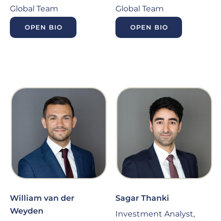
Global Team
Global Team
OPEN BIO
OPEN BIO
William van der
Sagar Thanki
Weyden
Investment Analyst,