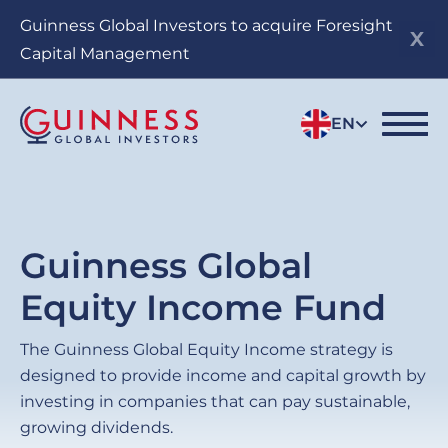
Skip
Guinness Global Investors to acquire Foresight
to
Capital Management
main
content
EN
Guinness Global
Equity Income Fund
The Guinness Global Equity Income strategy is
designed to provide income and capital growth by
investing in companies that can pay sustainable,
growing dividends.