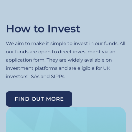
How to Invest
We aim to make it simple to invest in our funds. All
our funds are open to direct investment via an
application form. They are widely available on
investment platforms and are eligible for UK
investors’ ISAs and SIPPs.
FIND OUT MORE
Image