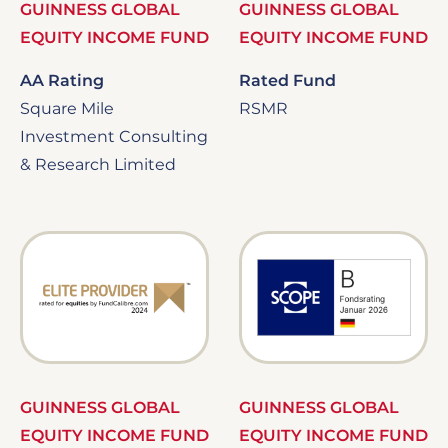
GUINNESS GLOBAL
GUINNESS GLOBAL
EQUITY INCOME FUND
EQUITY INCOME FUND
AA Rating
Rated Fund
Square Mile
RSMR
Investment Consulting
& Research Limited
Image
Image
GUINNESS GLOBAL
GUINNESS GLOBAL
EQUITY INCOME FUND
EQUITY INCOME FUND