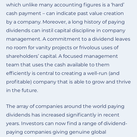
which unlike many accounting figures is a ‘hard’
cash payment – can indicate past value creation
by a company. Moreover, a long history of paying
dividends can instil capital discipline in company
management. A commitment to a dividend leaves
no room for vanity projects or frivolous uses of
shareholders’ capital. A focused management
team that uses the cash available to them
efficiently is central to creating a well-run (and
profitable) company that is able to grow and thrive
in the future.
The array of companies around the world paying
dividends has increased significantly in recent
years. Investors can now find a range of dividend-
paying companies giving genuine global