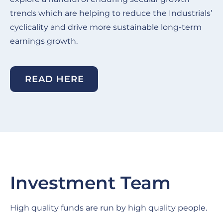
trends which are helping to reduce the Industrials’
cyclicality and drive more sustainable long-term
earnings growth.
READ HERE
Investment Team
High quality funds are run by high quality people.