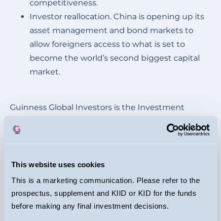
competitiveness.
Investor reallocation. China is opening up its
asset management and bond markets to
allow foreigners access to what is set to
become the world’s second biggest capital
market.
Guinness Global Investors is the Investment
manager of the fund. EPIC investment Partners is
the sub-investment manager, managing the
portfolio on a day-to-day basis.
This website uses cookies
*The target yield is based on current prevailing
This is a marketing communication. Please refer to the
yields on bonds of equivalent credit rating and
prospectus, supplement and KIID or KID for the funds
maturity
before making any final investment decisions.
** These represent our best estimated of long-term