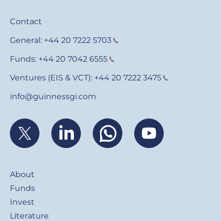
Contact
General:
+44 20 7222 5703
Funds:
+44 20 7042 6555
Ventures (EIS & VCT):
+44 20 7222 3475
info@guinnessgi.com
Footer
About
Funds
Invest
Literature