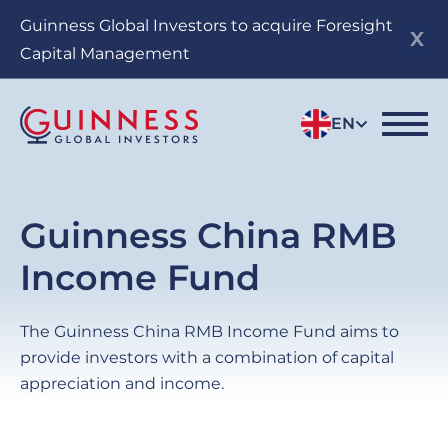
Skip
Guinness Global Investors to acquire Foresight
to
Capital Management
main
content
EN
Guinness China RMB
Income Fund
The Guinness China RMB Income Fund aims to
provide investors with a combination of capital
appreciation and income.