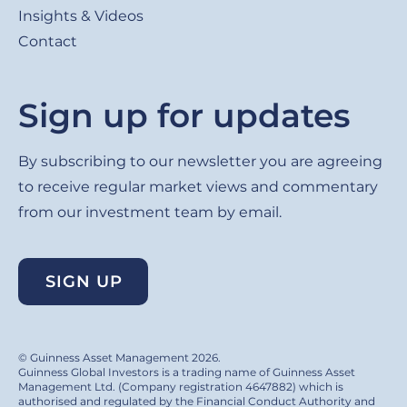
Insights & Videos
Contact
Sign up for updates
By subscribing to our newsletter you are agreeing
to receive regular market views and commentary
from our investment team by email.
SIGN UP
© Guinness Asset Management 2026.
Guinness Global Investors is a trading name of Guinness Asset
Management Ltd. (Company registration 4647882) which is
authorised and regulated by the Financial Conduct Authority and