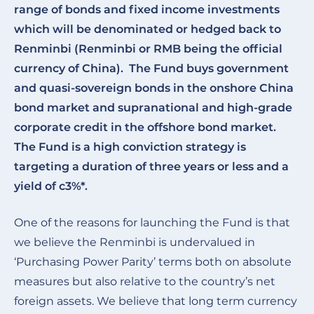
range of bonds and fixed income investments
which will be denominated or hedged back to
Renminbi (Renminbi or RMB being the official
currency of China). The Fund buys government
and quasi-sovereign bonds in the onshore China
bond market and supranational and high-grade
corporate credit in the offshore bond market.
The Fund is a high conviction strategy is
targeting a duration of three years or less and a
yield of c3%*.
One of the reasons for launching the Fund is that
we believe the Renminbi is undervalued in
‘Purchasing Power Parity’ terms both on absolute
measures but also relative to the country’s net
foreign assets. We believe that long term currency