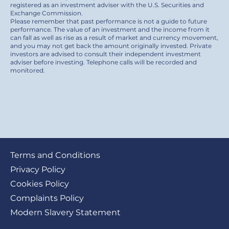
registered as an investment adviser with the U.S. Securities and
Exchange Commission.
Please remember that past performance is not a guide to future
performance. The value of an investment and the income from it
can fall as well as rise as a result of market and currency movement,
and you may not get back the amount originally invested. Private
investors are advised to consult their independent investment
adviser before investing. Telephone calls will be recorded and
monitored.
Footer
Terms and Conditions
submenu
Privacy Policy
Cookies Policy
Complaints Policy
Modern Slavery Statement