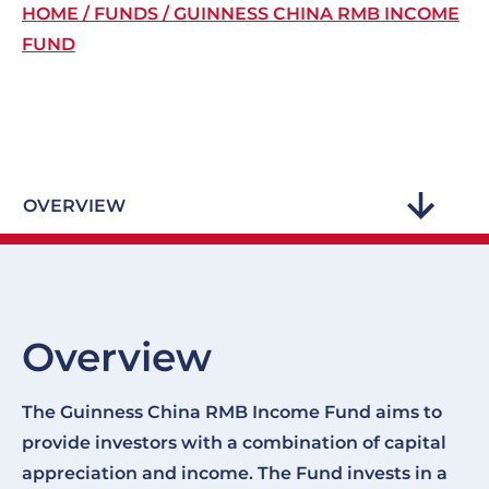
Breadcrumb
HOME
FUNDS
GUINNESS CHINA RMB INCOME
FUND
OVERVIEW
Overview
The Guinness China RMB Income Fund aims to
provide investors with a combination of capital
appreciation and income. The Fund invests in a