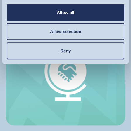
Allow all
FIND OUT MORE
Image
Allow selection
Deny