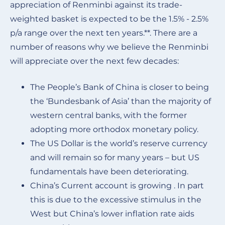
appreciation of Renminbi against its trade-
weighted basket is expected to be the 1.5% - 2.5%
p/a range over the next ten years.**. There are a
number of reasons why we believe the Renminbi
will appreciate over the next few decades:
The People’s Bank of China is closer to being
the ‘Bundesbank of Asia’ than the majority of
western central banks, with the former
adopting more orthodox monetary policy.
The US Dollar is the world’s reserve currency
and will remain so for many years – but US
fundamentals have been deteriorating.
China’s Current account is growing . In part
this is due to the excessive stimulus in the
West but China’s lower inflation rate aids