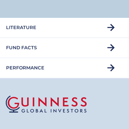
LITERATURE
FUND FACTS
PERFORMANCE