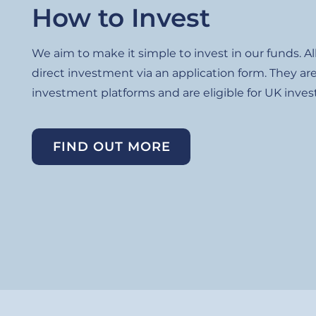
How to Invest
We aim to make it simple to invest in our funds. Al
direct investment via an application form. They are
investment platforms and are eligible for UK invest
FIND OUT MORE