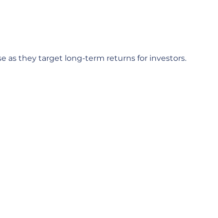
e as they target long-term returns for investors.