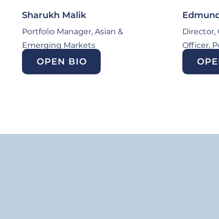
Sharukh Malik
Edmund 
Portfolio Manager, Asian &
Director,
Emerging Markets
Officer, 
OPEN BIO
OPE