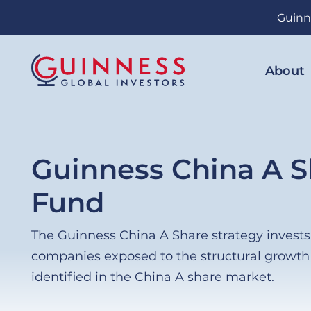
Skip
Guinn
to
main
content
About
Guinness China A S
Fund
The Guinness China A Share strategy invests i
companies exposed to the structural growt
identified in the China A share market.