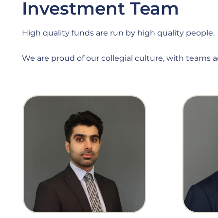
Investment Team
High quality funds are run by high quality people.
We are proud of our collegial culture, with teams 