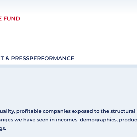
E FUND
T & PRESS
PERFORMANCE
uality, profitable companies exposed to the structura
anges we have seen in incomes, demographics, product
gs.