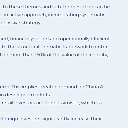
re to these themes and sub-themes, than can be
ve an active approach, incorporating systematic
a passive strategy.
d, financially sound and operationally efficient
 into the structural thematic framework to enter
 no more than 150% of the value of their equity,
term. This implies greater demand for China A
s in developed markets.
 retail investors are too pessimistic, which is a
foreign investors significantly increase their