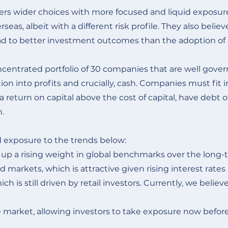
fers wider choices with more focused and liquid exposu
as, albeit with a different risk profile. They also belie
o lead to better investment outcomes than the adoption of 
entrated portfolio of 30 companies that are well governe
ion into profits and crucially, cash. Companies must fit
return on capital above the cost of capital, have debt of
n.
 exposure to the trends below:
e up a rising weight in global benchmarks over the long-
d markets, which is attractive given rising interest rate
h is still driven by retail investors. Currently, we believe
 market, allowing investors to take exposure now before 