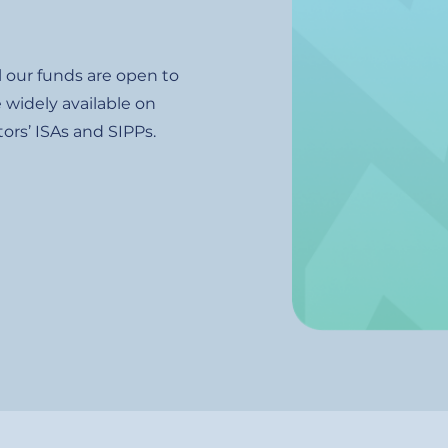
l our funds are open to
 widely available on
ors’ ISAs and SIPPs.