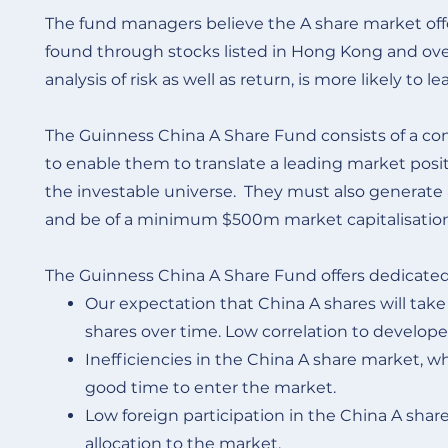
The fund managers believe the A share market of
found through stocks listed in Hong Kong and overse
analysis of risk as well as return, is more likely t
The Guinness China A Share Fund consists of a conc
to enable them to translate a leading market posit
the investable universe. They must also generate a 
and be of a minimum $500m market capitalisatio
The Guinness China A Share Fund offers dedicated
Our expectation that China A shares will tak
shares over time. Low correlation to develope
Inefficiencies in the China A share market, whic
good time to enter the market.
Low foreign participation in the China A share
allocation to the market.