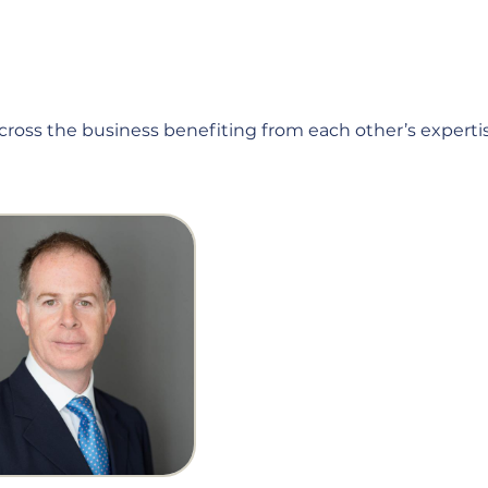
across the business benefiting from each other’s expertis