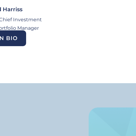
Harriss
 Chief Investment
Portfolio Manager
N BIO
Image