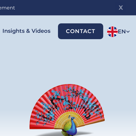
gement
Insights & Videos
CONTACT
EN