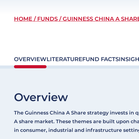
Breadcrumb
HOME
FUNDS
GUINNESS CHINA A SHAR
OVERVIEW
LITERATURE
FUND FACTS
INSIGH
Overview
The Guinness China A Share strategy invests in q
A share market. These themes are built upon ch
in consumer, industrial and infrastructure settin