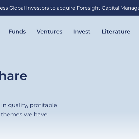
ess Global Investors to acquire Foresight Capital Mana
Funds
Ventures
Invest
Literature
hare
n quality, profitable
h themes we have