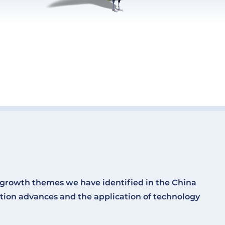
l growth themes we have identified in the China
ion advances and the application of technology