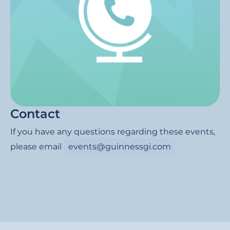
Contact
If you have any questions regarding these events,
please email
events@guinnessgi.com