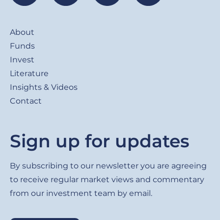
Footer
About
Funds
Invest
Literature
Insights & Videos
Contact
Sign up for updates
By subscribing to our newsletter you are agreeing
to receive regular market views and commentary
from our investment team by email.