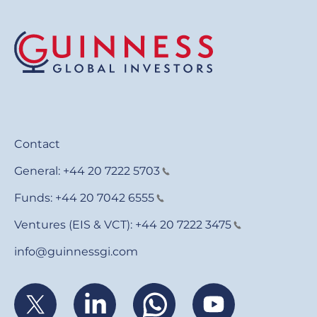
Contact
General:
+44 20 7222 5703
Funds:
+44 20 7042 6555
Ventures (EIS & VCT):
+44 20 7222 3475
info@guinnessgi.com