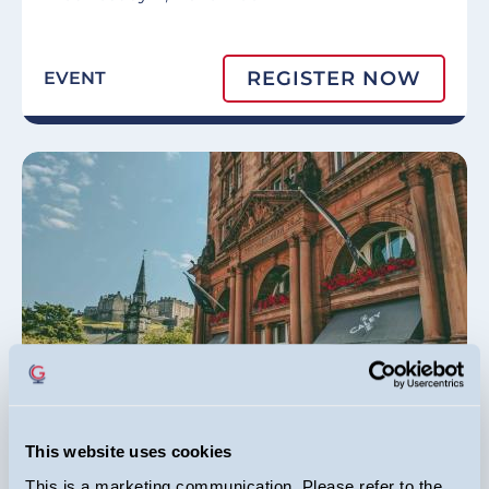
REGISTER NOW
EVENT
Edinburgh Investor Conference
This website uses cookies
This is a marketing communication. Please refer to the