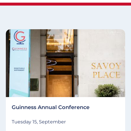
Guinness Annual Conference
Tuesday 15, September