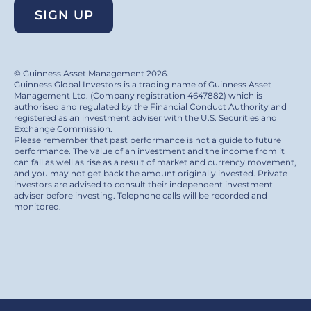
SIGN UP
© Guinness Asset Management 2026.
Guinness Global Investors is a trading name of Guinness Asset
Management Ltd. (Company registration 4647882) which is
authorised and regulated by the Financial Conduct Authority and
registered as an investment adviser with the U.S. Securities and
Exchange Commission.
Please remember that past performance is not a guide to future
performance. The value of an investment and the income from it
can fall as well as rise as a result of market and currency movement,
and you may not get back the amount originally invested. Private
investors are advised to consult their independent investment
adviser before investing. Telephone calls will be recorded and
monitored.