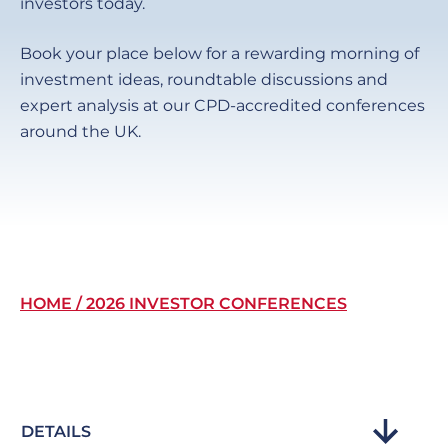
investors today.
Book your place below for a rewarding morning of
investment ideas, roundtable discussions and
expert analysis at our CPD-accredited conferences
around the UK.
Breadcrumb
HOME
2026 INVESTOR CONFERENCES
DETAILS