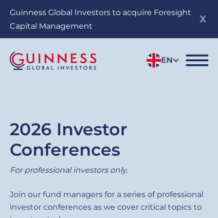
Skip
Guinness Global Investors to acquire Foresight
to
Capital Management
main
content
EN
2026 Investor
Conferences
For professional investors only.
Join our fund managers for a series of professional
investor conferences as we cover critical topics to