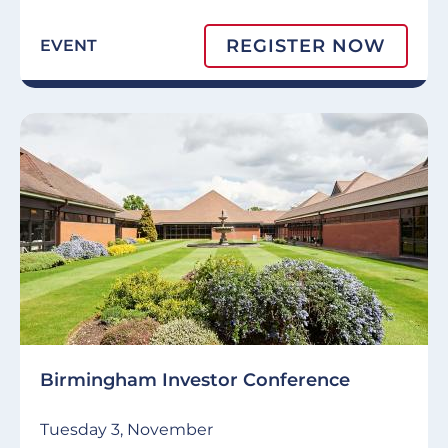
REGISTER NOW
EVENT
Birmingham Investor Conference
Tuesday 3, November