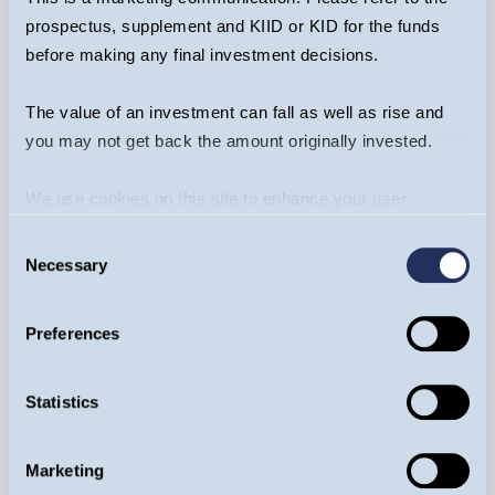
Thursday 5, November
prospectus, supplement and KIID or KID for the funds
before making any final investment decisions.
REGISTER NOW
EVENT
The value of an investment can fall as well as rise and
you may not get back the amount originally invested.
We use cookies on this site to enhance your user
experience. By clicking the Allow all button, you agree to
Consent
us doing so.
More info
Necessary
Selection
Preferences
Statistics
Harrogate Investor Conference
Marketing