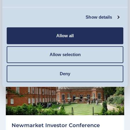
Tuesday 10, November
Show details
REGISTER NOW
EVENT
Allow all
Allow selection
Deny
Newmarket Investor Conference