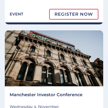
REGISTER NOW
EVENT
Manchester Investor Conference
Wednesday 4, November