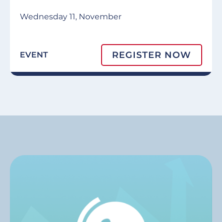
Wednesday 11, November
REGISTER NOW
EVENT
Image