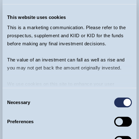
Funds:
+44 20 7042 6555
Ventures (EIS & VCT):
+44 20 7222 3475
This website uses cookies
info@guinnessgi.com
This is a marketing communication. Please refer to the
prospectus, supplement and KIID or KID for the funds
before making any final investment decisions.
The value of an investment can fall as well as rise and
Footer
you may not get back the amount originally invested.
About
We use cookies on this site to enhance your user
Funds
experience. By clicking the Allow all button, you agree to
Invest
Consent
us doing so.
More info
Literature
Necessary
Selection
Insights & Videos
Contact
Preferences