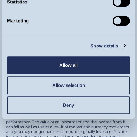
Statistics
Sign up for updates
Marketing
By subscribing to our newsletter you are agreeing
to receive regular market views and commentary
from our investment team by email.
Show details
SIGN UP
Allow all
Allow selection
© Guinness Asset Management 2026.
Guinness Global Investors is a trading name of Guinness Asset
Management Ltd. (Company registration 4647882) which is
authorised and regulated by the Financial Conduct Authority and
Deny
registered as an investment adviser with the U.S. Securities and
Exchange Commission.
Please remember that past performance is not a guide to future
performance. The value of an investment and the income from it
can fall as well as rise as a result of market and currency movement,
and you may not get back the amount originally invested. Private
investors are advised to consult their independent investment