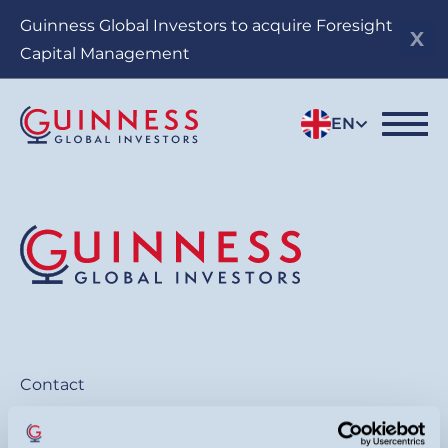
Skip
Guinness Global Investors to acquire Foresight
to
Capital Management
main
content
EN
Contact
General:
+44 20 7222 5703