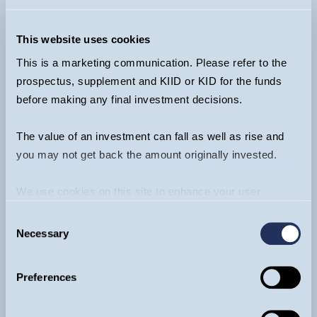
Funds:
+44 20 7042 6555
Ventures (EIS & VCT):
+44 20 7222 3475
This website uses cookies
info@guinnessgi.com
This is a marketing communication. Please refer to the
prospectus, supplement and KIID or KID for the funds
before making any final investment decisions.
The value of an investment can fall as well as rise and
Footer
you may not get back the amount originally invested.
About
We use cookies on this site to enhance your user
Funds
experience. By clicking the Allow all button, you agree to
Invest
Consent
us doing so.
More info
Literature
Necessary
Selection
Insights & Videos
Contact
Preferences