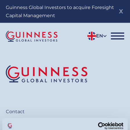
Skip
Guinness Global Investors to acquire Foresight
to
Capital Management
main
content
EN
Contact
General:
+44 20 7222 5703