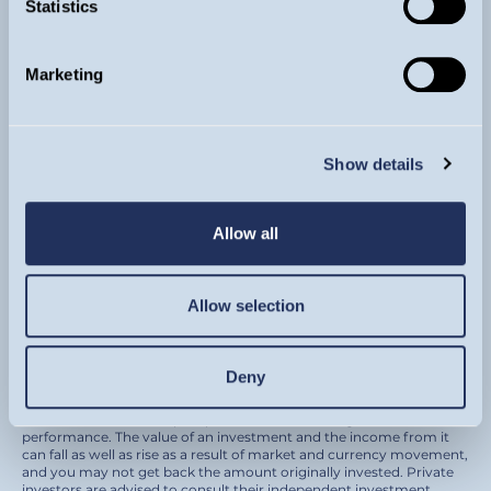
Statistics
Sign up for updates
Marketing
By subscribing to our newsletter you are agreeing
to receive regular market views and commentary
from our investment team by email.
Show details
SIGN UP
Allow all
Allow selection
© Guinness Asset Management 2026.
Guinness Global Investors is a trading name of Guinness Asset
Management Ltd. (Company registration 4647882) which is
authorised and regulated by the Financial Conduct Authority and
Deny
registered as an investment adviser with the U.S. Securities and
Exchange Commission.
Please remember that past performance is not a guide to future
performance. The value of an investment and the income from it
can fall as well as rise as a result of market and currency movement,
and you may not get back the amount originally invested. Private
investors are advised to consult their independent investment