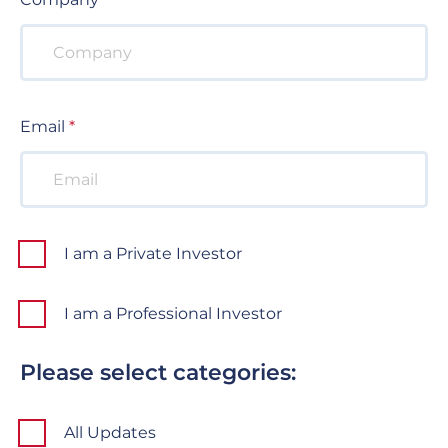
Email
I am a Private Investor
I am a Professional Investor
Please select categories:
All Updates