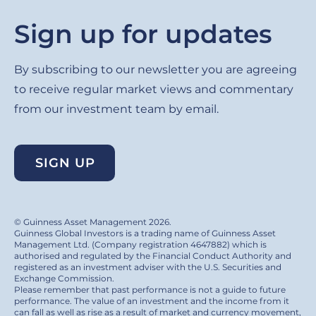
Sign up for updates
By subscribing to our newsletter you are agreeing
to receive regular market views and commentary
from our investment team by email.
SIGN UP
© Guinness Asset Management 2026.
Guinness Global Investors is a trading name of Guinness Asset
Management Ltd. (Company registration 4647882) which is
authorised and regulated by the Financial Conduct Authority and
registered as an investment adviser with the U.S. Securities and
Exchange Commission.
Please remember that past performance is not a guide to future
performance. The value of an investment and the income from it
can fall as well as rise as a result of market and currency movement,