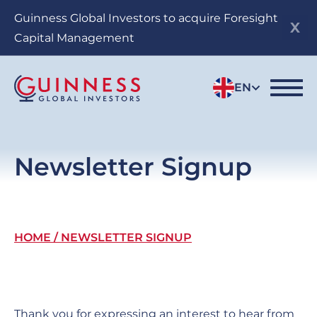
Skip
Guinness Global Investors to acquire Foresight
to
Capital Management
main
content
EN
Newsletter Signup
Breadcrumb
HOME
NEWSLETTER SIGNUP
Thank you for expressing an interest to hear from