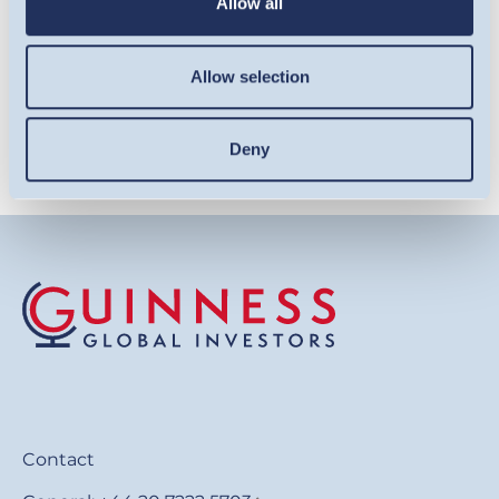
Allow all
Allow selection
Deny
Contact