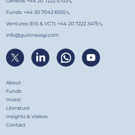
General:
+44 20 7222 5703
Funds:
+44 20 7042 6555
Ventures (EIS & VCT):
+44 20 7222 3475
info@guinnessgi.com
Footer
About
Funds
Invest
Literature
Insights & Videos
Contact