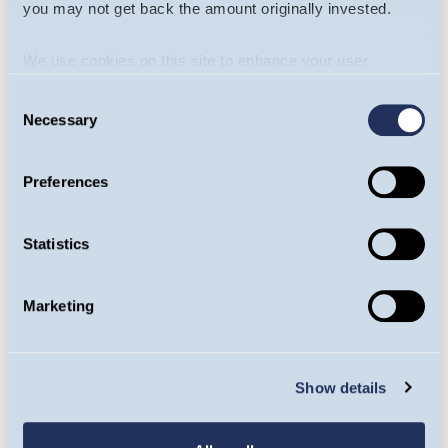
I consent to the
terms and conditions
and
you may not get back the amount originally invested.
privacy policy
of guinnessgi.com
We use cookies on this site to enhance your user
experience. By clicking the Allow all button, you agree to
CAPTCHA
Consent
us doing so.
More info
Necessary
Selection
What code is in the
Preferences
image?
Statistics
Enter the characters
Marketing
shown in the image.
This question is for testing whether or not
you are a human visitor and to prevent
Show details
automated spam submissions.