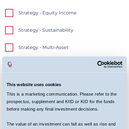
Strategy - Equity Income
Strategy - Sustainability
Strategy - Multi-Asset
Strategy - Growth
Strategy - Ventures
This website uses cookies
This is a marketing communication. Please refer to the
Should you change your mind at a later date, you
prospectus, supplement and KIID or KID for the funds
can simply unsubscribe via the link in every
before making any final investment decisions.
monthly update email.
The value of an investment can fall as well as rise and