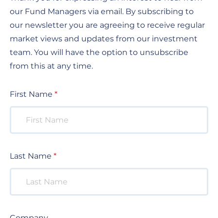
our Fund Managers via email. By subscribing to
our newsletter you are agreeing to receive regular
market views and updates from our investment
team. You will have the option to unsubscribe
from this at any time.
First Name
Last Name
Company