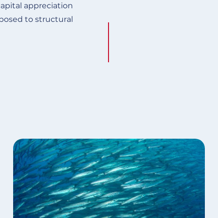
apital appreciation
posed to structural