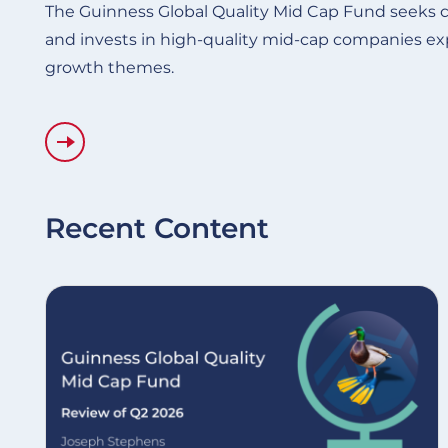
The Guinness Global Quality Mid Cap Fund seeks c
and invests in high-quality mid-cap companies ex
growth themes.
Recent Content