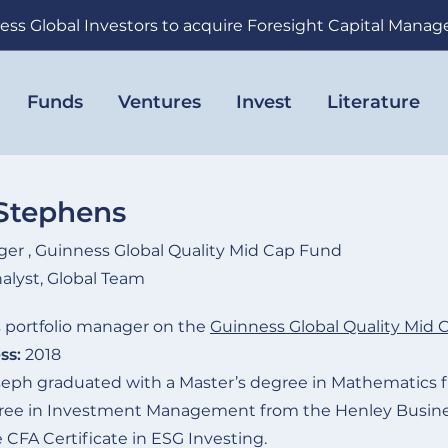
ess Global Investors to acquire Foresight Capital Mana
Funds
Ventures
Invest
Literature
Stephens
ger , Guinness Global Quality Mid Cap Fund
alyst, Global Team
 portfolio manager on the
Guinness Global Quality Mid 
ss:
2018
eph graduated with a Master’s degree in Mathematics f
gree in Investment Management from the Henley Busines
 CFA Certificate in ESG Investing.