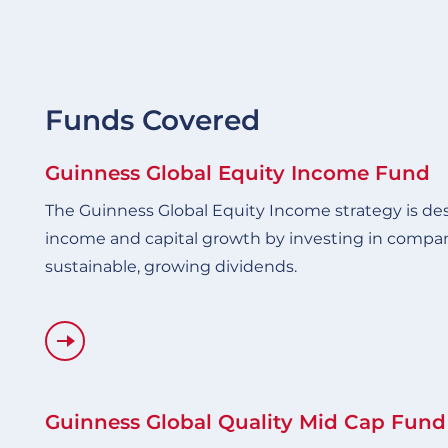
Funds Covered
Guinness Global Equity Income Fund
The Guinness Global Equity Income strategy is de
income and capital growth by investing in compan
sustainable, growing dividends.
Guinness Global Quality Mid Cap Fund