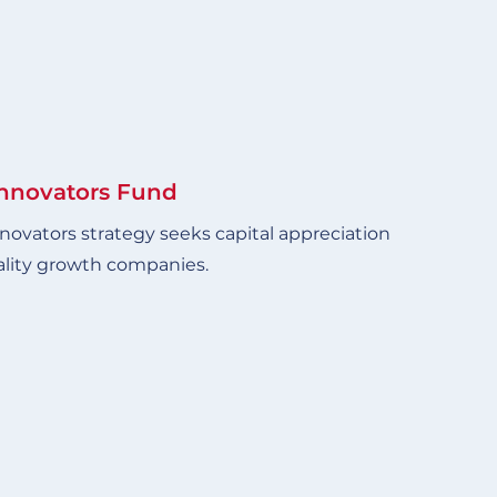
Innovators Fund
novators strategy seeks capital appreciation
ality growth companies.