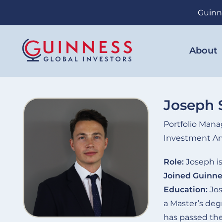
Skip
Guinn
to
main
content
About
Joseph 
Portfolio Mana
Investment An
Role:
Joseph is
Joined Guinne
Education:
Jos
a Master’s de
has passed the