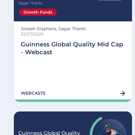
Growth Funds
Joseph Stephens, Sagar Thanki
22/07/2026
Guinness Global Quality Mid Cap
- Webcast
WEBCASTS