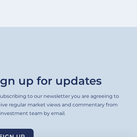
ign up for updates
ubscribing to our newsletter you are agreeing to
eive regular market views and commentary from
 investment team by email.
SIGN UP