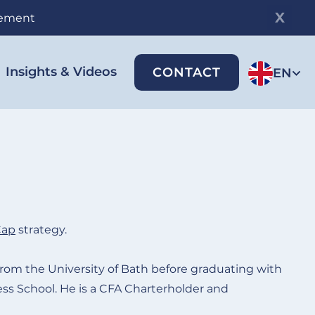
gement
Insights & Videos
CONTACT
EN
Cap
strategy
.
rom the University of Bath before graduating with
s School. He is a CFA Charterholder and