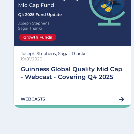
Growth Funds
Joseph Stephens, Sagar Thanki
19/01/2026
Guinness Global Quality Mid Cap
- Webcast - Covering Q4 2025
WEBCASTS
Pagination