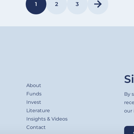
1
2
3
PAGE
PAGE
PAGE
Footer
S
About
Funds
By s
Invest
rec
Literature
our
Insights & Videos
Contact