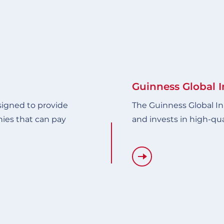
Guinness Global 
signed to provide
The Guinness Global In
ies that can pay
and invests in high-qu