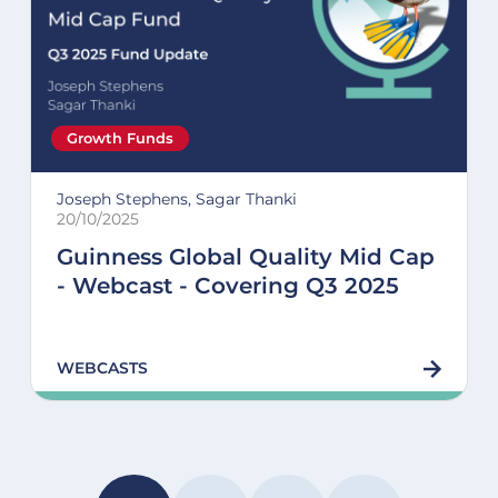
Growth Funds
Joseph Stephens, Sagar Thanki
20/10/2025
Guinness Global Quality Mid Cap
- Webcast - Covering Q3 2025
WEBCASTS