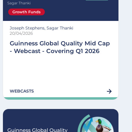
Growth Funds
Joseph Stephens, Sagar Thanki
20/04/2026
Guinness Global Quality Mid Cap
- Webcast - Covering Q1 2026
WEBCASTS