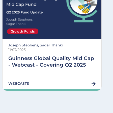
Growth Funds
Joseph Stephens, Sagar Thanki
11/07/2025
Guinness Global Quality Mid Cap
- Webcast - Covering Q2 2025
WEBCASTS