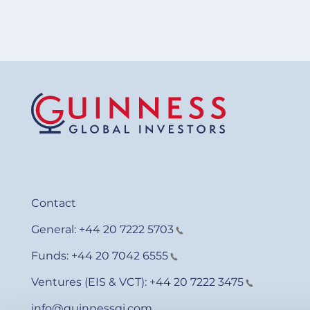
Contact
General:
+44 20 7222 5703
Funds:
+44 20 7042 6555
Ventures (EIS & VCT):
+44 20 7222 3475
info@guinnessgi.com