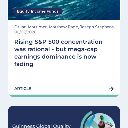
Equity Income Funds
Dr Ian Mortimer, Matthew Page, Joseph Stephens
06/07/2026
Rising S&P 500 concentration
was rational - but mega-cap
earnings dominance is now
fading
ARTICLE