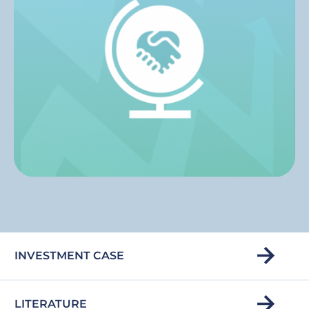
INVESTMENT CASE
LITERATURE