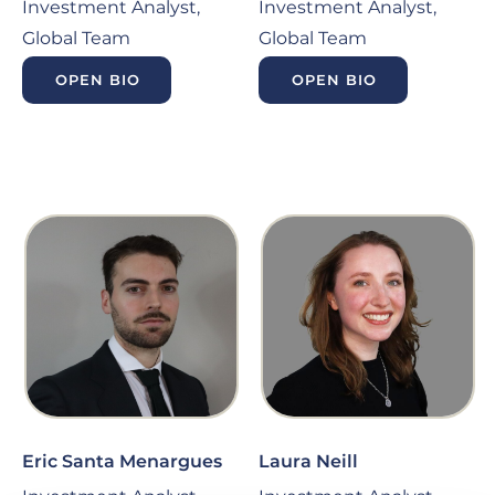
Investment Analyst,
Investment Analyst,
Global Team
Global Team
OPEN BIO
OPEN BIO
Eric Santa Menargues
Laura Neill