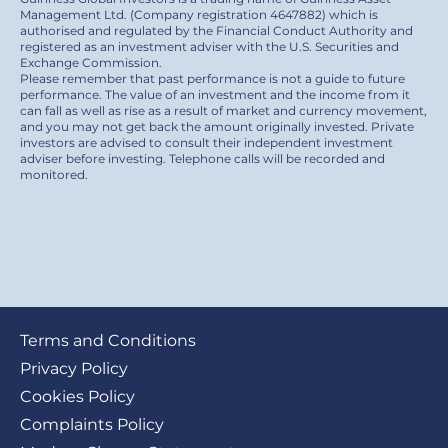
Management Ltd. (Company registration 4647882) which is
authorised and regulated by the Financial Conduct Authority and
registered as an investment adviser with the U.S. Securities and
Exchange Commission.
Please remember that past performance is not a guide to future
performance. The value of an investment and the income from it
can fall as well as rise as a result of market and currency movement,
and you may not get back the amount originally invested. Private
investors are advised to consult their independent investment
adviser before investing. Telephone calls will be recorded and
monitored.
Footer
Terms and Conditions
submenu
Privacy Policy
Cookies Policy
Complaints Policy