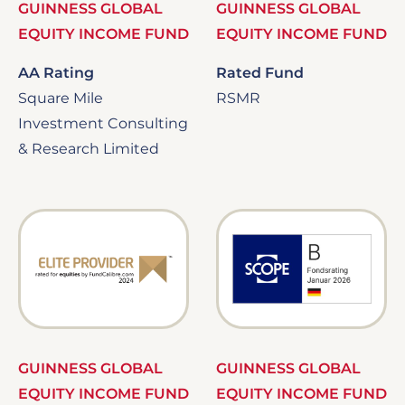
GUINNESS GLOBAL
GUINNESS GLOBAL
EQUITY INCOME FUND
EQUITY INCOME FUND
AA Rating
Rated Fund
Square Mile
RSMR
Investment Consulting
& Research Limited
Image
Image
GUINNESS GLOBAL
GUINNESS GLOBAL
EQUITY INCOME FUND
EQUITY INCOME FUND