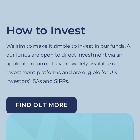
How to Invest
We aim to make it simple to invest in our funds. All
our funds are open to direct investment via an
application form. They are widely available on
investment platforms and are eligible for UK
investors’ ISAs and SIPPs.
FIND OUT MORE
Image