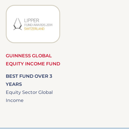
Image
GUINNESS GLOBAL
EQUITY INCOME FUND
BEST FUND OVER 3
YEARS
Equity Sector Global
Income