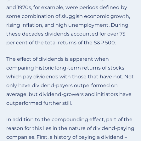
and 1970s, for example, were periods defined by
some combination of sluggish economic growth,
rising inflation, and high unemployment. During
these decades dividends accounted for over 75
per cent of the total returns of the S&P 500.
The effect of dividends is apparent when
comparing historic long-term returns of stocks
which pay dividends with those that have not. Not
only have dividend-payers outperformed on
average, but dividend-growers and initiators have
outperformed further still.
In addition to the compounding effect, part of the
reason for this lies in the nature of dividend-paying
companies. First, a history of paying a dividend –