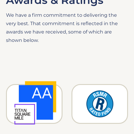
Awards & Ratings
We have a firm commitment to delivering the
very best. That commitment is reflected in the
awards we have received, some of which are
shown below.
Image
Image