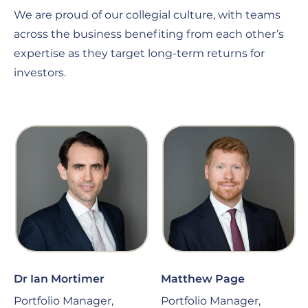
We are proud of our collegial culture, with teams
across the business benefiting from each other’s
expertise as they target long-term returns for
investors.
Dr Ian Mortimer
Matthew Page
Portfolio Manager,
Portfolio Manager,