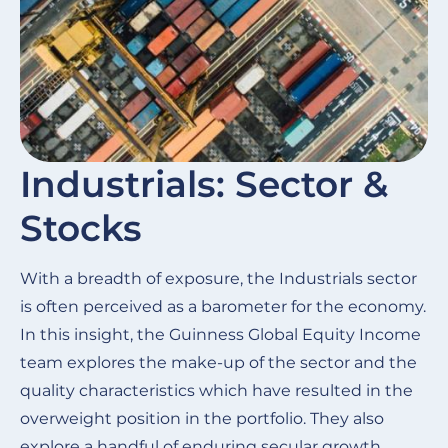
Industrials: Sector &
Stocks
With a breadth of exposure, the Industrials sector
is often perceived as a barometer for the economy.
In this insight, the Guinness Global Equity Income
team explores the make-up of the sector and the
quality characteristics which have resulted in the
overweight position in the portfolio. They also
explore a handful of enduring secular growth