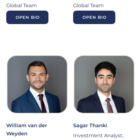
Global Team
Global Team
OPEN BIO
OPEN BIO
William van der
Sagar Thanki
Weyden
Investment Analyst,