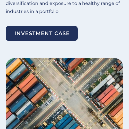
diversification and exposure to a healthy range of
industries in a portfolio.
INVESTMENT CASE
Image