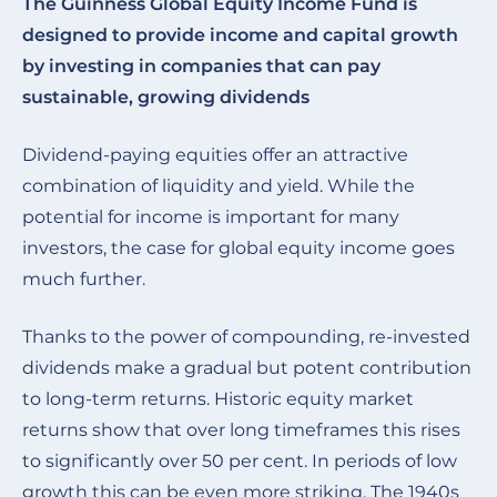
The Guinness Global Equity Income Fund is
designed to provide income and capital growth
by investing in companies that can pay
sustainable, growing dividends
Dividend-paying equities offer an attractive
combination of liquidity and yield. While the
potential for income is important for many
investors, the case for global equity income goes
much further.
Thanks to the power of compounding, re-invested
dividends make a gradual but potent contribution
to long-term returns. Historic equity market
returns show that over long timeframes this rises
to significantly over 50 per cent. In periods of low
growth this can be even more striking. The 1940s