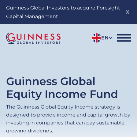
Skip
Guinness Global Investors to acquire Foresight
to
Capital Management
main
content
EN
Guinness Global
Equity Income Fund
The Guinness Global Equity Income strategy is
designed to provide income and capital growth by
investing in companies that can pay sustainable,
growing dividends.