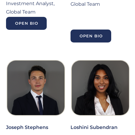
Investment Analyst,
Global Team
Global Team
OPEN BIO
OPEN BIO
Joseph Stephens
Loshini Subendran