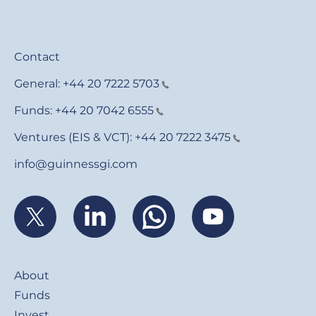
Contact
General:
+44 20 7222 5703
Funds:
+44 20 7042 6555
Ventures (EIS & VCT):
+44 20 7222 3475
info@guinnessgi.com
Footer
About
Funds
Invest