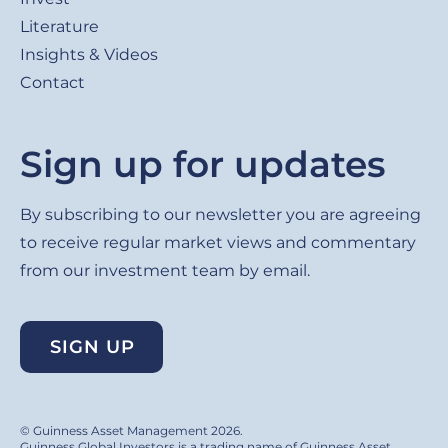
Literature
Insights & Videos
Contact
Sign up for updates
By subscribing to our newsletter you are agreeing
to receive regular market views and commentary
from our investment team by email.
SIGN UP
© Guinness Asset Management 2026.
Guinness Global Investors is a trading name of Guinness Asset