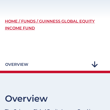
Breadcrumb
HOME
FUNDS
GUINNESS GLOBAL EQUITY
INCOME FUND
OVERVIEW
Overview