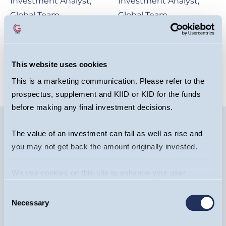
Investment Analyst,
Investment Analyst,
Global Team
Global Team
OPEN BIO
OPEN BIO
This website uses cookies
This is a marketing communication. Please refer to the
prospectus, supplement and KIID or KID for the funds
before making any final investment decisions.
The value of an investment can fall as well as rise and
you may not get back the amount originally invested.
Image
We use cookies on this site to enhance your user
experience. By clicking the Allow all button, you agree to
Consent
us doing so.
More info
Necessary
Selection