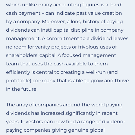
which unlike many accounting figures is a ‘hard’
cash payment – can indicate past value creation
by a company. Moreover, a long history of paying
dividends can instil capital discipline in company
management. A commitment to a dividend leaves
no room for vanity projects or frivolous uses of
shareholders’ capital. A focused management
team that uses the cash available to them
efficiently is central to creating a well-run (and
profitable) company that is able to grow and thrive
in the future.
The array of companies around the world paying
dividends has increased significantly in recent
years. Investors can now find a range of dividend-
paying companies giving genuine global