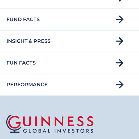
FUND FACTS
INSIGHT & PRESS
FUN FACTS
PERFORMANCE