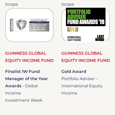
Scope
Scope
Image
Image
GUINNESS GLOBAL
GUINNESS GLOBAL
EQUITY INCOME FUND
EQUITY INCOME FUND
Finalist IW Fund
Gold Award
Manager of the Year
Portfolio Adviser -
Awards
-
Global
International Equity
Income
Income
Investment Week