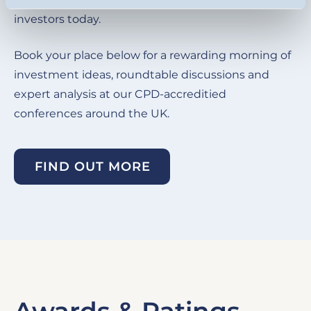
investors today.
Book your place below for a rewarding morning of
investment ideas, roundtable discussions and
expert analysis at our CPD-accreditied
conferences around the UK.
FIND OUT MORE