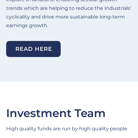
trends which are helping to reduce the Industrials’
cyclicality and drive more sustainable long-term
earnings growth.
READ HERE
Investment Team
High quality funds are run by high quality people.