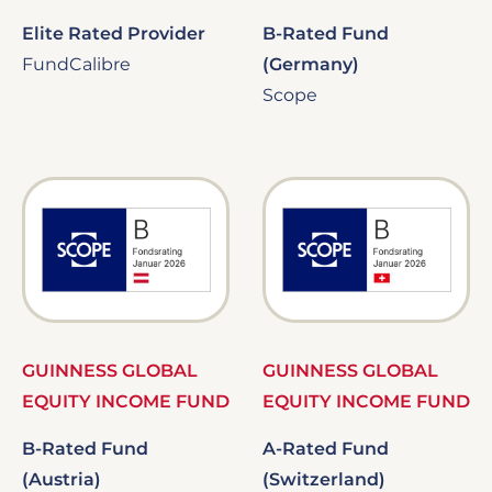
Elite Rated Provider
B-Rated Fund
FundCalibre
(Germany)
Scope
Image
Image
GUINNESS GLOBAL
GUINNESS GLOBAL
EQUITY INCOME FUND
EQUITY INCOME FUND
B-Rated Fund
A-Rated Fund
(Austria)
(Switzerland)