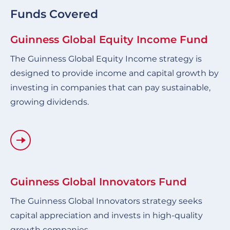
Funds Covered
Guinness Global Equity Income Fund
The Guinness Global Equity Income strategy is
designed to provide income and capital growth by
investing in companies that can pay sustainable,
growing dividends.
Guinness Global Innovators Fund
The Guinness Global Innovators strategy seeks
capital appreciation and invests in high-quality
growth companies.