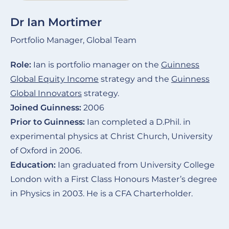
Dr Ian Mortimer
Portfolio Manager, Global Team
Role:
Ian is portfolio manager on the
Guinness
Global Equity Income
strategy and the
Guinness
Global Innovators
strategy.
Joined Guinness:
2006
Prior to Guinness:
Ian completed a D.Phil. in
experimental physics at Christ Church, University
of Oxford in 2006.
Education:
Ian graduated from University College
London with a First Class Honours Master’s degree
in Physics in 2003. He is a CFA Charterholder.