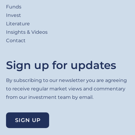
Funds
Invest
Literature
Insights & Videos
Contact
Sign up for updates
By subscribing to our newsletter you are agreeing
to receive regular market views and commentary
from our investment team by email.
SIGN UP