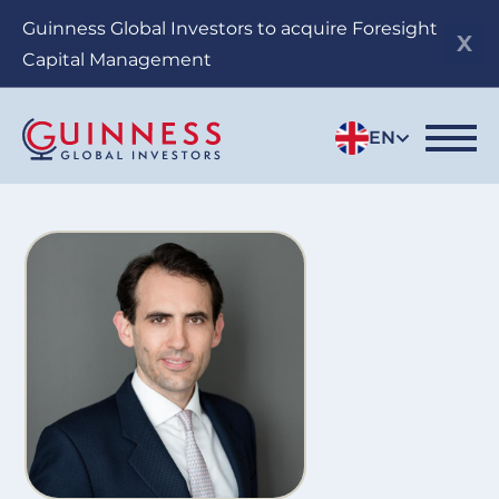
Skip
Guinness Global Investors to acquire Foresight
to
Capital Management
main
content
EN