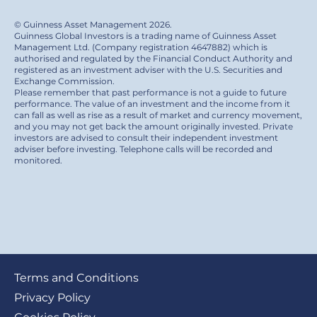
© Guinness Asset Management 2026.
Guinness Global Investors is a trading name of Guinness Asset
Management Ltd. (Company registration 4647882) which is
authorised and regulated by the Financial Conduct Authority and
registered as an investment adviser with the U.S. Securities and
Exchange Commission.
Please remember that past performance is not a guide to future
performance. The value of an investment and the income from it
can fall as well as rise as a result of market and currency movement,
and you may not get back the amount originally invested. Private
investors are advised to consult their independent investment
adviser before investing. Telephone calls will be recorded and
monitored.
Footer
Terms and Conditions
submenu
Privacy Policy