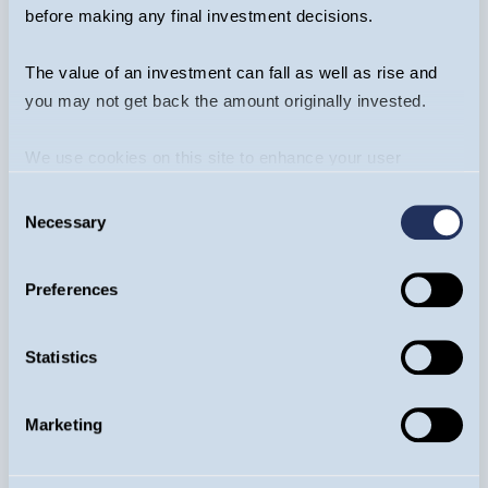
rational - but mega-cap earnings
before making any final investment decisions.
dominance is now fading
The value of an investment can fall as well as rise and
you may not get back the amount originally invested.
ARTICLE
We use cookies on this site to enhance your user
experience. By clicking the Allow all button, you agree to
Consent
us doing so.
More info
Necessary
Selection
Preferences
Statistics
Equity Income Funds
Marketing
Dr Ian Mortimer
23/04/2026