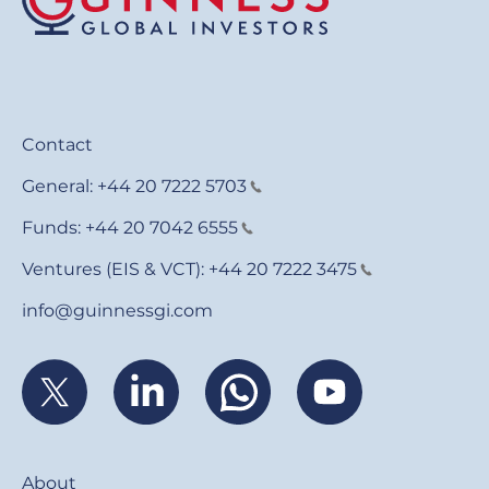
Contact
General:
+44 20 7222 5703
Funds:
+44 20 7042 6555
Ventures (EIS & VCT):
+44 20 7222 3475
info@guinnessgi.com
Footer
About