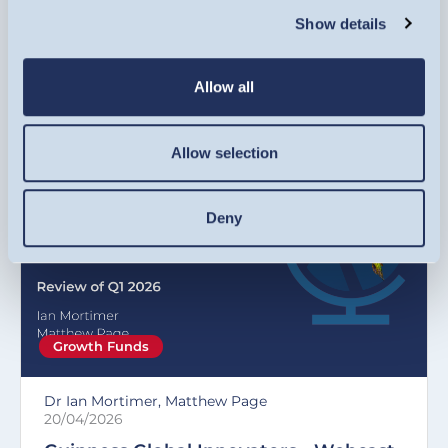
Volatility, rotation and a war in the
Show details
Middle East - Q1 2026 in review
Allow all
VIDEO
Allow selection
Deny
Growth Funds
Dr Ian Mortimer, Matthew Page
20/04/2026