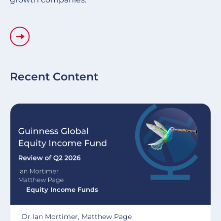
Recent Content
Equity Income Funds
Dr Ian Mortimer, Matthew Page