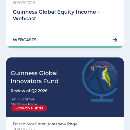
20/07/2026
Guinness Global Equity Income -
Webcast
WEBCASTS
Growth Funds
Dr Ian Mortimer, Matthew Page
20/07/2026