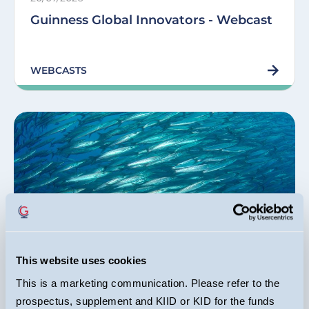
Guinness Global Innovators - Webcast
WEBCASTS
Equity Income Funds
This website uses cookies
Dr Ian Mortimer, Matthew Page, Joseph Stephens
06/07/2026
This is a marketing communication. Please refer to the
prospectus, supplement and KIID or KID for the funds
Rising S&P 500 concentration was