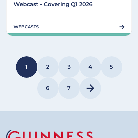
Webcast - Covering Q1 2026
WEBCASTS
Pagination
1
2
3
4
5
PAGE
PAGE
PAGE
PAGE
PAGE
6
7
PAGE
PAGE