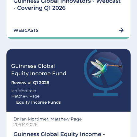
Guinness Global Innovators - Webcast
- Covering Q1 2026
WEBCASTS
Equity Income Funds
Dr Ian Mortimer, Matthew Page
20/04/2026
Guinness Global Equity Income -