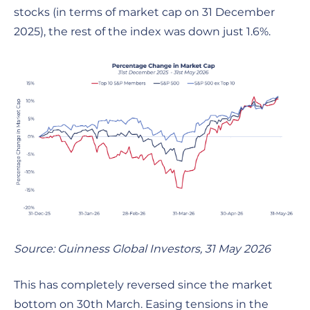
stocks (in terms of market cap on 31 December
2025), the rest of the index was down just 1.6%.
Source: Guinness Global Investors, 31 May 2026
This has completely reversed since the market
bottom on 30th March. Easing tensions in the