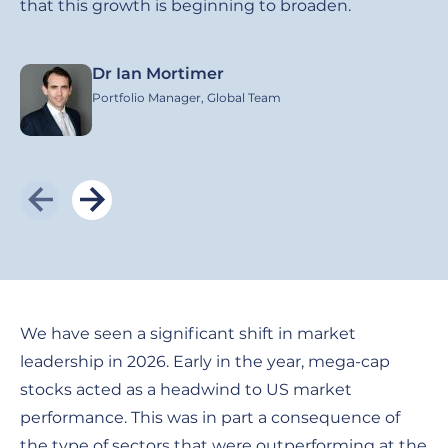
that this growth is beginning to broaden.
Dr Ian Mortimer
Image
I
Portfolio Manager, Global Team
We have seen a significant shift in market
leadership in 2026. Early in the year, mega-cap
stocks acted as a headwind to US market
performance. This was in part a consequence of
the type of sectors that were outperforming at the