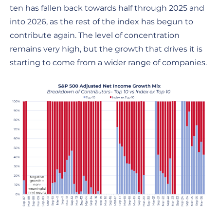
ten has fallen back towards half through 2025 and
into 2026, as the rest of the index has begun to
contribute again. The level of concentration
remains very high, but the growth that drives it is
starting to come from a wider range of companies.