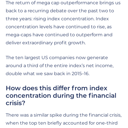
The return of mega cap outperformance brings us
back to a recurring debate over the past two to
three years: rising index concentration. Index
concentration levels have continued to rise, as
mega-caps have continued to outperform and
deliver extraordinary profit growth.
The ten largest US companies now generate
around a third of the entire index’s net income,
double what we saw back in 2015–16.
How does this differ from index
concentration during the financial
crisis?
There was a similar spike during the financial crisis,
when the top ten briefly accounted for one-third