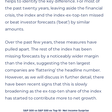
helps to identify the key difference. For most of
the past twenty years, leaving aside the financial
crisis, the index and the index-ex-top-ten missed
or beat investor forecasts (‘beat’) by similar
amounts.
Over the past few years, these measures have
pulled apart. The rest of the index has been
missing forecasts by a noticeably wider margin
than the index, suggesting the ten largest
companies are ‘flattering’ the headline number.
However, as we will discuss in further detail, there
have been recent signs that this is slowly
broadening as the ex-top-ten share of the index
has started to contribute more to net growth.