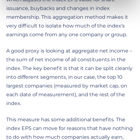
issuance, buybacks and changes in index
membership. This aggregation method makes it
very difficult to isolate how much of the index's
earnings come from any one company or group.
A good proxy is looking at aggregate net income –
the sum of net income of all constituents in the
index. The key benefit is that it can be split cleanly
into different segments, in our case, the top 10
largest companies (measured by market cap, on
each date of measurement), and the rest of the
index.
This measure has some additional benefits. The
index EPS can move for reasons that have nothing
to do with how much companies actually earn,