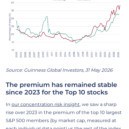
Source: Guinness Global Investors, 31 May 2026
The premium has remained stable
since 2023 for the Top 10 stocks
In
our concentration risk insight
, we saw a sharp
rise over 2023 in the premium of the top 10 largest
S&P 500 members (by market cap, measured at
each individual data point) vs the rest of the index.