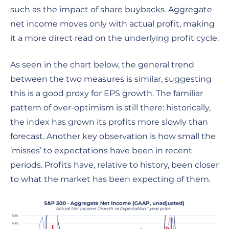
such as the impact of share buybacks. Aggregate
net income moves only with actual profit, making
it a more direct read on the underlying profit cycle.
As seen in the chart below, the general trend
between the two measures is similar, suggesting
this is a good proxy for EPS growth. The familiar
pattern of over-optimism is still there: historically,
the index has grown its profits more slowly than
forecast. Another key observation is how small the
‘misses’ to expectations have been in recent
periods. Profits have, relative to history, been closer
to what the market has been expecting of them.