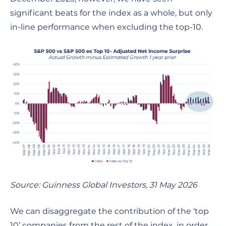
significant beats for the index as a whole, but only
in-line performance when excluding the top-10.
Source: Guinness Global Investors, 31 May 2026
We can disaggregate the contribution of the ‘top
10’ companies from the rest of the index, in order