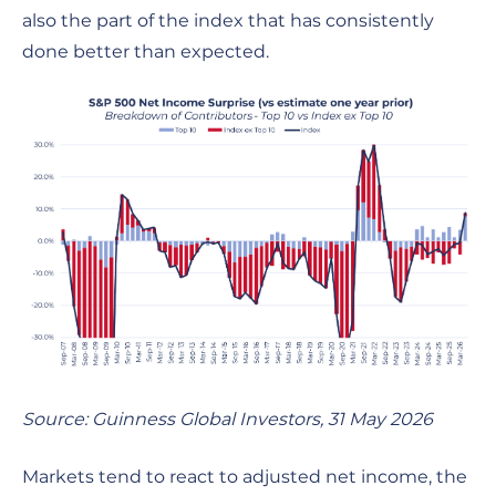
also the part of the index that has consistently
done better than expected.
Source: Guinness Global Investors, 31 May 2026
Markets tend to react to adjusted net income, the