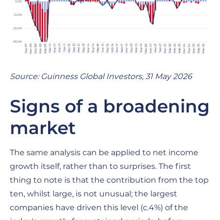
Source: Guinness Global Investors, 31 May 2026
Signs of a broadening
market
The same analysis can be applied to net income
growth itself, rather than to surprises. The first
thing to note is that the contribution from the top
ten, whilst large, is not unusual; the largest
companies have driven this level (c.4%) of the