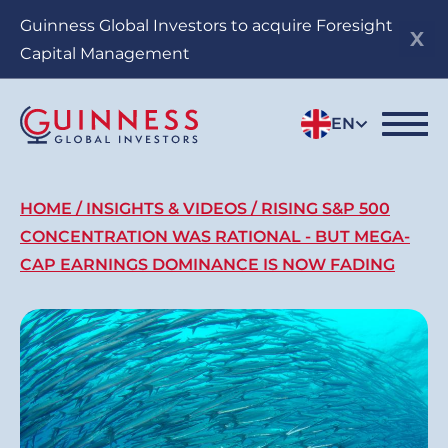
Skip
Guinness Global Investors to acquire Foresight
to
Capital Management
main
content
EN
Breadcrumb
HOME
INSIGHTS & VIDEOS
RISING S&P 500
CONCENTRATION WAS RATIONAL - BUT MEGA-
CAP EARNINGS DOMINANCE IS NOW FADING