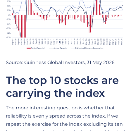
Source: Guinness Global Investors, 31 May 2026
The top 10 stocks are
carrying the index
The more interesting question is whether that
reliability is evenly spread across the index. If we
repeat the exercise for the index excluding its ten