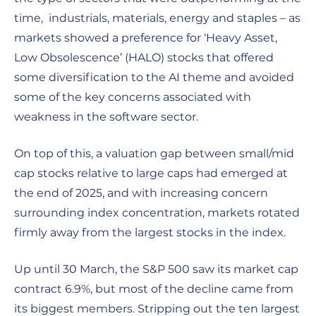
time, industrials, materials, energy and staples – as
markets showed a preference for ‘Heavy Asset,
Low Obsolescence’ (HALO) stocks that offered
some diversification to the AI theme and avoided
some of the key concerns associated with
weakness in the software sector.
On top of this, a valuation gap between small/mid
cap stocks relative to large caps had emerged at
the end of 2025, and with increasing concern
surrounding index concentration, markets rotated
firmly away from the largest stocks in the index.
Up until 30 March, the S&P 500 saw its market cap
contract 6.9%, but most of the decline came from
its biggest members. Stripping out the ten largest