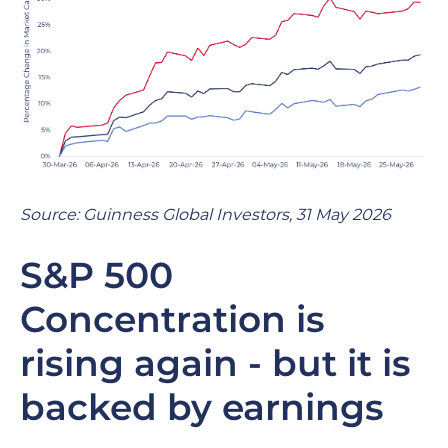
Source: Guinness Global Investors, 31 May 2026
S&P 500
Concentration is
rising again - but it is
backed by earnings