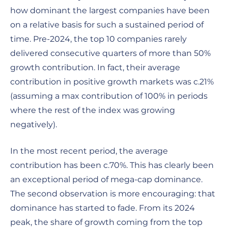
how dominant the largest companies have been
on a relative basis for such a sustained period of
time. Pre-2024, the top 10 companies rarely
delivered consecutive quarters of more than 50%
growth contribution. In fact, their average
contribution in positive growth markets was c.21%
(assuming a max contribution of 100% in periods
where the rest of the index was growing
negatively).
In the most recent period, the average
contribution has been c.70%. This has clearly been
an exceptional period of mega-cap dominance.
The second observation is more encouraging: that
dominance has started to fade. From its 2024
peak, the share of growth coming from the top