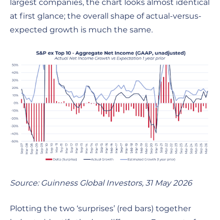
largest companies, the chart looks almost identical
at first glance; the overall shape of actual-versus-
expected growth is much the same.
Source: Guinness Global Investors, 31 May 2026
Plotting the two ‘surprises’ (red bars) together