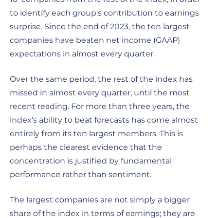
to identify each group's contribution to earnings
surprise. Since the end of 2023, the ten largest
companies have beaten net income (GAAP)
expectations in almost every quarter.
Over the same period, the rest of the index has
missed in almost every quarter, until the most
recent reading. For more than three years, the
index’s ability to beat forecasts has come almost
entirely from its ten largest members. This is
perhaps the clearest evidence that the
concentration is justified by fundamental
performance rather than sentiment.
The largest companies are not simply a bigger
share of the index in terms of earnings; they are