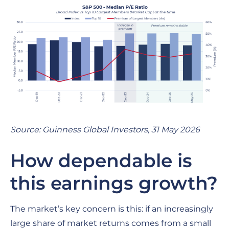
Source: Guinness Global Investors, 31 May 2026
How dependable is
this earnings growth?
The market’s key concern is this: if an increasingly
large share of market returns comes from a small