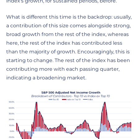
index's growth, for sustained periods, before.
What is different this time is the backdrop: usually,
a contribution of this size comes alongside strong,
broad growth from the rest of the index, whereas
here, the rest of the index has contributed less
than the majority of growth. Encouragingly, this is
starting to change. The rest of the index has been
contributing more with each passing quarter,
indicating a broadening market.