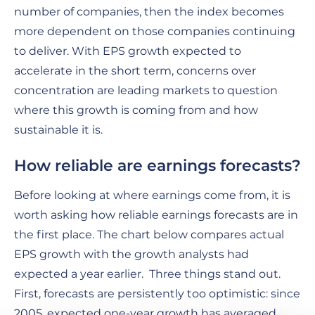
number of companies, then the index becomes
more dependent on those companies continuing
to deliver. With EPS growth expected to
accelerate in the short term, concerns over
concentration are leading markets to question
where this growth is coming from and how
sustainable it is.
How reliable are earnings forecasts?
Before looking at where earnings come from, it is
worth asking how reliable earnings forecasts are in
the first place. The chart below compares actual
EPS growth with the growth analysts had
expected a year earlier. Three things stand out.
First, forecasts are persistently too optimistic: since
2005, expected one-year growth has averaged