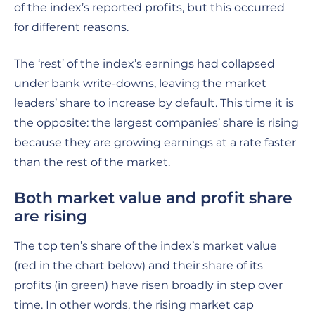
of the index’s reported profits, but this occurred
for different reasons.
The ‘rest’ of the index’s earnings had collapsed
under bank write-downs, leaving the market
leaders’ share to increase by default. This time it is
the opposite: the largest companies’ share is rising
because they are growing earnings at a rate faster
than the rest of the market.
Both market value and profit share
are rising
The top ten’s share of the index’s market value
(red in the chart below) and their share of its
profits (in green) have risen broadly in step over
time. In other words, the rising market cap