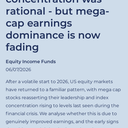
rational - but mega-
cap earnings
dominance is now
fading
Equity Income Funds
06/07/2026
After a volatile start to 2026, US equity markets
have returned to a familiar pattern, with mega cap
stocks reasserting their leadership and index
concentration rising to levels last seen during the
financial crisis. We analyse whether this is due to
genuinely improved earnings, and the early signs