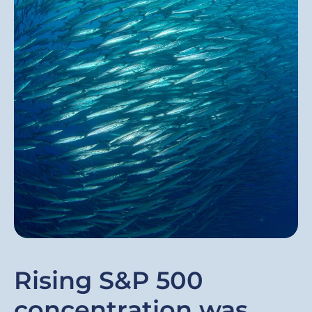
Rising S&P 500
concentration was