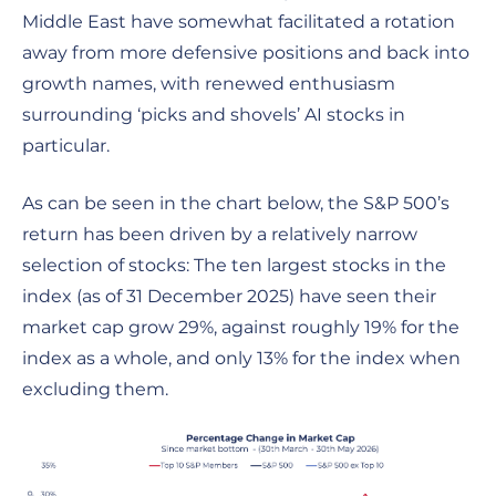
Middle East have somewhat facilitated a rotation
away from more defensive positions and back into
growth names, with renewed enthusiasm
surrounding ‘picks and shovels’ AI stocks in
particular.
As can be seen in the chart below, the S&P 500’s
return has been driven by a relatively narrow
selection of stocks: The ten largest stocks in the
index (as of 31 December 2025) have seen their
market cap grow 29%, against roughly 19% for the
index as a whole, and only 13% for the index when
excluding them.