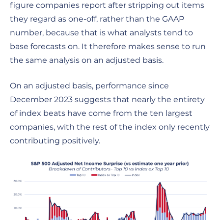
figure companies report after stripping out items
they regard as one-off, rather than the GAAP
number, because that is what analysts tend to
base forecasts on. It therefore makes sense to run
the same analysis on an adjusted basis.
On an adjusted basis, performance since
December 2023 suggests that nearly the entirety
of index beats have come from the ten largest
companies, with the rest of the index only recently
contributing positively.