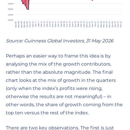
Source: Guinness Global Investors, 31 May 2026
Perhaps an easier way to frame this idea is by
analysing the mix of the growth contributors,
rather than the absolute magnitude. The final
chart looks at the mix of growth in the quarters
(only when the index’s profits were rising,
otherwise the results are not meaningful) – in
other words, the share of growth coming from the
top ten versus the rest of the index.
There are two key observations. The first is just