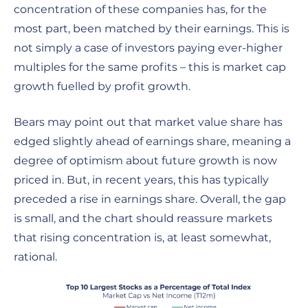
concentration of these companies has, for the
most part, been matched by their earnings. This is
not simply a case of investors paying ever-higher
multiples for the same profits – this is market cap
growth fuelled by profit growth.
Bears may point out that market value share has
edged slightly ahead of earnings share, meaning a
degree of optimism about future growth is now
priced in. But, in recent years, this has typically
preceded a rise in earnings share. Overall, the gap
is small, and the chart should reassure markets
that rising concentration is, at least somewhat,
rational.