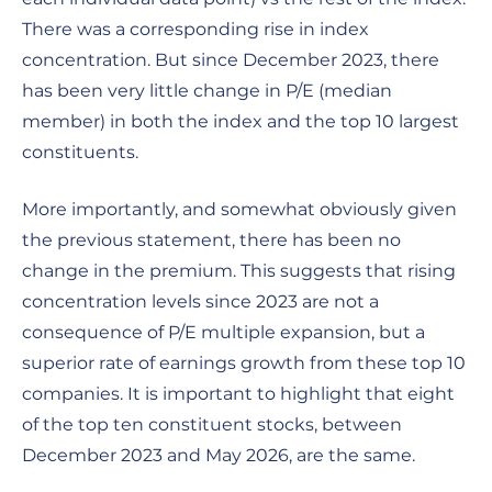
There was a corresponding rise in index
concentration. But since December 2023, there
has been very little change in P/E (median
member) in both the index and the top 10 largest
constituents.
More importantly, and somewhat obviously given
the previous statement, there has been no
change in the premium. This suggests that rising
concentration levels since 2023 are not a
consequence of P/E multiple expansion, but a
superior rate of earnings growth from these top 10
companies. It is important to highlight that eight
of the top ten constituent stocks, between
December 2023 and May 2026, are the same.