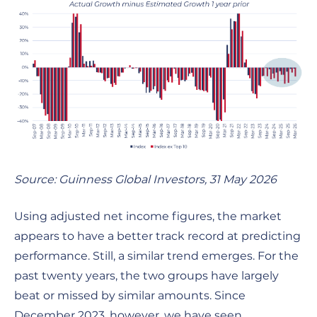
Source: Guinness Global Investors, 31 May 2026
Using adjusted net income figures, the market
appears to have a better track record at predicting
performance. Still, a similar trend emerges. For the
past twenty years, the two groups have largely
beat or missed by similar amounts. Since
December 2023, however, we have seen