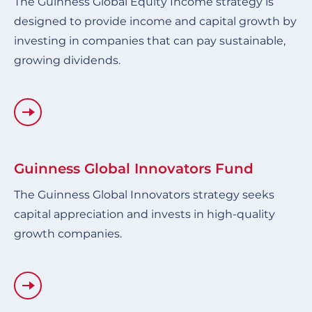
The Guinness Global Equity Income strategy is
designed to provide income and capital growth by
investing in companies that can pay sustainable,
growing dividends.
Guinness Global Innovators Fund
The Guinness Global Innovators strategy seeks
capital appreciation and invests in high-quality
growth companies.