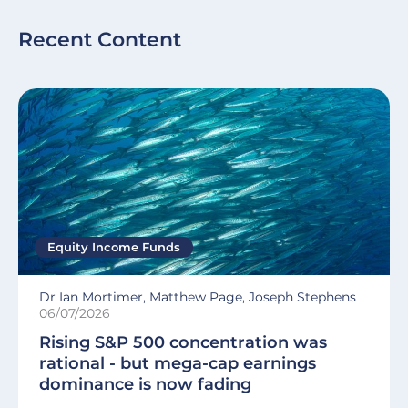
Recent Content
Equity Income Funds
Dr Ian Mortimer, Matthew Page, Joseph Stephens
06/07/2026
Rising S&P 500 concentration was
rational - but mega-cap earnings
dominance is now fading