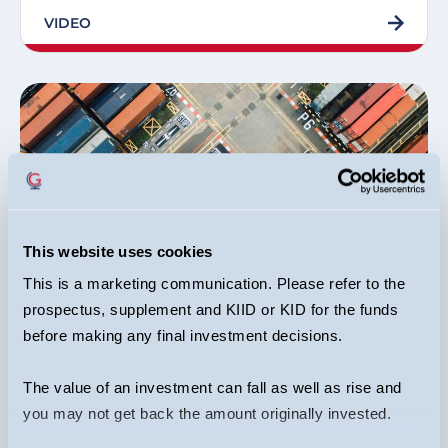
VIDEO
This website uses cookies
Equity Income Funds
This is a marketing communication. Please refer to the
prospectus, supplement and KIID or KID for the funds
Dr Ian Mortimer, Matthew Page, Joseph Stephens
02/09/2024
before making any final investment decisions.
Industrials: Sector & Stocks
The value of an investment can fall as well as rise and
you may not get back the amount originally invested.
ARTICLE