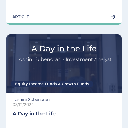
ARTICLE
Equity Income Funds
&
Growth Funds
Loshini Subendran
03/12/2024
A Day in the Life