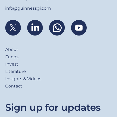
info@guinnessgi.com
Footer
About
Funds
Invest
Literature
Insights & Videos
Contact
Sign up for updates