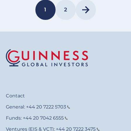
Pagination
1
2
PAGE
PAGE
Contact
General:
+44 20 7222 5703
Funds:
+44 20 7042 6555
Ventures (EIS & VCT):
+44 20 7222 3475