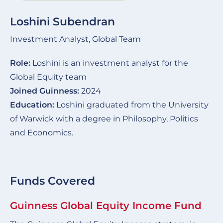
Loshini Subendran
Investment Analyst, Global Team
Role:
Loshini is an investment analyst for the
Global Equity team
Joined Guinness:
2024
Education:
Loshini graduated from the University
of Warwick with a degree in Philosophy, Politics
and Economics.
Funds Covered
Guinness Global Equity Income Fund