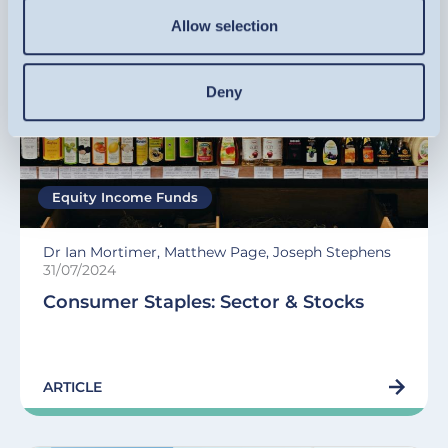
Allow selection
Deny
Equity Income Funds
Dr Ian Mortimer, Matthew Page, Joseph Stephens
31/07/2024
Consumer Staples: Sector & Stocks
ARTICLE