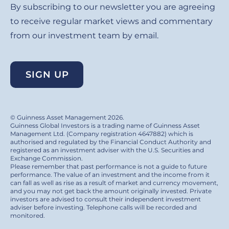
By subscribing to our newsletter you are agreeing
to receive regular market views and commentary
from our investment team by email.
SIGN UP
© Guinness Asset Management 2026.
Guinness Global Investors is a trading name of Guinness Asset
Management Ltd. (Company registration 4647882) which is
authorised and regulated by the Financial Conduct Authority and
registered as an investment adviser with the U.S. Securities and
Exchange Commission.
Please remember that past performance is not a guide to future
performance. The value of an investment and the income from it
can fall as well as rise as a result of market and currency movement,
and you may not get back the amount originally invested. Private
investors are advised to consult their independent investment
adviser before investing. Telephone calls will be recorded and
monitored.