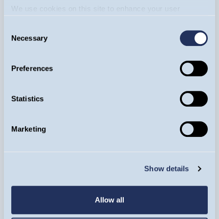
We use cookies on this site to enhance your user
experience. By clicking the Allow all button, you agree to
Consent
us doing so.
More info
Necessary
Selection
Preferences
Statistics
Equity Income Funds
Marketing
Loshini Subendran
20/08/2024
Consumer Staples
Show details
Allow all
VIDEO