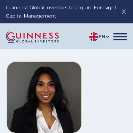
Skip
Guinness Global Investors to acquire Foresight
to
Capital Management
main
content
EN