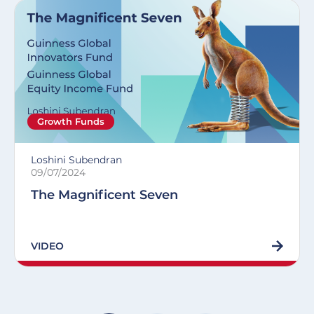
Growth Funds
Loshini Subendran
09/07/2024
The Magnificent Seven
VIDEO