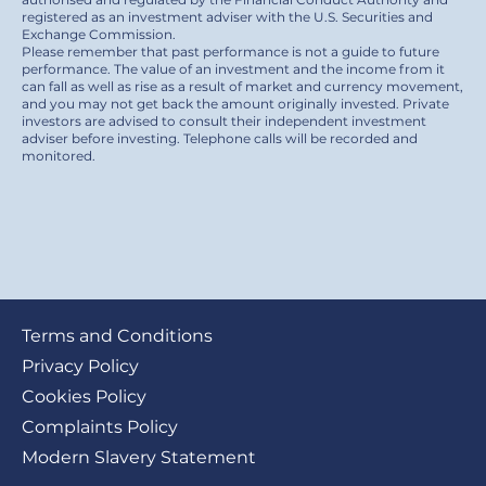
registered as an investment adviser with the U.S. Securities and
Exchange Commission.
Please remember that past performance is not a guide to future
performance. The value of an investment and the income from it
can fall as well as rise as a result of market and currency movement,
and you may not get back the amount originally invested. Private
investors are advised to consult their independent investment
adviser before investing. Telephone calls will be recorded and
monitored.
Footer
Terms and Conditions
submenu
Privacy Policy
Cookies Policy
Complaints Policy
Modern Slavery Statement