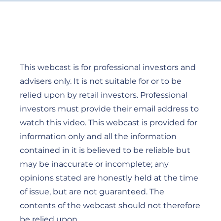
This webcast is for professional investors and
advisers only. It is not suitable for or to be
relied upon by retail investors. Professional
investors must provide their email address to
watch this video. This webcast is provided for
information only and all the information
contained in it is believed to be reliable but
may be inaccurate or incomplete; any
opinions stated are honestly held at the time
of issue, but are not guaranteed. The
contents of the webcast should not therefore
be relied upon.