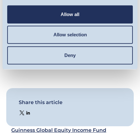
result of market and currency movement;
you may not get back the amount originally
Allow all
invested. For full information on the risks,
please refer to the Prospectus, Supplement,
Allow selection
and KID/KIID for the Fund, which are available
on our website (
guinnessgi.com/literature
).
Deny
Share this article
Guinness Global Equity Income Fund