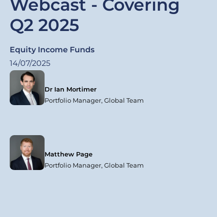
Webcast - Covering
Q2 2025
Equity Income Funds
14/07/2025
Dr Ian Mortimer
Portfolio Manager, Global Team
Matthew Page
Portfolio Manager, Global Team