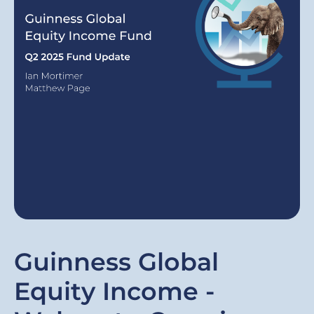
Guinness Global
Equity Income -