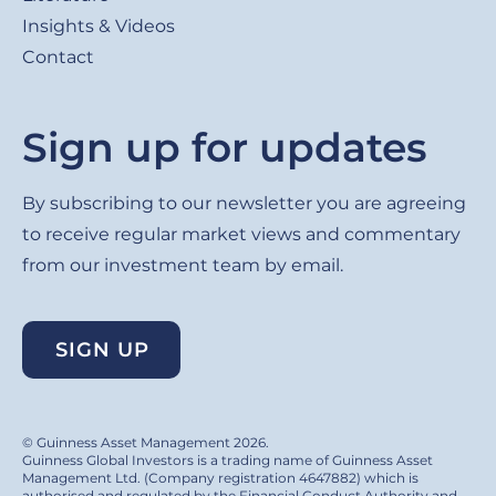
Insights & Videos
Contact
Sign up for updates
By subscribing to our newsletter you are agreeing
to receive regular market views and commentary
from our investment team by email.
SIGN UP
© Guinness Asset Management 2026.
Guinness Global Investors is a trading name of Guinness Asset
Management Ltd. (Company registration 4647882) which is
authorised and regulated by the Financial Conduct Authority and