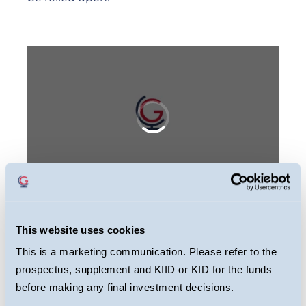
This website uses cookies
This webcast is primarily designed to inform
This is a marketing communication. Please refer to the
you about Guinness Global Equity Income
prospectus, supplement and KIID or KID for the funds
Fund. It may provide information about the
before making any final investment decisions.
Fund’s portfolio, including recent activity and