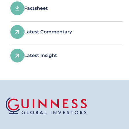
Factsheet
Latest Commentary
Latest Insight