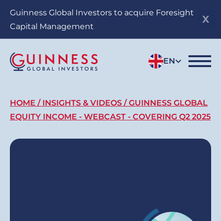
Skip
Guinness Global Investors to acquire Foresight
to
Capital Management
main
content
EN
Breadcrumb
HOME
INSIGHTS & VIDEOS
GUINNESS GLOBAL
EQUITY INCOME - WEBCAST - COVERING Q2 2025