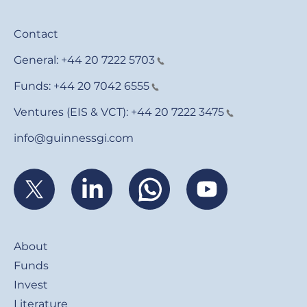
Contact
General:
+44 20 7222 5703
Funds:
+44 20 7042 6555
Ventures (EIS & VCT):
+44 20 7222 3475
info@guinnessgi.com
Footer
About
Funds
Invest
Literature