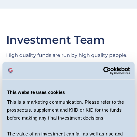
Investment Team
High quality funds are run by high quality people.
We are proud of our collegial culture, with teams
across the business benefiting from each other’s
expertise as they target long-term returns for
This website uses cookies
investors.
This is a marketing communication. Please refer to the
prospectus, supplement and KIID or KID for the funds
before making any final investment decisions.
The value of an investment can fall as well as rise and