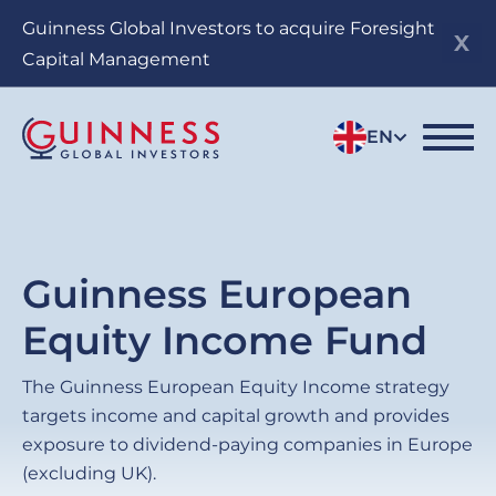
Skip
Guinness Global Investors to acquire Foresight
to
Capital Management
main
content
EN
Guinness European
Equity Income Fund
The Guinness European Equity Income strategy
targets income and capital growth and provides
exposure to dividend-paying companies in Europe
(excluding UK).