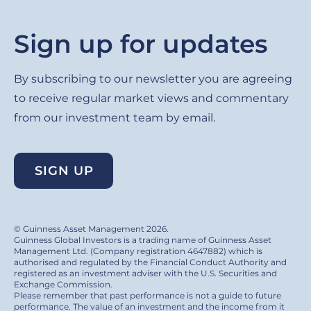
Sign up for updates
By subscribing to our newsletter you are agreeing
to receive regular market views and commentary
from our investment team by email.
SIGN UP
© Guinness Asset Management 2026.
Guinness Global Investors is a trading name of Guinness Asset
Management Ltd. (Company registration 4647882) which is
authorised and regulated by the Financial Conduct Authority and
registered as an investment adviser with the U.S. Securities and
Exchange Commission.
Please remember that past performance is not a guide to future
performance. The value of an investment and the income from it