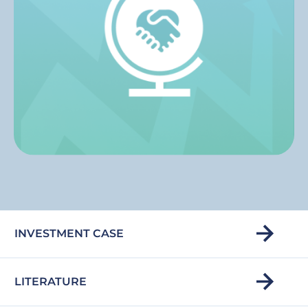
INVESTMENT CASE
LITERATURE