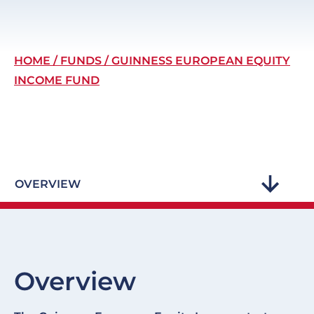
Breadcrumb
HOME
FUNDS
GUINNESS EUROPEAN EQUITY
INCOME FUND
OVERVIEW
Overview