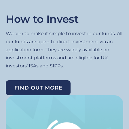
How to Invest
We aim to make it simple to invest in our funds. All
our funds are open to direct investment via an
application form. They are widely available on
investment platforms and are eligible for UK
investors’ ISAs and SIPPs.
FIND OUT MORE
Image