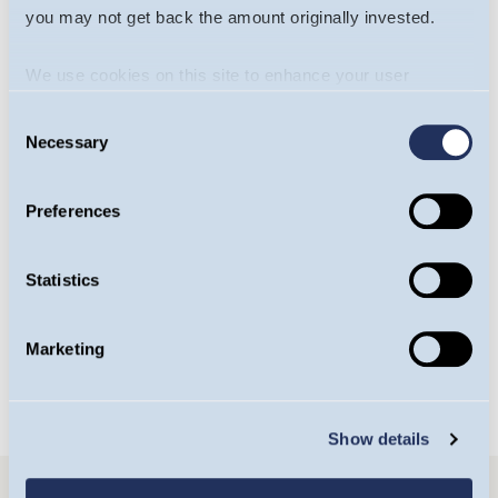
you may not get back the amount originally invested.
We use cookies on this site to enhance your user
experience. By clicking the Allow all button, you agree to
Consent
us doing so.
More info
Necessary
Selection
Will James
Yasemin Senai
Preferences
Portfolio Manager,
Investment Analyst,
Europe Team
Europe Team
Statistics
OPEN BIO
OPEN BIO
Marketing
Show details