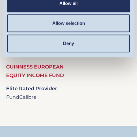
Allow all
Allow selection
Image
Deny
GUINNESS EUROPEAN
EQUITY INCOME FUND
Elite Rated Provider
FundCalibre