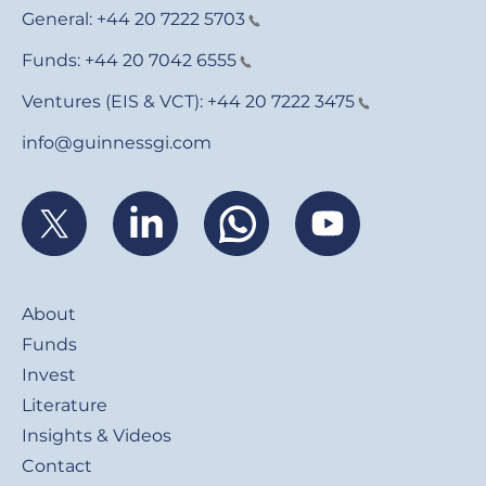
General:
+44 20 7222 5703
Funds:
+44 20 7042 6555
Ventures (EIS & VCT):
+44 20 7222 3475
info@guinnessgi.com
Footer
About
Funds
Invest
Literature
Insights & Videos
Contact