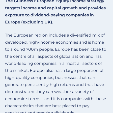
The Guinness European Equity Income strategy
targets income and capital growth and provides
exposure to dividend-paying companies in
Europe (excluding UK).
The European region includes a diversified mix of
developed, high-income economies and is home
to around 700m people. Europe has been close to
the centre of all aspects of globalisation and has
world-leading companies in almost all sectors of
the market. Europe also has a large proportion of
high-quality companies; businesses that can
generate persistently high returns and that have
demonstrated they can weather a variety of
economic storms – and it is companies with these
characteristics that are best placed to pay
consistent and growing dividends.