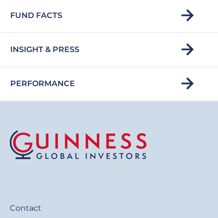
FUND FACTS
INSIGHT & PRESS
PERFORMANCE
Contact