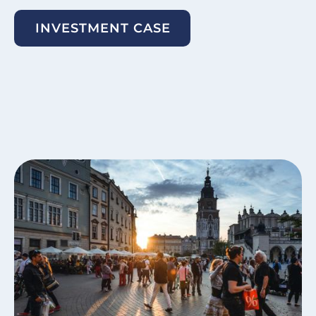
INVESTMENT CASE
Image