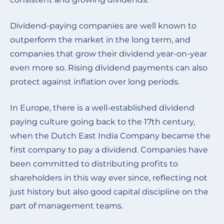
Dividend-paying companies are well known to
outperform the market in the long term, and
companies that grow their dividend year-on-year
even more so. Rising dividend payments can also
protect against inflation over long periods.
In Europe, there is a well-established dividend
paying culture going back to the 17th century,
when the Dutch East India Company became the
first company to pay a dividend. Companies have
been committed to distributing profits to
shareholders in this way ever since, reflecting not
just history but also good capital discipline on the
part of management teams
.