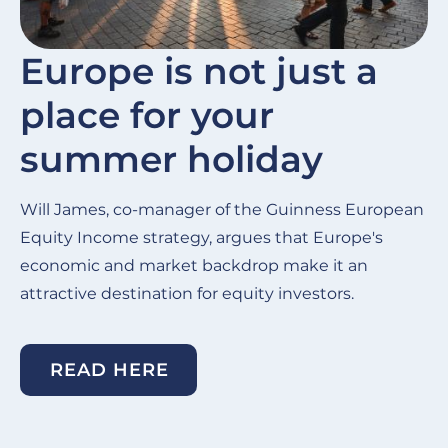
Europe is not just a
place for your
summer holiday
Will James, co-manager of the Guinness European
Equity Income strategy, argues that Europe's
economic and market backdrop make it an
attractive destination for equity investors.
READ HERE