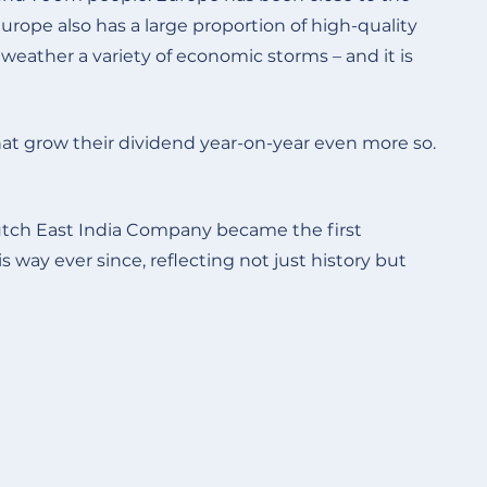
Europe also has a large proportion of high-quality
eather a variety of economic storms – and it is
t grow their dividend year-on-year even more so.
Dutch East India Company became the first
way ever since, reflecting not just history but