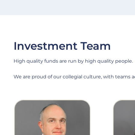
Investment Team
High quality funds are run by high quality people.
We are proud of our collegial culture, with teams 