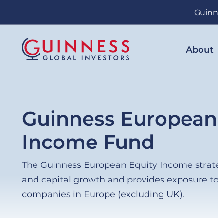
Skip
Guinn
to
main
content
About
Guinness European
Income Fund
The Guinness European Equity Income strat
and capital growth and provides exposure t
companies in Europe (excluding UK).