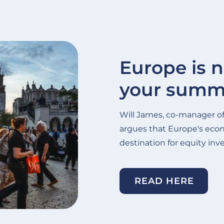
Europe is n
your summe
Will James, co-manager o
argues that Europe's eco
destination for equity inve
READ HERE