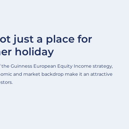
ot just a place for
r holiday
f the Guinness European Equity Income strategy,
nomic and market backdrop make it an attractive
stors.