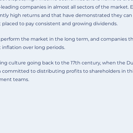
d-leading companies in almost all sectors of the market. 
tly high returns and that have demonstrated they can w
t placed to pay consistent and growing dividends.
perform the market in the long term, and companies tha
inflation over long periods.
aying culture going back to the 17th century, when the 
mitted to distributing profits to shareholders in this 
gement teams
.