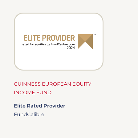
Image
GUINNESS EUROPEAN EQUITY
INCOME FUND
Elite Rated Provider
FundCalibre