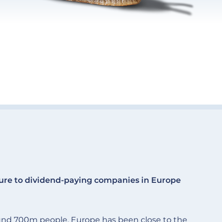
ure to dividend-paying companies in Europe
und 700m people. Europe has been close to the