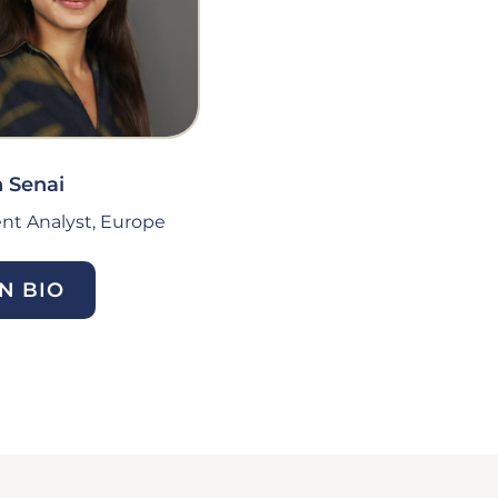
 Senai
nt Analyst, Europe
N BIO