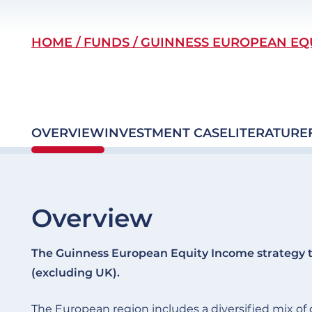
Breadcrumb
HOME
FUNDS
GUINNESS EUROPEAN EQ
OVERVIEW
INVESTMENT CASE
LITERATURE
Overview
The Guinness European Equity Income strategy t
(excluding UK).
The European region includes a diversified mix 