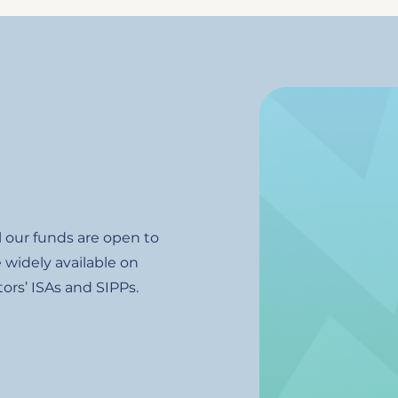
Image
l our funds are open to
 widely available on
ors’ ISAs and SIPPs.