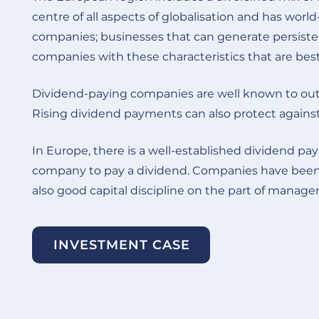
centre of all aspects of globalisation and has worl
companies; businesses that can generate persisten
companies with these characteristics that are bes
Dividend-paying companies are well known to out
Rising dividend payments can also protect against 
In Europe, there is a well-established dividend p
company to pay a dividend. Companies have been com
also good capital discipline on the part of mana
INVESTMENT CASE