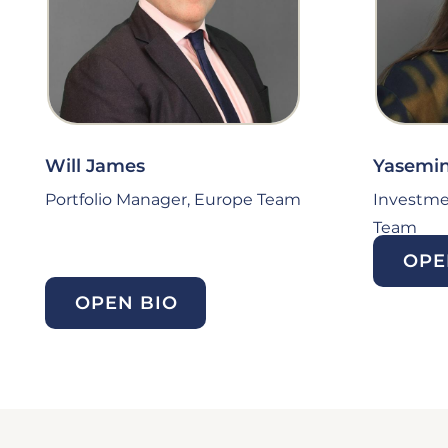
Will James
Yasemin
Portfolio Manager, Europe Team
Investme
Team
OPE
OPEN BIO