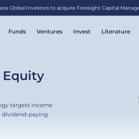
ess Global Investors to acquire Foresight Capital Mana
Funds
Ventures
Invest
Literature
 Equity
egy targets income
o dividend-paying