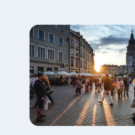
Image