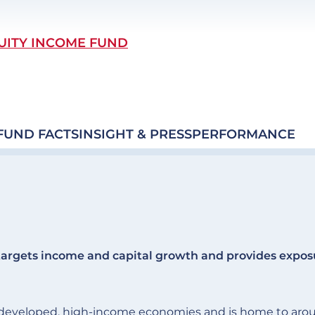
UITY INCOME FUND
FUND FACTS
INSIGHT & PRESS
PERFORMANCE
argets income and capital growth and provides expos
of developed, high-income economies and is home to aro