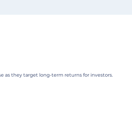
e as they target long-term returns for investors.