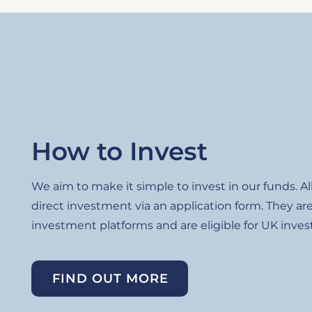
How to Invest
We aim to make it simple to invest in our funds. Al
direct investment via an application form. They are
investment platforms and are eligible for UK invest
FIND OUT MORE