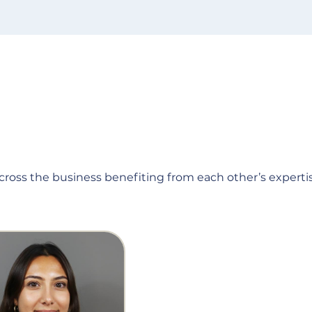
across the business benefiting from each other’s expertis