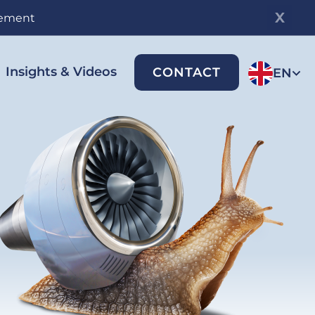
gement
Insights & Videos
CONTACT
EN