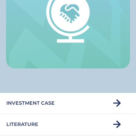
INVESTMENT CASE
LITERATURE