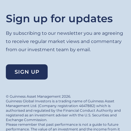
Sign up for updates
By subscribing to our newsletter you are agreeing
to receive regular market views and commentary
from our investment team by email.
SIGN UP
© Guinness Asset Management 2026.
Guinness Global Investors is a trading name of Guinness Asset
Management Ltd. (Company registration 4647882) which is
authorised and regulated by the Financial Conduct Authority and
registered as an investment adviser with the U.S. Securities and
Exchange Commission.
Please remember that past performance is not a guide to future
performance. The value of an investment and the income from it