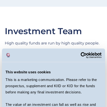
Investment Team
High quality funds are run by high quality people.
We are proud of our collegial culture, with teams
across the business benefiting from each other’s
expertise as they target long-term returns for
This website uses cookies
investors.
This is a marketing communication. Please refer to the
prospectus, supplement and KIID or KID for the funds
before making any final investment decisions.
The value of an investment can fall as well as rise and