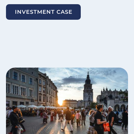
INVESTMENT CASE
Image