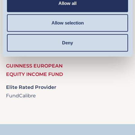
Allow all
Allow selection
Image
Deny
GUINNESS EUROPEAN
EQUITY INCOME FUND
Elite Rated Provider
FundCalibre