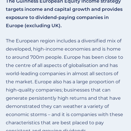
The Guinness European Equity Income strategy
targets income and capital growth and provides
exposure to dividend-paying companies in
Europe (excluding UK).
The European region includes a diversified mix of
developed, high-income economies and is home
to around 700m people. Europe has been close to
the centre of all aspects of globalisation and has
world-leading companies in almost all sectors of
the market. Europe also has a large proportion of
high-quality companies; businesses that can
generate persistently high returns and that have
demonstrated they can weather a variety of
economic storms – and it is companies with these
characteristics that are best placed to pay
consistent and growing dividends.