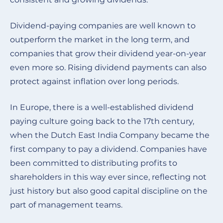
Dividend-paying companies are well known to
outperform the market in the long term, and
companies that grow their dividend year-on-year
even more so. Rising dividend payments can also
protect against inflation over long periods.
In Europe, there is a well-established dividend
paying culture going back to the 17th century,
when the Dutch East India Company became the
first company to pay a dividend. Companies have
been committed to distributing profits to
shareholders in this way ever since, reflecting not
just history but also good capital discipline on the
part of management teams
.