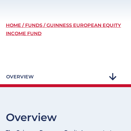
Breadcrumb
HOME
FUNDS
GUINNESS EUROPEAN EQUITY
INCOME FUND
OVERVIEW
Overview