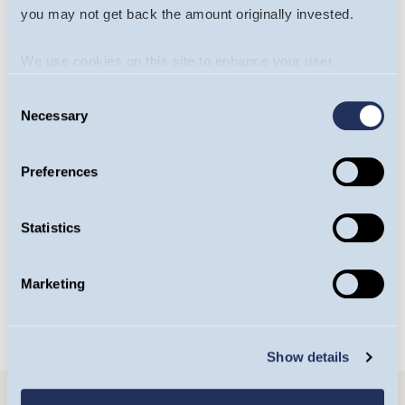
you may not get back the amount originally invested.
We use cookies on this site to enhance your user
experience. By clicking the Allow all button, you agree to
Consent
us doing so.
More info
Necessary
Selection
Will James
Yasemin Senai
Preferences
Portfolio Manager,
Investment Analyst,
Europe Team
Europe Team
Statistics
OPEN BIO
OPEN BIO
Marketing
Show details