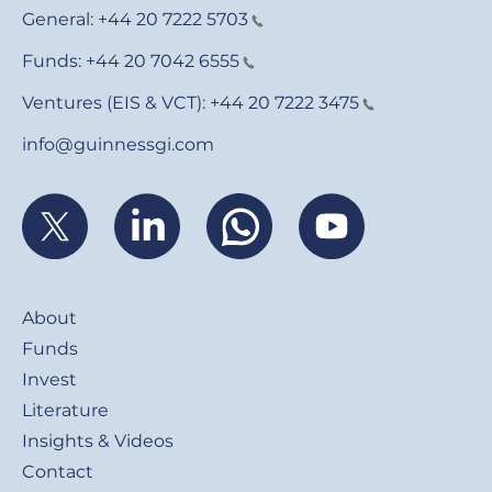
General:
+44 20 7222 5703
Funds:
+44 20 7042 6555
Ventures (EIS & VCT):
+44 20 7222 3475
info@guinnessgi.com
Footer
About
Funds
Invest
Literature
Insights & Videos
Contact