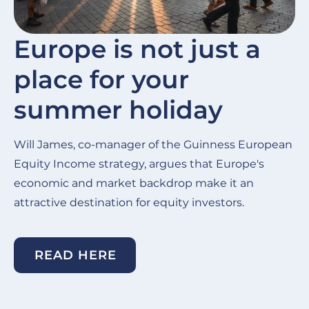
Europe is not just a
place for your
summer holiday
Will James, co-manager of the Guinness European
Equity Income strategy, argues that Europe's
economic and market backdrop make it an
attractive destination for equity investors.
READ HERE