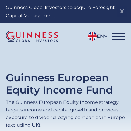
Skip
Guinness Global Investors to acquire Foresight
to
Capital Management
main
content
EN
Guinness European
Equity Income Fund
The Guinness European Equity Income strategy
targets income and capital growth and provides
exposure to dividend-paying companies in Europe
(excluding UK).