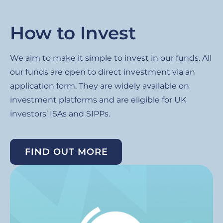
How to Invest
We aim to make it simple to invest in our funds. All
our funds are open to direct investment via an
application form. They are widely available on
investment platforms and are eligible for UK
investors’ ISAs and SIPPs.
FIND OUT MORE
Image