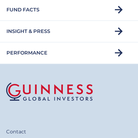
FUND FACTS
INSIGHT & PRESS
PERFORMANCE
Contact