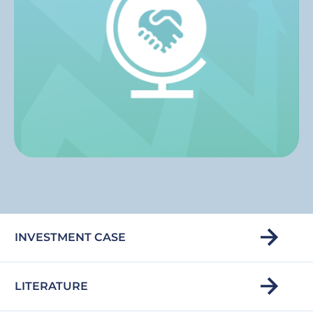
INVESTMENT CASE
LITERATURE