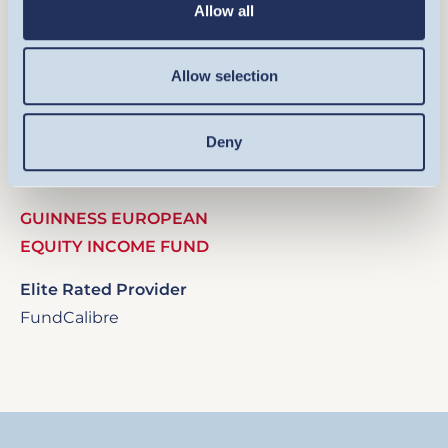
Allow all
Allow selection
Image
Deny
GUINNESS EUROPEAN
EQUITY INCOME FUND
Elite Rated Provider
FundCalibre