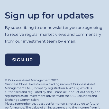
Sign up for updates
By subscribing to our newsletter you are agreeing
to receive regular market views and commentary
from our investment team by email.
SIGN UP
© Guinness Asset Management 2026.
Guinness Global Investors is a trading name of Guinness Asset
Management Ltd. (Company registration 4647882) which is
authorised and regulated by the Financial Conduct Authority and
registered as an investment adviser with the U.S. Securities and
Exchange Commission.
Please remember that past performance is not a guide to future
performance. The value of an investment and the income from it