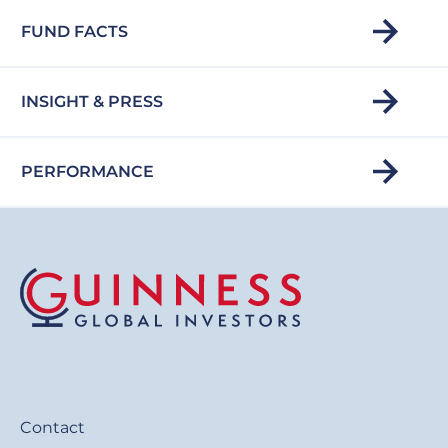
FUND FACTS
INSIGHT & PRESS
PERFORMANCE
Contact