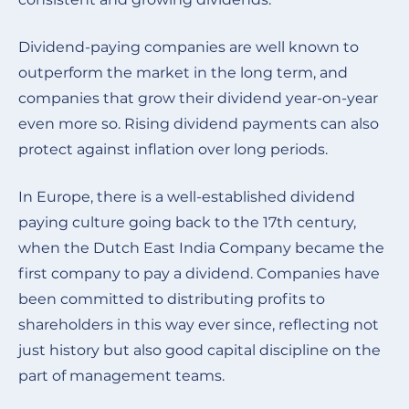
Dividend-paying companies are well known to
outperform the market in the long term, and
companies that grow their dividend year-on-year
even more so. Rising dividend payments can also
protect against inflation over long periods.
In Europe, there is a well-established dividend
paying culture going back to the 17th century,
when the Dutch East India Company became the
first company to pay a dividend. Companies have
been committed to distributing profits to
shareholders in this way ever since, reflecting not
just history but also good capital discipline on the
part of management teams
.