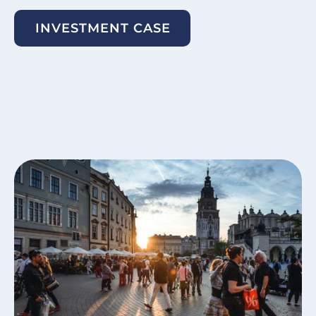
INVESTMENT CASE
Image