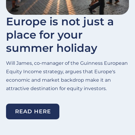
Europe is not just a
place for your
summer holiday
Will James, co-manager of the Guinness European
Equity Income strategy, argues that Europe's
economic and market backdrop make it an
attractive destination for equity investors.
READ HERE