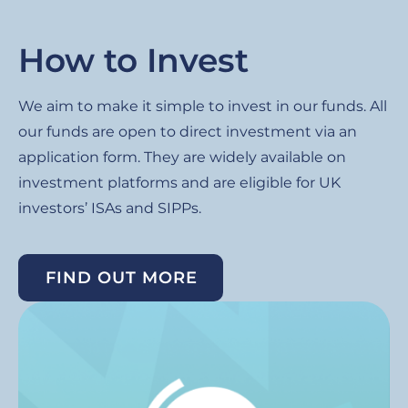
How to Invest
We aim to make it simple to invest in our funds. All
our funds are open to direct investment via an
application form. They are widely available on
investment platforms and are eligible for UK
investors’ ISAs and SIPPs.
FIND OUT MORE
Image