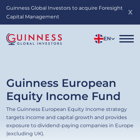
Skip
Guinness Global Investors to acquire Foresight
to
Capital Management
main
content
EN
Guinness European
Equity Income Fund
The Guinness European Equity Income strategy
targets income and capital growth and provides
exposure to dividend-paying companies in Europe
(excluding UK).