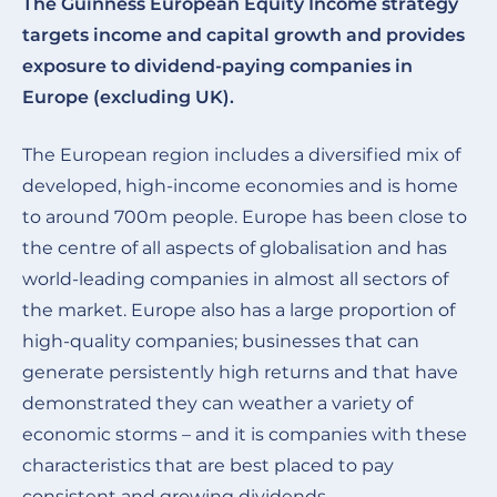
The Guinness European Equity Income strategy
targets income and capital growth and provides
exposure to dividend-paying companies in
Europe (excluding UK).
The European region includes a diversified mix of
developed, high-income economies and is home
to around 700m people. Europe has been close to
the centre of all aspects of globalisation and has
world-leading companies in almost all sectors of
the market. Europe also has a large proportion of
high-quality companies; businesses that can
generate persistently high returns and that have
demonstrated they can weather a variety of
economic storms – and it is companies with these
characteristics that are best placed to pay
consistent and growing dividends.