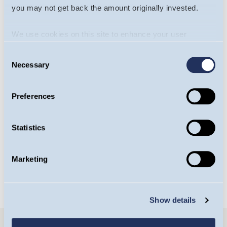
you may not get back the amount originally invested.
We use cookies on this site to enhance your user
experience. By clicking the Allow all button, you agree to
Consent
us doing so.
More info
Necessary
Selection
Will James
Yasemin Senai
Preferences
Portfolio Manager,
Investment Analyst,
Europe Team
Europe Team
Statistics
OPEN BIO
OPEN BIO
Marketing
Show details