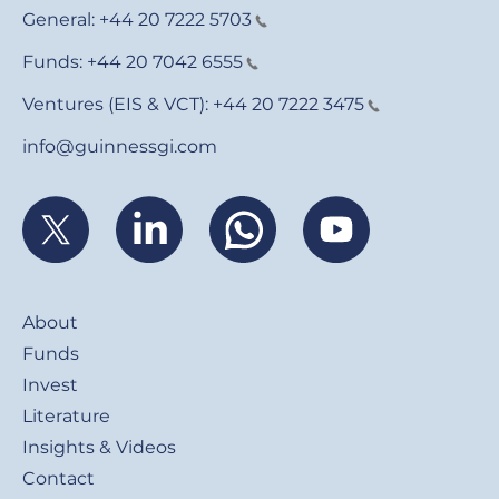
General:
+44 20 7222 5703
Funds:
+44 20 7042 6555
Ventures (EIS & VCT):
+44 20 7222 3475
info@guinnessgi.com
Footer
About
Funds
Invest
Literature
Insights & Videos
Contact