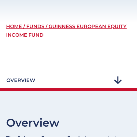
Breadcrumb
HOME
FUNDS
GUINNESS EUROPEAN EQUITY
INCOME FUND
OVERVIEW
Overview