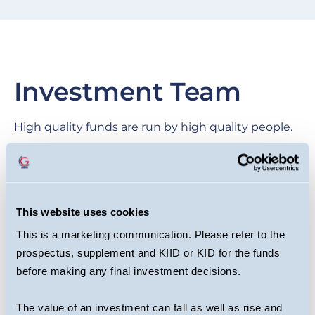
Investment Team
High quality funds are run by high quality people.
We are proud of our collegial culture, with teams
across the business benefiting from each other’s
expertise as they target long-term returns for
This website uses cookies
investors.
This is a marketing communication. Please refer to the
prospectus, supplement and KIID or KID for the funds
before making any final investment decisions.
The value of an investment can fall as well as rise and