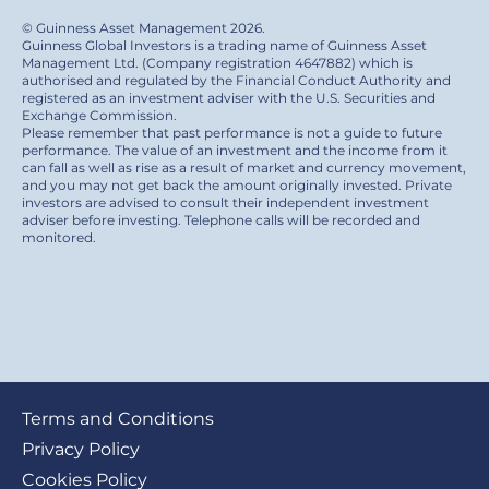
© Guinness Asset Management 2026.
Guinness Global Investors is a trading name of Guinness Asset
Management Ltd. (Company registration 4647882) which is
authorised and regulated by the Financial Conduct Authority and
registered as an investment adviser with the U.S. Securities and
Exchange Commission.
Please remember that past performance is not a guide to future
performance. The value of an investment and the income from it
can fall as well as rise as a result of market and currency movement,
and you may not get back the amount originally invested. Private
investors are advised to consult their independent investment
adviser before investing. Telephone calls will be recorded and
monitored.
Footer
Terms and Conditions
submenu
Privacy Policy
Cookies Policy