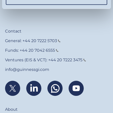
Contact
General:
+44 20 7222 5703
Funds:
+44 20 7042 6555
Ventures (EIS & VCT):
+44 20 7222 3475
info@guinnessgi.com
Footer
About