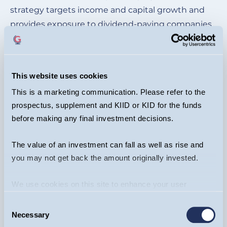
strategy targets income and capital growth and
provides exposure to dividend-paying companies
in Europe (including UK).
This website uses cookies
This is a marketing communication. Please refer to the
prospectus, supplement and KIID or KID for the funds
Upcoming Events
before making any final investment decisions.
The value of an investment can fall as well as rise and
you may not get back the amount originally invested.
We use cookies on this site to enhance your user
experience. By clicking the Allow all button, you agree to
Consent
us doing so.
More info
Necessary
Selection