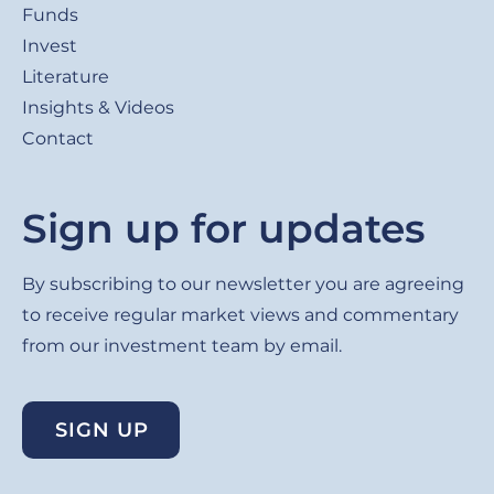
Funds
Invest
Literature
Insights & Videos
Contact
Sign up for updates
By subscribing to our newsletter you are agreeing
to receive regular market views and commentary
from our investment team by email.
SIGN UP