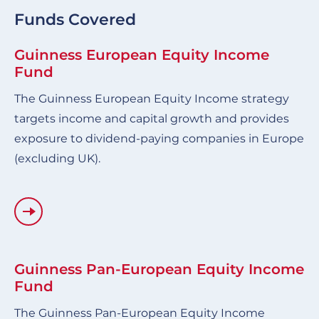
Funds Covered
Guinness European Equity Income
Fund
The Guinness European Equity Income strategy
targets income and capital growth and provides
exposure to dividend-paying companies in Europe
(excluding UK).
Guinness Pan-European Equity Income
Fund
The Guinness Pan-European Equity Income