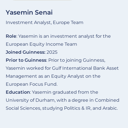
Yasemin Senai
Investment Analyst, Europe Team
Role
: Yasemin is an investment analyst for the
European Equity Income Team
Joined Guinness:
2025
Prior to Guinness
: Prior to joining Guinness,
Yasemin worked for Gulf International Bank Asset
Management as an Equity Analyst on the
European Focus Fund.
Education
: Yasemin graduated from the
University of Durham, with a degree in Combined
Social Sciences, studying Politics & IR, and Arabic.