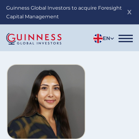
Skip
Guinness Global Investors to acquire Foresight
to
Capital Management
main
content
EN