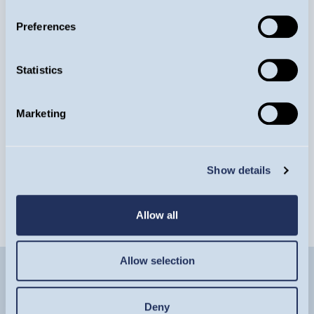
Preferences
Guinness Annual Conference
Statistics
Tuesday 15, September
Marketing
REGISTER NOW
EVENT
Show details
Allow all
Allow selection
Deny