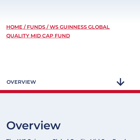
Breadcrumb
HOME
FUNDS
WS GUINNESS GLOBAL
QUALITY MID CAP FUND
OVERVIEW
Overview