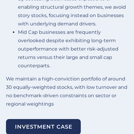
enabling structural growth themes, we avoid
story stocks, focusing instead on businesses
with underlying demand drivers.
Mid Cap businesses are frequently
overlooked despite exhibiting long-term
outperformance with better risk-adjusted
returns versus their large and small cap
counterparts.
We maintain a high-conviction portfolio of around
30 equally-weighted stocks, with low turnover and
no benchmark-driven constraints on sector or
regional weightings
INVESTMENT CASE