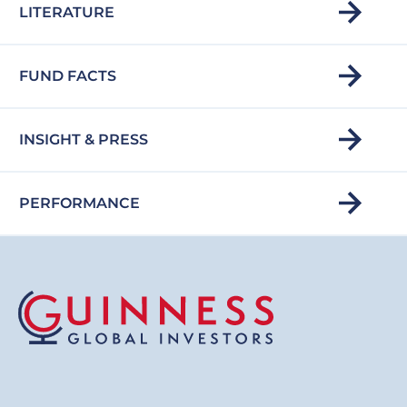
LITERATURE
FUND FACTS
INSIGHT & PRESS
PERFORMANCE