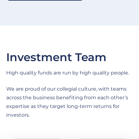
Investment Team
High quality funds are run by high quality people.
We are proud of our collegial culture, with teams
across the business benefiting from each other’s
expertise as they target long-term returns for
investors.