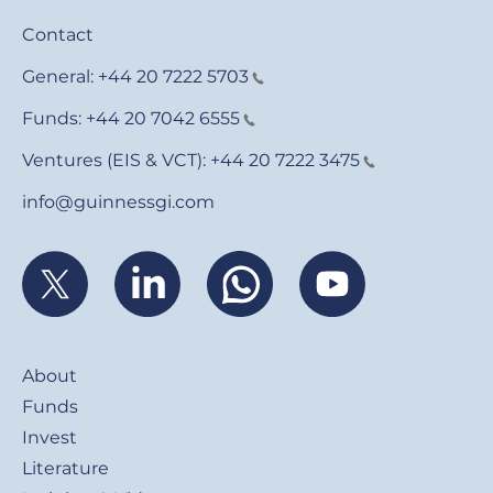
Contact
General:
+44 20 7222 5703
Funds:
+44 20 7042 6555
Ventures (EIS & VCT):
+44 20 7222 3475
info@guinnessgi.com
Footer
About
Funds
Invest
Literature