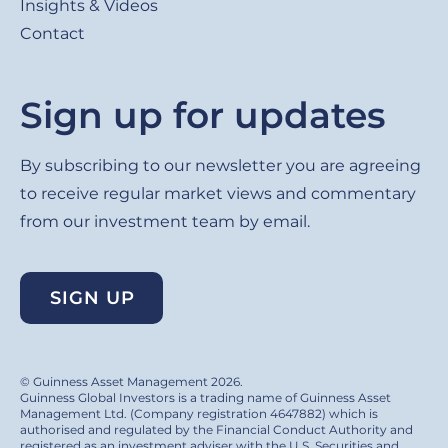
Insights & Videos
Contact
Sign up for updates
By subscribing to our newsletter you are agreeing
to receive regular market views and commentary
from our investment team by email.
SIGN UP
© Guinness Asset Management 2026.
Guinness Global Investors is a trading name of Guinness Asset
Management Ltd. (Company registration 4647882) which is
authorised and regulated by the Financial Conduct Authority and
registered as an investment adviser with the U.S. Securities and