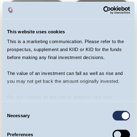
This website uses cookies
This is a marketing communication. Please refer to the
prospectus, supplement and KIID or KID for the funds
before making any final investment decisions.
Sagar Thanki
Joseph Stephens
The value of an investment can fall as well as rise and
Portfolio Manager,
Portfolio Manager,
you may not get back the amount originally invested.
Global Team
Global Team
We use cookies on this site to enhance your user
OPEN BIO
OPEN BIO
experience. By clicking the Allow all button, you agree to
Consent
us doing so.
More info
Necessary
Selection
Preferences