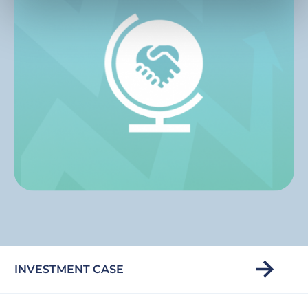
INVESTMENT CASE