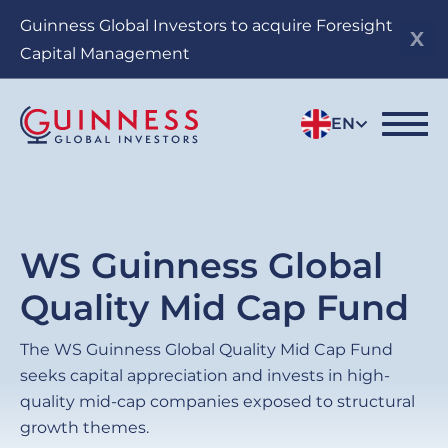
Skip
Guinness Global Investors to acquire Foresight
to
Capital Management
main
content
EN
WS Guinness Global
Quality Mid Cap Fund
The WS
Guinness Global Quality Mid Cap Fund
seeks capital appreciation and invests in high-
quality mid-cap companies exposed to structural
growth themes.