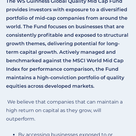
The WS Guinness Global Quality Mid Cap Fund
provides investors with exposure to a diversified
portfolio of mid-cap companies from around the
world. The Fund focuses on businesses that are
consistently profitable and exposed to structural
growth themes, delivering potential for long-
term capital growth. Actively managed and
benchmarked against the MSCI World Mid Cap
Index for performance comparison, the Fund
maintains a high-conviction portfolio of quality
equities across developed markets.
We believe that companies that can maintain a
high return on capital as they grow, will
outperform.
By accessing businesses exposed to or