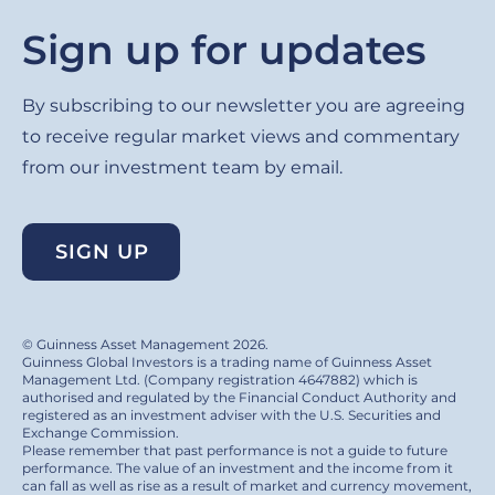
Sign up for updates
By subscribing to our newsletter you are agreeing
to receive regular market views and commentary
from our investment team by email.
SIGN UP
© Guinness Asset Management 2026.
Guinness Global Investors is a trading name of Guinness Asset
Management Ltd. (Company registration 4647882) which is
authorised and regulated by the Financial Conduct Authority and
registered as an investment adviser with the U.S. Securities and
Exchange Commission.
Please remember that past performance is not a guide to future
performance. The value of an investment and the income from it
can fall as well as rise as a result of market and currency movement,