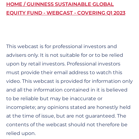
Breadcrumb
HOME
GUINNESS SUSTAINABLE GLOBAL
EQUITY FUND - WEBCAST - COVERING Q1 2023
This webcast is for professional investors and
advisers only. It is not suitable for or to be relied
upon by retail investors. Professional investors
must provide their email address to watch this
video. This webcast is provided for information only
and all the information contained in it is believed
to be reliable but may be inaccurate or
incomplete; any opinions stated are honestly held
at the time of issue, but are not guaranteed. The
contents of the webcast should not therefore be
relied upon.