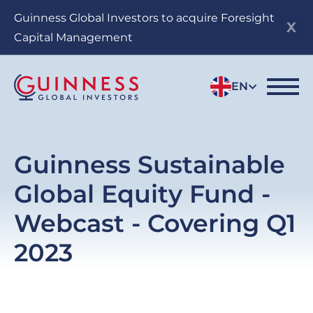
Skip
Guinness Global Investors to acquire Foresight
to
Capital Management
main
content
EN
Guinness Sustainable
Global Equity Fund -
Webcast - Covering Q1
2023