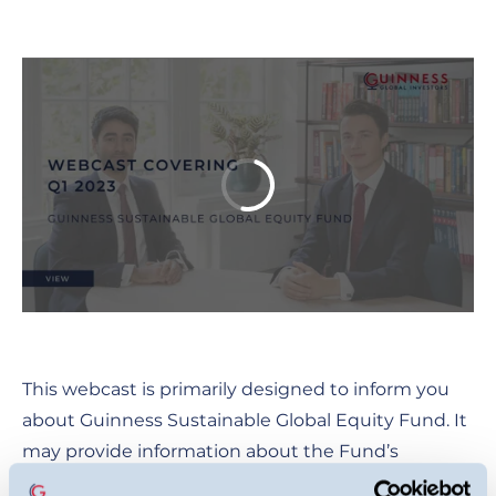
This webcast is primarily designed to inform you
about Guinness Sustainable Global Equity Fund. It
may provide information about the Fund’s
portfolio, including recent activity and