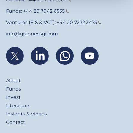
Funds:
+44 20 7042 6555
Ventures (EIS & VCT):
+44 20 7222 3475
info@guinnessgi.com
Footer
About
Funds
Invest
Literature
Insights & Videos
Contact