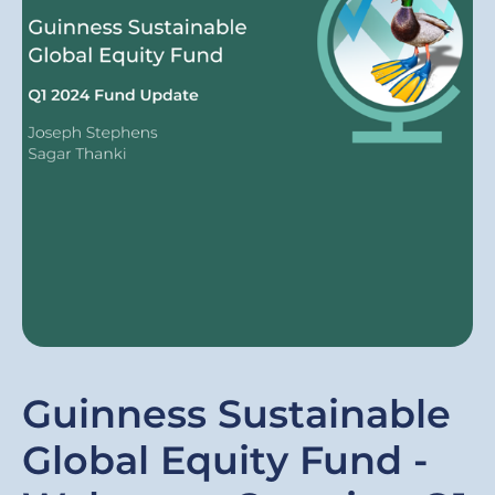
Guinness Sustainable
Global Equity Fund -