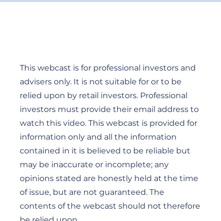
This webcast is for professional investors and
advisers only. It is not suitable for or to be
relied upon by retail investors. Professional
investors must provide their email address to
watch this video. This webcast is provided for
information only and all the information
contained in it is believed to be reliable but
may be inaccurate or incomplete; any
opinions stated are honestly held at the time
of issue, but are not guaranteed. The
contents of the webcast should not therefore
be relied upon.