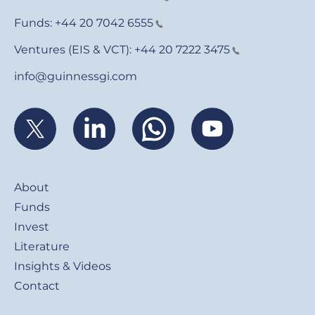
Funds:
+44 20 7042 6555
Ventures (EIS & VCT):
+44 20 7222 3475
info@guinnessgi.com
Footer
About
Funds
Invest
Literature
Insights & Videos
Contact