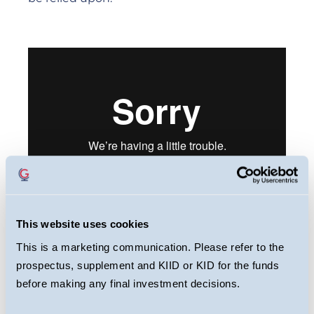
This website uses cookies
This webcast is primarily designed to inform
This is a marketing communication. Please refer to the
you about Guinness Sustainable Global
prospectus, supplement and KIID or KID for the funds
Equity Fund. It may provide information
before making any final investment decisions.
about the Fund’s portfolio, including recent