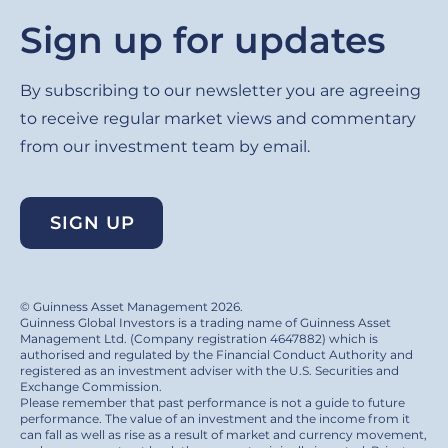
Sign up for updates
By subscribing to our newsletter you are agreeing
to receive regular market views and commentary
from our investment team by email.
SIGN UP
© Guinness Asset Management 2026.
Guinness Global Investors is a trading name of Guinness Asset
Management Ltd. (Company registration 4647882) which is
authorised and regulated by the Financial Conduct Authority and
registered as an investment adviser with the U.S. Securities and
Exchange Commission.
Please remember that past performance is not a guide to future
performance. The value of an investment and the income from it
can fall as well as rise as a result of market and currency movement,