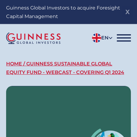
Skip
Guinness Global Investors to acquire Foresight
to
Capital Management
main
content
EN
Breadcrumb
HOME
GUINNESS SUSTAINABLE GLOBAL
EQUITY FUND - WEBCAST - COVERING Q1 2024