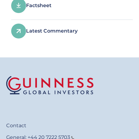
Factsheet
Latest Commentary
Contact
General:
+44 20 7222 5703