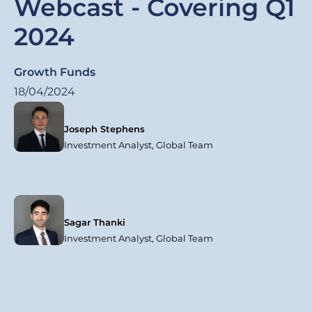
Webcast - Covering Q1
2024
Growth Funds
18/04/2024
Joseph Stephens
Investment Analyst, Global Team
Sagar Thanki
Investment Analyst, Global Team