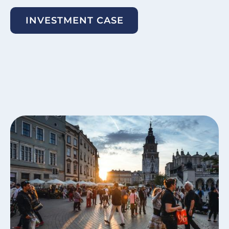
INVESTMENT CASE
Image