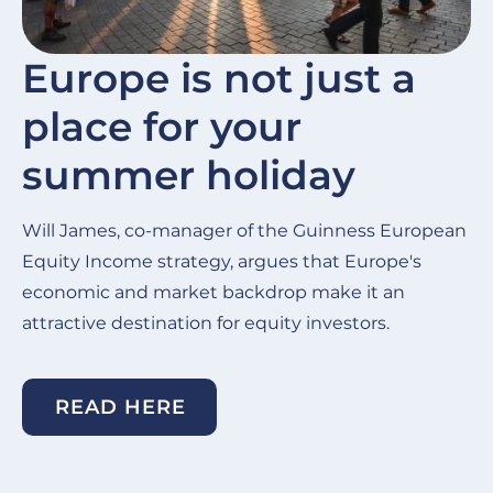
Europe is not just a
place for your
summer holiday
Will James, co-manager of the Guinness European
Equity Income strategy, argues that Europe's
economic and market backdrop make it an
attractive destination for equity investors.
READ HERE