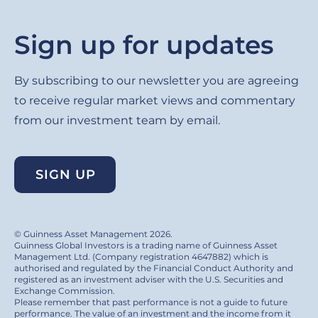
Sign up for updates
By subscribing to our newsletter you are agreeing
to receive regular market views and commentary
from our investment team by email.
SIGN UP
© Guinness Asset Management 2026.
Guinness Global Investors is a trading name of Guinness Asset
Management Ltd. (Company registration 4647882) which is
authorised and regulated by the Financial Conduct Authority and
registered as an investment adviser with the U.S. Securities and
Exchange Commission.
Please remember that past performance is not a guide to future
performance. The value of an investment and the income from it