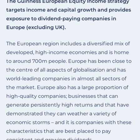
The Guinness European Equity Income strategy
targets income and capital growth and provides
exposure to dividend-paying companies in
Europe (excluding UK).
The European region includes a diversified mix of
developed, high-income economies and is home
to around 700m people. Europe has been close to
the centre of all aspects of globalisation and has
world-leading companies in almost all sectors of
the market. Europe also has a large proportion of
high-quality companies; businesses that can
generate persistently high returns and that have
demonstrated they can weather a variety of
economic storms – and it is companies with these
characteristics that are best placed to pay
consistent and growing dividends.