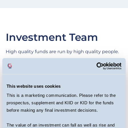
Investment Team
High quality funds are run by high quality people.
We are proud of our collegial culture, with teams
across the business benefiting from each other’s
expertise as they target long-term returns for
This website uses cookies
investors.
This is a marketing communication. Please refer to the
prospectus, supplement and KIID or KID for the funds
before making any final investment decisions.
The value of an investment can fall as well as rise and