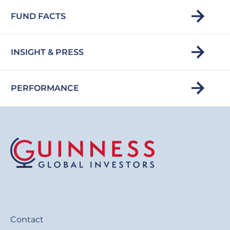
FUND FACTS
INSIGHT & PRESS
PERFORMANCE
Contact