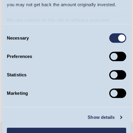
you may not get back the amount originally invested.
We use cookies on this site to enhance your user
experience. By clicking the Allow all button, you agree to
Consent
us doing so.
More info
Necessary
Selection
Will James
Yasemin Senai
Preferences
Portfolio Manager,
Investment Analyst,
Europe Team
Europe Team
Statistics
OPEN BIO
OPEN BIO
Marketing
Show details