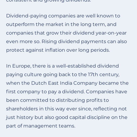
Dividend-paying companies are well known to
outperform the market in the long term, and
companies that grow their dividend year-on-year
even more so. Rising dividend payments can also
protect against inflation over long periods.
In Europe, there is a well-established dividend
paying culture going back to the 17th century,
when the Dutch East India Company became the
first company to pay a dividend. Companies have
been committed to distributing profits to
shareholders in this way ever since, reflecting not
just history but also good capital discipline on the
part of management teams
.