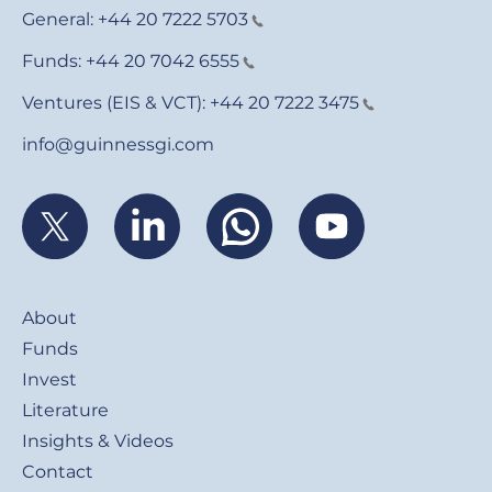
General:
+44 20 7222 5703
Funds:
+44 20 7042 6555
Ventures (EIS & VCT):
+44 20 7222 3475
info@guinnessgi.com
Footer
About
Funds
Invest
Literature
Insights & Videos
Contact