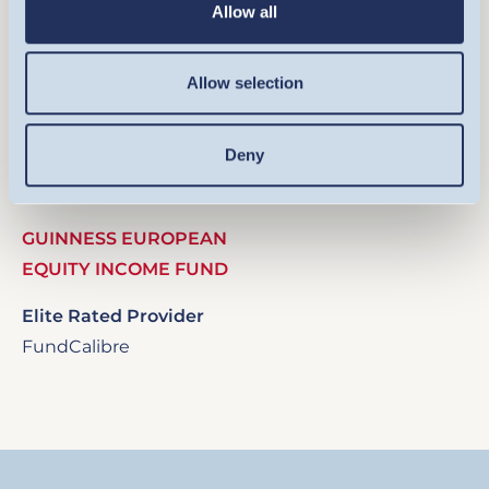
Allow all
Allow selection
Image
Deny
GUINNESS EUROPEAN
EQUITY INCOME FUND
Elite Rated Provider
FundCalibre