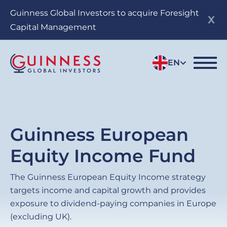
Skip
Guinness Global Investors to acquire Foresight
to
Capital Management
main
content
EN
Guinness European
Equity Income Fund
The Guinness European Equity Income strategy
targets income and capital growth and provides
exposure to dividend-paying companies in Europe
(excluding UK).