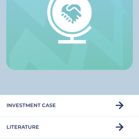
INVESTMENT CASE
LITERATURE