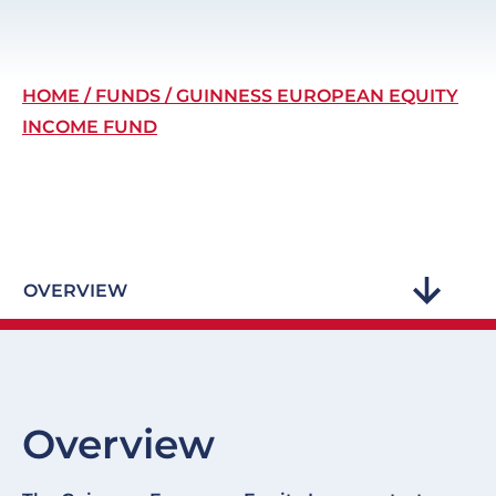
Breadcrumb
HOME
FUNDS
GUINNESS EUROPEAN EQUITY
INCOME FUND
OVERVIEW
Overview