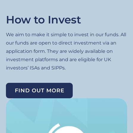
How to Invest
We aim to make it simple to invest in our funds. All
our funds are open to direct investment via an
application form. They are widely available on
investment platforms and are eligible for UK
investors’ ISAs and SIPPs.
FIND OUT MORE
Image