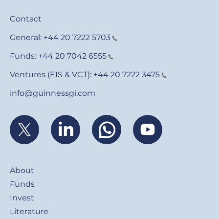
Contact
General:
+44 20 7222 5703
Funds:
+44 20 7042 6555
Ventures (EIS & VCT):
+44 20 7222 3475
info@guinnessgi.com
Footer
About
Funds
Invest
Literature