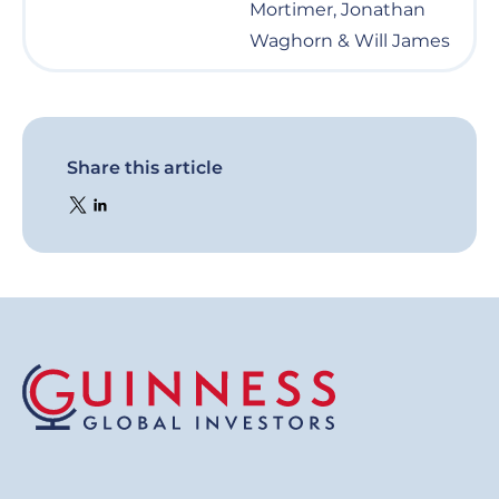
Mortimer, Jonathan
Waghorn & Will James
Share this article