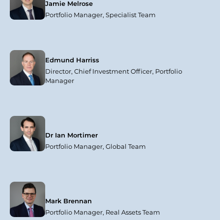
Jamie Melrose
Portfolio Manager, Specialist Team
Edmund Harriss
Director, Chief Investment Officer, Portfolio
Manager
Dr Ian Mortimer
Portfolio Manager, Global Team
Mark Brennan
Portfolio Manager, Real Assets Team