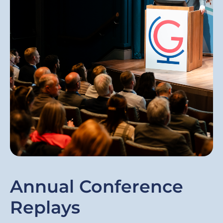
Annual Conference
Replays