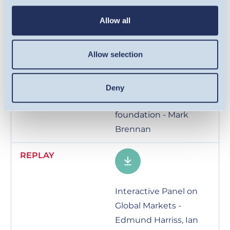
Facing the future with
Allow all
resilient global equities
- Dr. Ian Mortimer
Allow selection
Deny
Real Assets – a critical
foundation - Mark
Brennan
Interactive Panel on
Global Markets -
Edmund Harriss, Ian