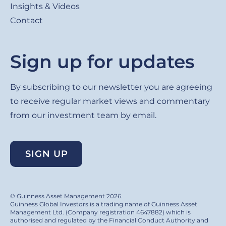
Insights & Videos
Contact
Sign up for updates
By subscribing to our newsletter you are agreeing
to receive regular market views and commentary
from our investment team by email.
SIGN UP
© Guinness Asset Management 2026.
Guinness Global Investors is a trading name of Guinness Asset
Management Ltd. (Company registration 4647882) which is
authorised and regulated by the Financial Conduct Authority and