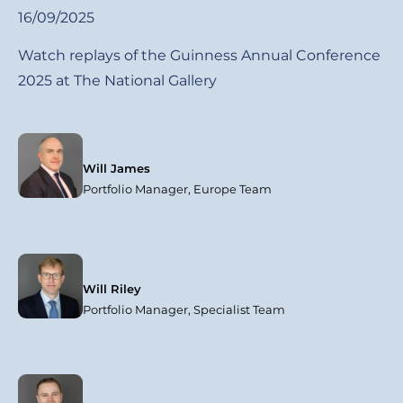
16/09/2025
Watch replays of the Guinness Annual Conference
2025 at The National Gallery
Will James
Portfolio Manager, Europe Team
Will Riley
Portfolio Manager, Specialist Team