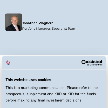
Jonathan Waghorn
Portfolio Manager, Specialist Team
This website uses cookies
This is a marketing communication. Please refer to the
Why Europe Deserves
prospectus, supplement and KIID or KID for the funds
Your Attention - Will
before making any final investment decisions.
James