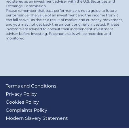
registered as an investment adviser with the U.S. Securities and
Exchange Commission.
Please remember that past performance is not a guide to future
performance. The value of an investment and the income from it
can fall as well as rise as a result of market and currency movement,
and you may not get back the amount originally invested. Private
investors are advised to consult their independent investment
adviser before investing. Telephone calls will be recorded and
monitored.
Footer
Terms and Conditions
submenu
Privacy Policy
Cookies Policy
Complaints Policy
Modern Slavery Statement