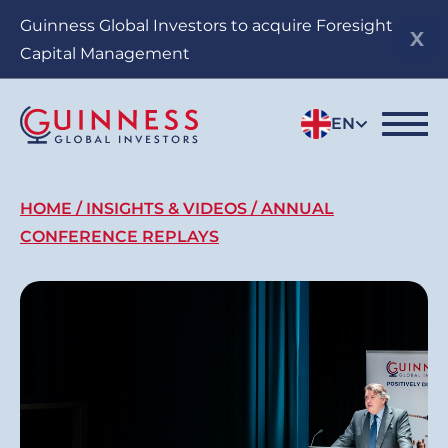
Skip
Guinness Global Investors to acquire Foresight
to
Capital Management
main
content
EN
Breadcrumb
HOME
INSIGHTS & VIDEOS
ANNUAL
CONFERENCE REPLAYS