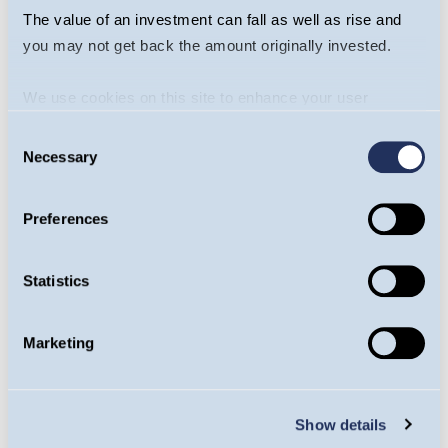
The value of an investment can fall as well as rise and
you may not get back the amount originally invested.
We use cookies on this site to enhance your user
Drilling into The Energy
experience. By clicking the Allow all button, you agree to
Consent
Transition - Will Riley &
us doing so.
More info
Necessary
Selection
Jamie Melrose
Preferences
Statistics
Asia Is The Future
Again - Edmund Harriss
Marketing
Show details
Ready for anything?