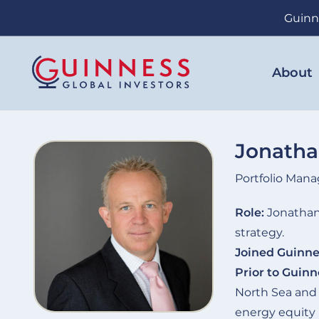
Skip
Guinn
to
main
content
About
Jonath
Portfolio Mana
Role:
Jonathan 
strategy.
Joined Guinne
Prior to Guinn
North Sea and
energy equity 