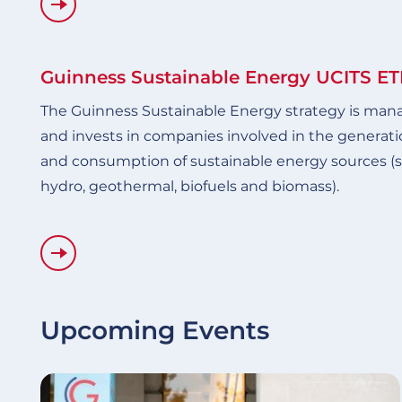
Guinness Sustainable Energy UCITS ET
The Guinness Sustainable Energy strategy is mana
and invests in companies involved in the generatio
and consumption of sustainable energy sources (su
hydro, geothermal, biofuels and biomass).
Upcoming Events