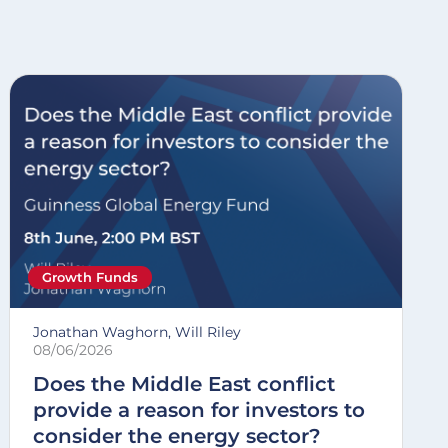
Growth Funds
Jonathan Waghorn, Will Riley
08/06/2026
Does the Middle East conflict
provide a reason for investors to
consider the energy sector?