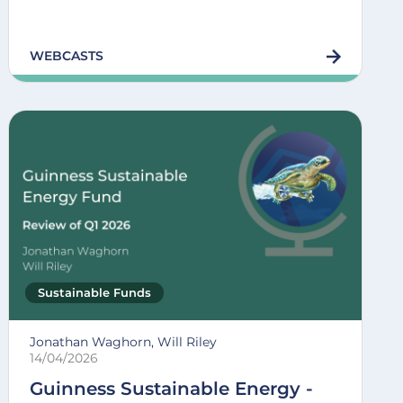
WEBCASTS
Sustainable Funds
Jonathan Waghorn, Will Riley
14/04/2026
Guinness Sustainable Energy -