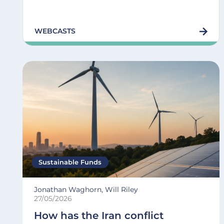
WEBCASTS
Sustainable Funds
Jonathan Waghorn, Will Riley
27/05/2026
How has the Iran conflict