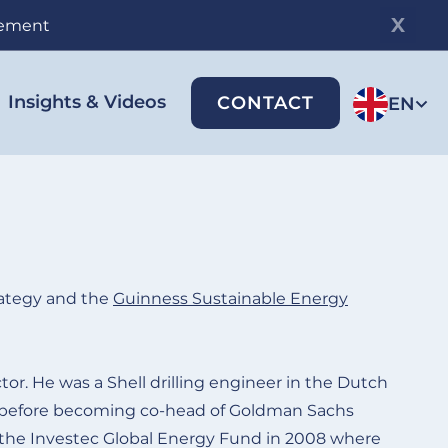
gement
Insights & Videos
CONTACT
EN
ategy and the
Guinness Sustainable Energy
or. He was a Shell drilling engineer in the Dutch
 before becoming co-head of Goldman Sachs
 the Investec Global Energy Fund in 2008 where