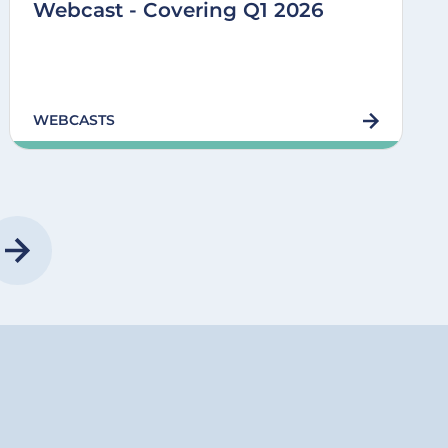
Webcast - Covering Q1 2026
WEBCASTS
E