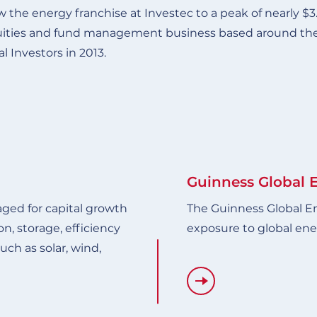
 the energy franchise at Investec to a peak of nearly $3
uities and fund management business based around the p
l Investors in 2013.
Guinness Global 
ged for capital growth
The Guinness Global E
n, storage, efficiency
exposure to global ene
ch as solar, wind,