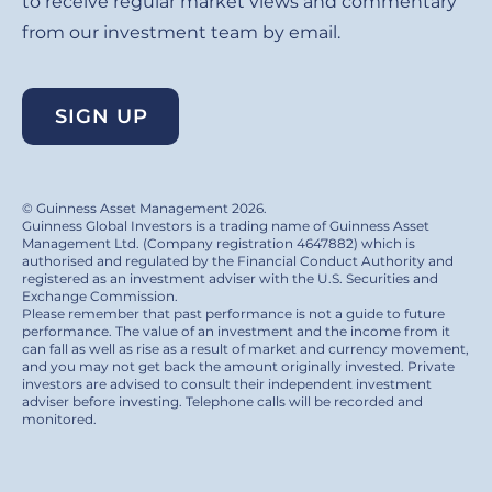
to receive regular market views and commentary
from our investment team by email.
SIGN UP
© Guinness Asset Management 2026.
Guinness Global Investors is a trading name of Guinness Asset
Management Ltd. (Company registration 4647882) which is
authorised and regulated by the Financial Conduct Authority and
registered as an investment adviser with the U.S. Securities and
Exchange Commission.
Please remember that past performance is not a guide to future
performance. The value of an investment and the income from it
can fall as well as rise as a result of market and currency movement,
and you may not get back the amount originally invested. Private
investors are advised to consult their independent investment
adviser before investing. Telephone calls will be recorded and
monitored.