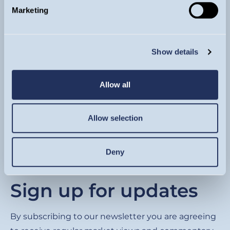
Marketing
Show details
Footer
About
Allow all
Funds
Invest
Allow selection
Literature
Insights & Videos
Contact
Deny
Sign up for updates
By subscribing to our newsletter you are agreeing