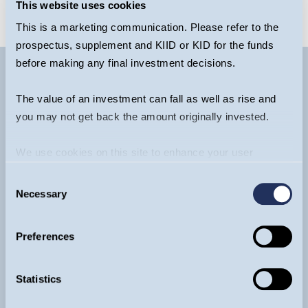
This website uses cookies
This is a marketing communication. Please refer to the
prospectus, supplement and KIID or KID for the funds
before making any final investment decisions.
The value of an investment can fall as well as rise and
you may not get back the amount originally invested.
We use cookies on this site to enhance your user
experience. By clicking the Allow all button, you agree to
Consent
us doing so.
More info
Necessary
Selection
Contact
General:
+44 20 7222 5703
Preferences
Funds:
+44 20 7042 6555
Ventures (EIS & VCT):
+44 20 7222 3475
Statistics
info@guinnessgi.com