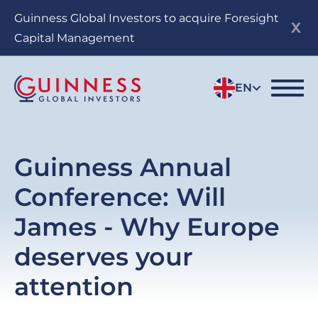
Skip
Guinness Global Investors to acquire Foresight
to
Capital Management
main
content
EN
Guinness Annual
Conference: Will
James - Why Europe
deserves your
attention