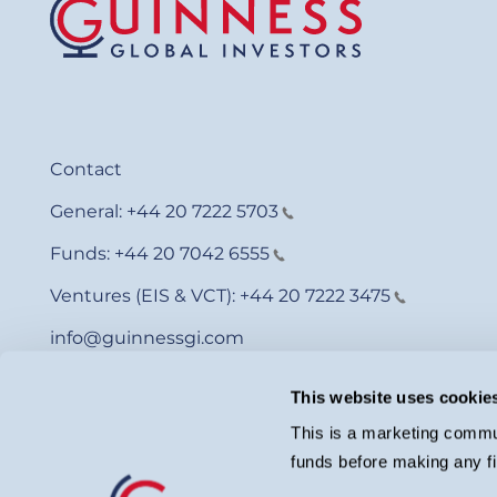
Contact
General:
+44 20 7222 5703
Funds:
+44 20 7042 6555
Ventures (EIS & VCT):
+44 20 7222 3475
info@guinnessgi.com
This website uses cookie
This is a marketing commun
funds before making any fi
© Guinness Asset Management 2026.
Guinness Global Investors is a trading name of Guinness Asset Man