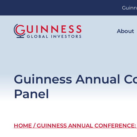
Skip
Guinn
to
main
content
About
Guinness Annual Co
Panel
Breadcrumb
HOME
GUINNESS ANNUAL CONFERENCE: