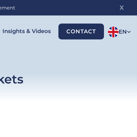
gement
Insights & Videos
CONTACT
EN
kets