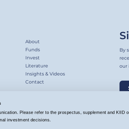
Footer
S
About
Funds
By s
Invest
rec
Literature
our
Insights & Videos
Contact
s
ication. Please refer to the prospectus, supplement and KIID or
nal investment decisions.
agement Ltd. (Company registration 4647882) which is authorised and regu