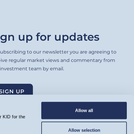
ign up for updates
ubscribing to our newsletter you are agreeing to
eive regular market views and commentary from
 investment team by email.
SIGN UP
Allow all
 KID for the
Allow selection
lated by the Financial Conduct Authority and registered as an