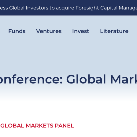
ess Global Investors to acquire Foresight Capital Mana
Funds
Ventures
Invest
Literature
nference: Global Mar
 GLOBAL MARKETS PANEL