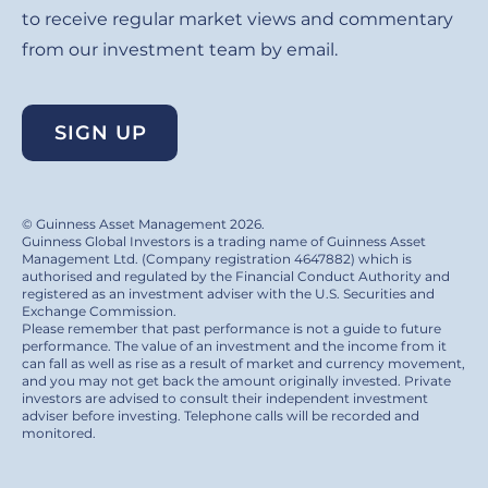
to receive regular market views and commentary
from our investment team by email.
SIGN UP
© Guinness Asset Management 2026.
Guinness Global Investors is a trading name of Guinness Asset
Management Ltd. (Company registration 4647882) which is
authorised and regulated by the Financial Conduct Authority and
registered as an investment adviser with the U.S. Securities and
Exchange Commission.
Please remember that past performance is not a guide to future
performance. The value of an investment and the income from it
can fall as well as rise as a result of market and currency movement,
and you may not get back the amount originally invested. Private
investors are advised to consult their independent investment
adviser before investing. Telephone calls will be recorded and
monitored.