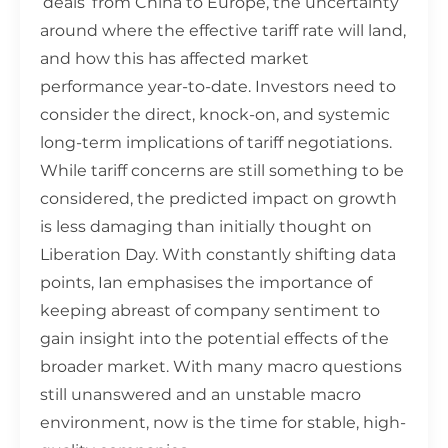
‘deals’ from China to Europe, the uncertainty
around where the effective tariff rate will land,
and how this has affected market
performance year-to-date. Investors need to
consider the direct, knock-on, and systemic
long-term implications of tariff negotiations.
While tariff concerns are still something to be
considered, the predicted impact on growth
is less damaging than initially thought on
Liberation Day. With constantly shifting data
points, Ian emphasises the importance of
keeping abreast of company sentiment to
gain insight into the potential effects of the
broader market. With many macro questions
still unanswered and an unstable macro
environment, now is the time for stable, high-