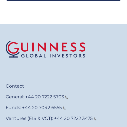
Contact
General:
+44 20 7222 5703
Funds:
+44 20 7042 6555
Ventures (EIS & VCT):
+44 20 7222 3475