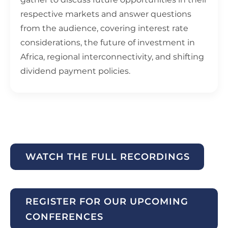
respective markets and answer questions
from the audience, covering interest rate
considerations, the future of investment in
Africa, regional interconnectivity, and shifting
dividend payment policies.
WATCH THE FULL RECORDINGS
REGISTER FOR OUR UPCOMING
CONFERENCES