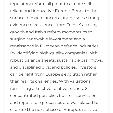
regulatory reform all point to a more self-
reliant and innovative Europe. Beneath the
surface of macro uncertainty, he sees strong
evidence of resilience, from France’s steady
growth and Italy’s reform momentum to
surging renewable investment and a
renaissance in European defence industries.
By identifying high-quality companies with
robust balance sheets, sustainable cash flows,
and disciplined dividend policies, investors
can benefit from Europe’s evolution rather
than fear its challenges. With valuations
remaining attractive relative to the US,
concentrated portfolios built on conviction
and repeatable processes are well placed to
capture the next phase of Europe’s relative