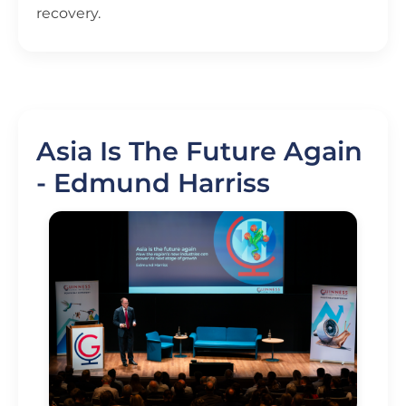
recovery.
Asia Is The Future Again
- Edmund Harriss