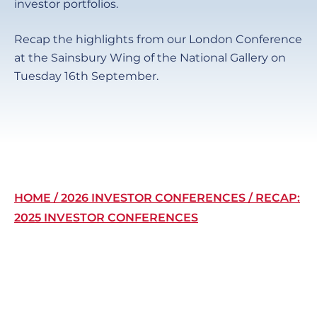
investor portfolios.
Recap the highlights from our London Conference
at the Sainsbury Wing of the National Gallery on
Tuesday 16th September.
Breadcrumb
HOME
2026 INVESTOR CONFERENCES
RECAP:
2025 INVESTOR CONFERENCES