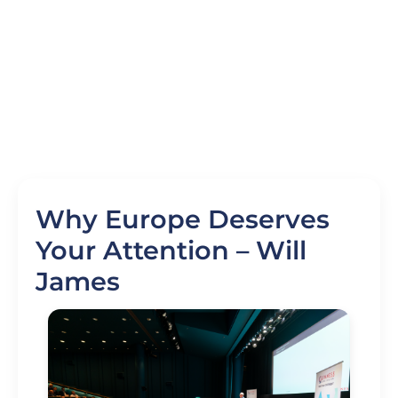
Why Europe Deserves
Your Attention – Will
James