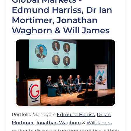
Edmund Harriss, Dr Ian
Mortimer, Jonathan
Waghorn & Will James
Portfolio Managers
Edmund Harriss
,
Dr Ian
Mortimer
,
Jonathan Waghorn
&
Will James
gather to discuss future opportunities in their