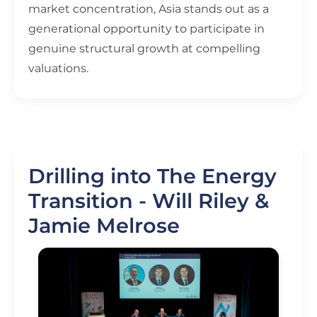
market concentration, Asia stands out as a
generational opportunity to participate in
genuine structural growth at compelling
valuations.
Drilling into The Energy
Transition - Will Riley &
Jamie Melrose