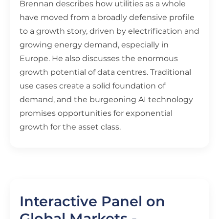
Brennan describes how utilities as a whole
have moved from a broadly defensive profile
to a growth story, driven by electrification and
growing energy demand, especially in
Europe. He also discusses the enormous
growth potential of data centres. Traditional
use cases create a solid foundation of
demand, and the burgeoning AI technology
promises opportunities for exponential
growth for the asset class.
Interactive Panel on
Global Markets -