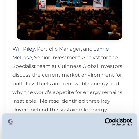
Will Riley
, Portfolio Manager, and
Jamie
Melrose
, Senior Investment Analyst for the
Specialist team at Guinness Global Investors,
discuss the current market environment for
both fossil fuels and renewable energy and
why the world’s appetite for energy remains
insatiable. Melrose identified three key
drivers behind the sustainable energy
market's recent outperformance: growing
demand for electrical equipment, increasing
support from Europe, and policy clarity from