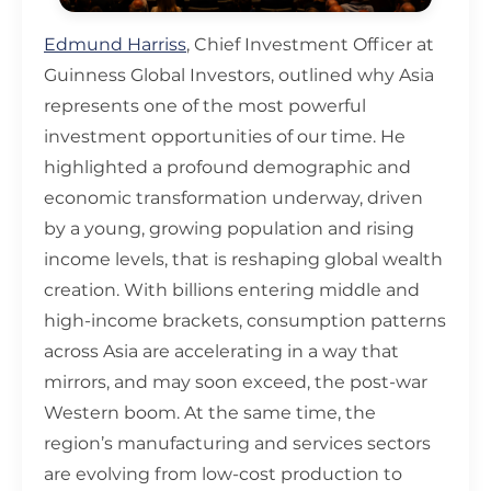
Edmund Harriss
, Chief Investment Officer at
Guinness Global Investors, outlined why Asia
represents one of the most powerful
investment opportunities of our time. He
highlighted a profound demographic and
economic transformation underway, driven
by a young, growing population and rising
income levels, that is reshaping global wealth
creation. With billions entering middle and
high-income brackets, consumption patterns
across Asia are accelerating in a way that
mirrors, and may soon exceed, the post-war
Western boom. At the same time, the
region’s manufacturing and services sectors
are evolving from low-cost production to