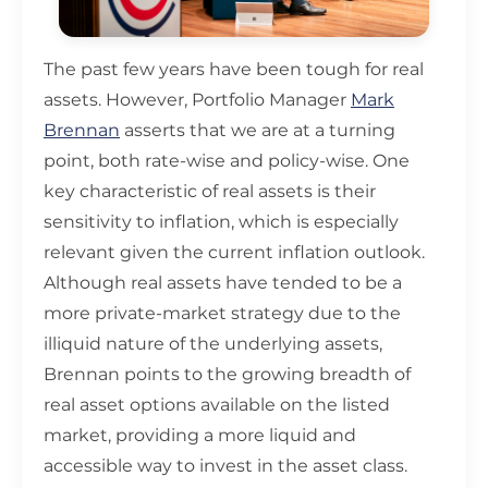
The past few years have been tough for real
assets. However, Portfolio Manager
Mark
Brennan
asserts that we are at a turning
point, both rate-wise and policy-wise. One
key characteristic of real assets is their
sensitivity to inflation, which is especially
relevant given the current inflation outlook.
Although real assets have tended to be a
more private-market strategy due to the
illiquid nature of the underlying assets,
Brennan points to the growing breadth of
real asset options available on the listed
market, providing a more liquid and
accessible way to invest in the asset class.