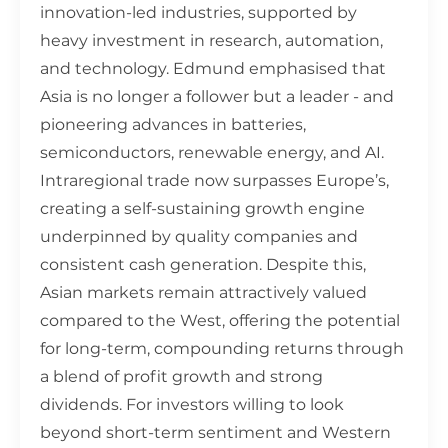
innovation-led industries, supported by
heavy investment in research, automation,
and technology. Edmund emphasised that
Asia is no longer a follower but a leader - and
pioneering advances in batteries,
semiconductors, renewable energy, and AI.
Intraregional trade now surpasses Europe’s,
creating a self-sustaining growth engine
underpinned by quality companies and
consistent cash generation. Despite this,
Asian markets remain attractively valued
compared to the West, offering the potential
for long-term, compounding returns through
a blend of profit growth and strong
dividends. For investors willing to look
beyond short-term sentiment and Western