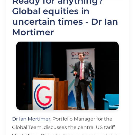
Ready for anything?
Global equities in
uncertain times - Dr Ian
Mortimer
Dr Ian Mortimer
, Portfolio Manager for the
Global Team, discusses the central US tariff