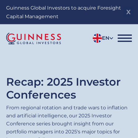
Skip
Guinness Global Investors to acquire Foresight
to
Capital Management
main
content
EN
Recap: 2025 Investor
Conferences
From regional rotation and trade wars to inflation
and artificial intelligence, our 2025 Investor
Conference series brought insight from our
portfolio managers into 2025's major topics for