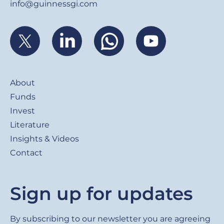
info@guinnessgi.com
Footer
About
Funds
Invest
Literature
Insights & Videos
Contact
Sign up for updates
By subscribing to our newsletter you are agreeing