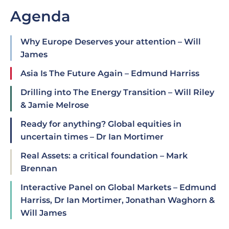
Agenda
Why Europe Deserves your attention – Will
James
Asia Is The Future Again – Edmund Harriss
Drilling into The Energy Transition – Will Riley
& Jamie Melrose
Ready for anything? Global equities in
uncertain times – Dr Ian Mortimer
Real Assets: a critical foundation – Mark
Brennan
Interactive Panel on Global Markets – Edmund
Harriss, Dr Ian Mortimer, Jonathan Waghorn &
Will James