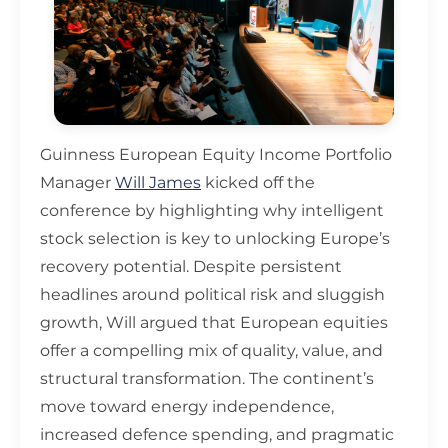
Guinness European Equity Income Portfolio
Manager
Will James
kicked off the
conference by highlighting why intelligent
stock selection is key to unlocking Europe’s
recovery potential. Despite persistent
headlines around political risk and sluggish
growth, Will argued that European equities
offer a compelling mix of quality, value, and
structural transformation. The continent’s
move toward energy independence,
increased defence spending, and pragmatic