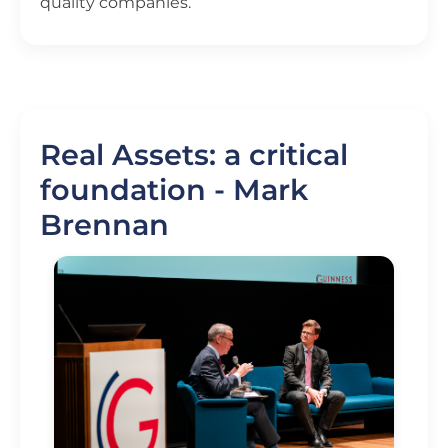
quality companies.
Real Assets: a critical
foundation - Mark
Brennan