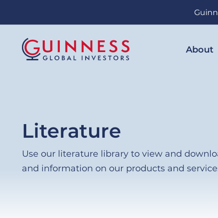
Skip
Guinn
to
main
content
About
Literature
Use our literature library to view and down
and information on our products and service