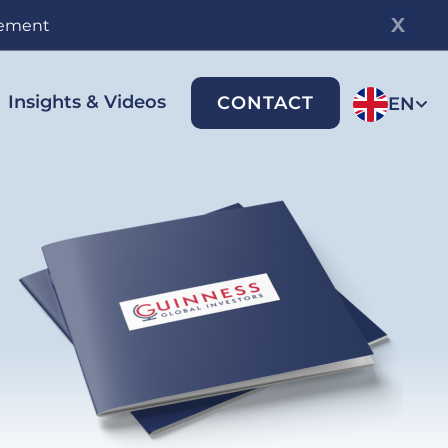
gement
Insights & Videos
CONTACT
EN