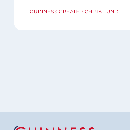
GUINNESS GREATER CHINA FUND
Pagination