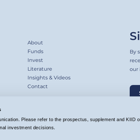
Footer
S
About
Funds
By s
Invest
rec
Literature
our
Insights & Videos
Contact
s
ication. Please refer to the prospectus, supplement and KIID or
nal investment decisions.
agement Ltd. (Company registration 4647882) which is authorised and regu