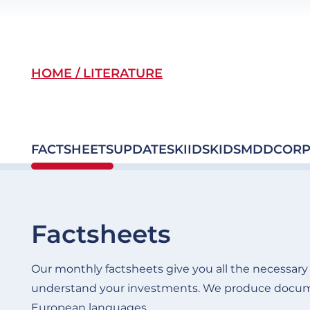
Breadcrumb
HOME
LITERATURE
FACTSHEETS
UPDATES
KIIDS
KIDS
MDD
CORP
Factsheets
Our monthly factsheets give you all the necessary d
understand your investments. We produce docume
European languages.