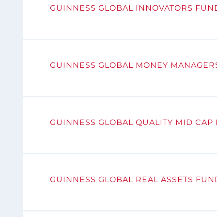
GUINNESS GLOBAL INNOVATORS FUN
GUINNESS GLOBAL MONEY MANAGER
GUINNESS GLOBAL QUALITY MID CAP
GUINNESS GLOBAL REAL ASSETS FUN