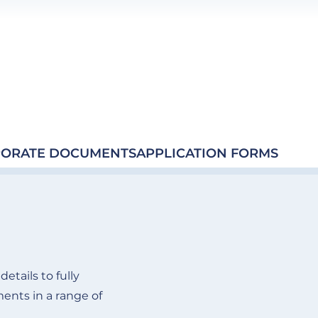
ORATE DOCUMENTS
APPLICATION FORMS
etails to fully
nts in a range of