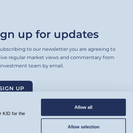
ign up for updates
ubscribing to our newsletter you are agreeing to
eive regular market views and commentary from
 investment team by email.
SIGN UP
Allow all
 KID for the
Allow selection
lated by the Financial Conduct Authority and registered as an