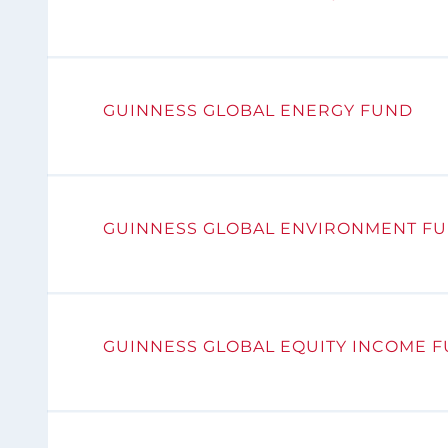
GUINNESS GLOBAL ENERGY FUND
GUINNESS GLOBAL ENVIRONMENT F
GUINNESS GLOBAL EQUITY INCOME 