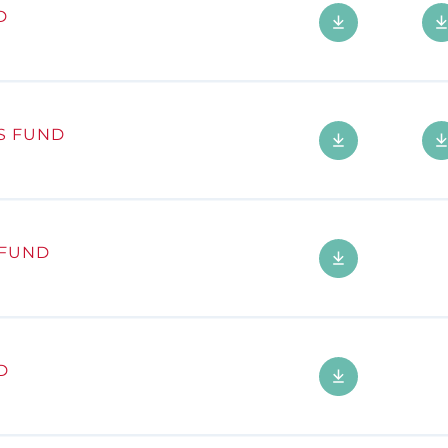
D
S FUND
 FUND
D