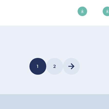
1
2
PAGE
PAGE