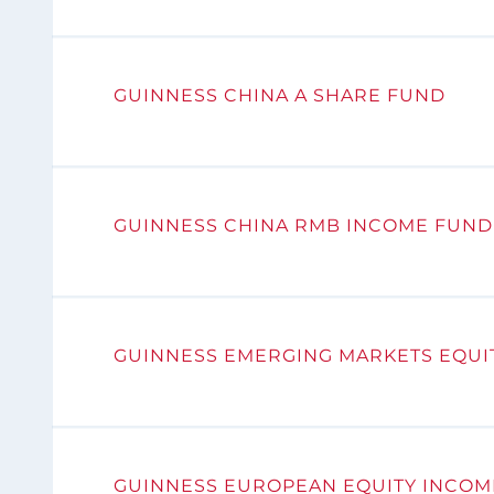
GUINNESS CHINA A SHARE FUND
GUINNESS CHINA RMB INCOME FUND
GUINNESS EMERGING MARKETS EQUI
GUINNESS EUROPEAN EQUITY INCOM