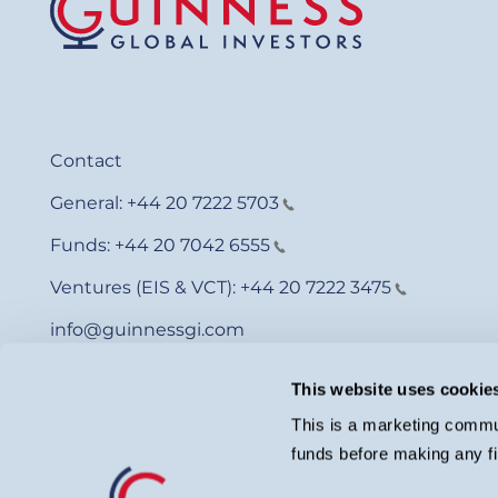
Contact
General:
+44 20 7222 5703
Funds:
+44 20 7042 6555
Ventures (EIS & VCT):
+44 20 7222 3475
info@guinnessgi.com
This website uses cookie
This is a marketing commun
funds before making any fi
© Guinness Asset Management 2026.
Guinness Global Investors is a trading name of Guinness Asset Man