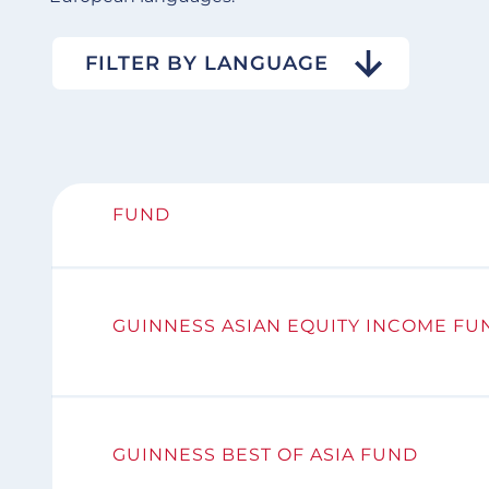
FILTER BY LANGUAGE
FUND
GUINNESS ASIAN EQUITY INCOME FU
GUINNESS BEST OF ASIA FUND