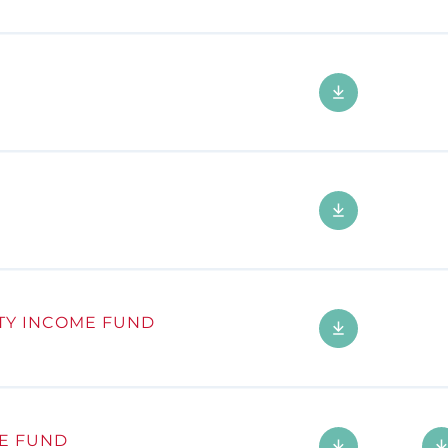
TY INCOME FUND
E FUND