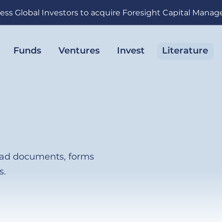
ess Global Investors to acquire Foresight Capital Mana
Funds
Ventures
Invest
Literature
load documents, forms
s.