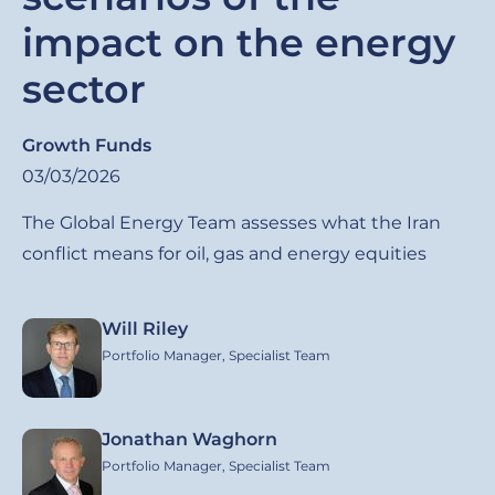
impact on the energy
sector
Growth Funds
03/03/2026
The Global Energy Team assesses what the Iran
conflict means for oil, gas and energy equities
Will Riley
Image
Portfolio Manager, Specialist Team
Jonathan Waghorn
Image
Portfolio Manager, Specialist Team