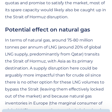
quotas and promise to satisfy the market, most of
its spare capacity would likely also be caught up in
the Strait of Hormuz disruption.
Potential effect on natural gas
In terms of natural gas, around 75-80 million
tonnes per annum of LNG (around 20% of global
LNG supply, predominantly from Qatar) transits
the Strait of Hormuz, with Asia as its primary
destination. A supply disruption here could be
arguably more impactful than for crude oil since
there is no other option for these LNG volumes to
bypass the Strait (leaving them effectively locked
out of the market) and because natural gas
inventories in Europe (the marginal consumer of
global LNG) are currently at particularly low levels.