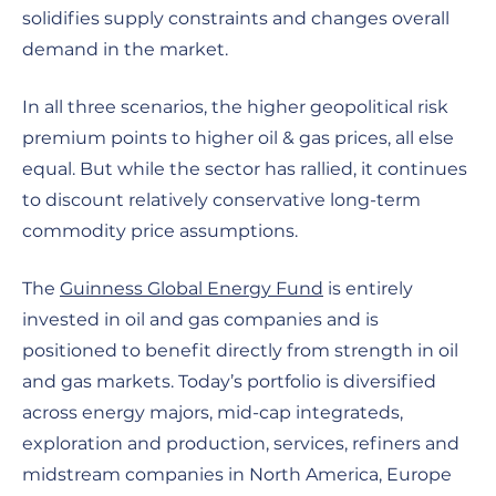
solidifies supply constraints and changes overall
demand in the market.
In all three scenarios, the higher geopolitical risk
premium points to higher oil & gas prices, all else
equal. But while the sector has rallied, it continues
to discount relatively conservative long-term
commodity price assumptions.
The
Guinness Global Energy Fund
is entirely
invested in oil and gas companies and is
positioned to benefit directly from strength in oil
and gas markets. Today’s portfolio is diversified
across energy majors, mid-cap integrateds,
exploration and production, services, refiners and
midstream companies in North America, Europe