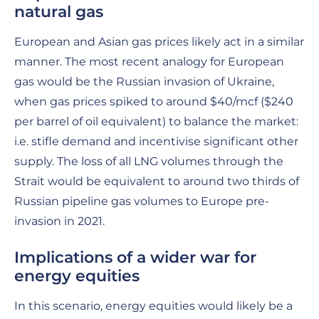
natural gas
European and Asian gas prices likely act in a similar
manner. The most recent analogy for European
gas would be the Russian invasion of Ukraine,
when gas prices spiked to around $40/mcf ($240
per barrel of oil equivalent) to balance the market:
i.e. stifle demand and incentivise significant other
supply. The loss of all LNG volumes through the
Strait would be equivalent to around two thirds of
Russian pipeline gas volumes to Europe pre-
invasion in 2021.
Implications of a wider war for
energy equities
In this scenario, energy equities would likely be a