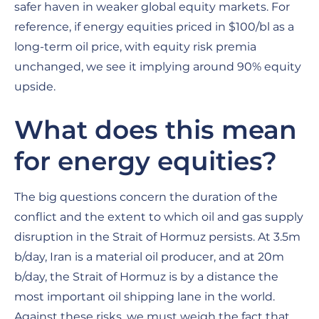
safer haven in weaker global equity markets. For
reference, if energy equities priced in $100/bl as a
long-term oil price, with equity risk premia
unchanged, we see it implying around 90% equity
upside.
What does this mean
for energy equities?
The big questions concern the duration of the
conflict and the extent to which oil and gas supply
disruption in the Strait of Hormuz persists. At 3.5m
b/day, Iran is a material oil producer, and at 20m
b/day, the Strait of Hormuz is by a distance the
most important oil shipping lane in the world.
Against these risks, we must weigh the fact that