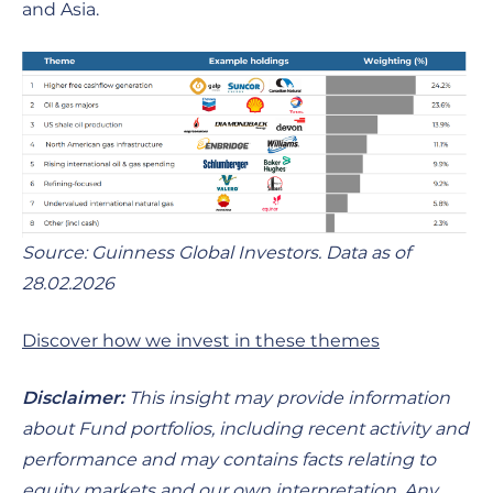
and Asia.
Source: Guinness Global Investors. Data as of
28.02.2026
Discover how we invest in these themes
Disclaimer:
This insight may provide information
about Fund portfolios, including recent activity and
performance and may contains facts relating to
equity markets and our own interpretation. Any