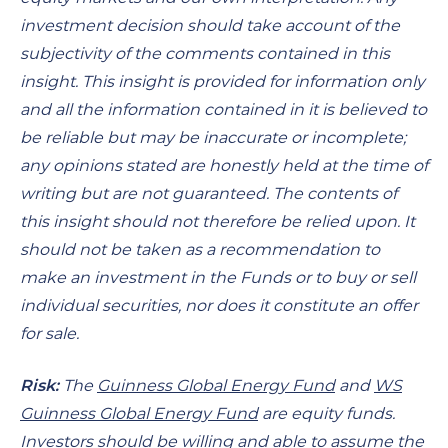
investment decision should take account of the
subjectivity of the comments contained in this
insight. This insight is provided for information only
and all the information contained in it is believed to
be reliable but may be inaccurate or incomplete;
any opinions stated are honestly held at the time of
writing but are not guaranteed. The contents of
this insight should not therefore be relied upon. It
should not be taken as a recommendation to
make an investment in the Funds or to buy or sell
individual securities, nor does it constitute an offer
for sale.
Risk:
The
Guinness Global Energy Fund
and
WS
Guinness Global Energy Fund
are equity funds.
Investors should be willing and able to assume the