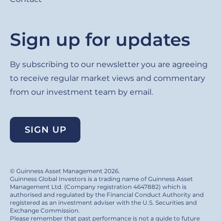
Sign up for updates
By subscribing to our newsletter you are agreeing
to receive regular market views and commentary
from our investment team by email.
SIGN UP
© Guinness Asset Management 2026.
Guinness Global Investors is a trading name of Guinness Asset
Management Ltd. (Company registration 4647882) which is
authorised and regulated by the Financial Conduct Authority and
registered as an investment adviser with the U.S. Securities and
Exchange Commission.
Please remember that past performance is not a guide to future