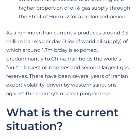
higher proportion of oil & gas supply through
the Strait of Hormuz for a prolonged period.
As a reminder, Iran currently produces around 3.5
million barrels per day (3.5% of world oil supply) of
which around 1.7m b/day is exported,
predominantly to China. Iran holds the world’s
fourth-largest oil reserves and second-largest gas
reserves. There have been several years of Iranian
export volatility, driven by western sanctions
against the country’s nuclear programme.
What is the current
situation?