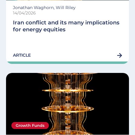
Jonathan Waghorn, Will Riley
14/04/2026
Iran conflict and its many implications
for energy equities
ARTICLE
Growth Funds