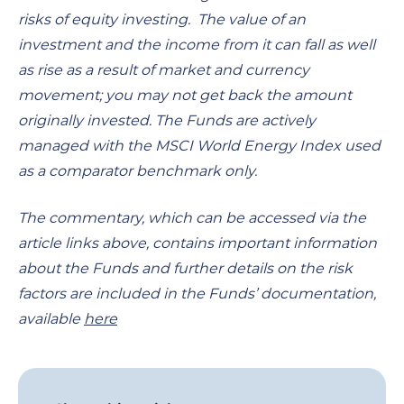
risks of equity investing. The value of an
investment and the income from it can fall as well
as rise as a result of market and currency
movement; you may not get back the amount
originally invested. The Funds are actively
managed with the MSCI World Energy Index used
as a comparator benchmark only.
The commentary, which can be accessed via the
article links above, contains important information
about the Funds and further details on the risk
factors are included in the Funds’ documentation,
available
here