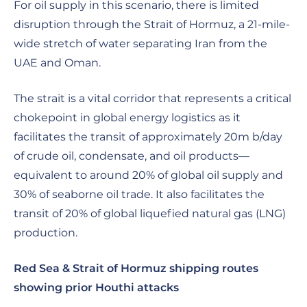
For oil supply in this scenario, there is limited
disruption through the Strait of Hormuz, a 21-mile-
wide stretch of water separating Iran from the
UAE and Oman.
The strait is a vital corridor that represents a critical
chokepoint in global energy logistics as it
facilitates the transit of approximately 20m b/day
of crude oil, condensate, and oil products—
equivalent to around 20% of global oil supply and
30% of seaborne oil trade. It also facilitates the
transit of 20% of global liquefied natural gas (LNG)
production.
Red Sea & Strait of Hormuz shipping routes
showing prior Houthi attacks