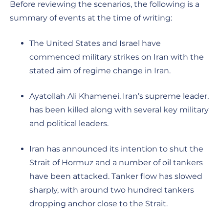
Before reviewing the scenarios, the following is a
summary of events at the time of writing:
The United States and Israel have
commenced military strikes on Iran with the
stated aim of regime change in Iran.
Ayatollah Ali Khamenei, Iran’s supreme leader,
has been killed along with several key military
and political leaders.
Iran has announced its intention to shut the
Strait of Hormuz and a number of oil tankers
have been attacked. Tanker flow has slowed
sharply, with around two hundred tankers
dropping anchor close to the Strait.