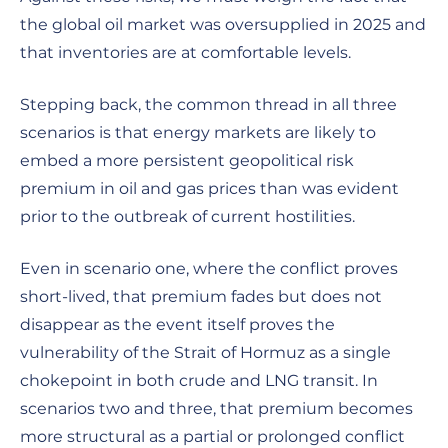
the global oil market was oversupplied in 2025 and
that inventories are at comfortable levels.
Stepping back, the common thread in all three
scenarios is that energy markets are likely to
embed a more persistent geopolitical risk
premium in oil and gas prices than was evident
prior to the outbreak of current hostilities.
Even in scenario one, where the conflict proves
short-lived, that premium fades but does not
disappear as the event itself proves the
vulnerability of the Strait of Hormuz as a single
chokepoint in both crude and LNG transit. In
scenarios two and three, that premium becomes
more structural as a partial or prolonged conflict