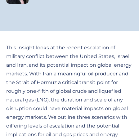
This insight looks at the recent escalation of
military conflict between the United States, Israel,
and Iran, and its potential impact on global energy
markets. With Iran a meaningful oil producer and
the Strait of Hormuz a critical transit point for
roughly one-fifth of global crude and liquefied
natural gas (LNG), the duration and scale of any
disruption could have material impacts on global
energy markets. We outline three scenarios with
differing levels of escalation and the potential
implications for oil and gas prices and energy