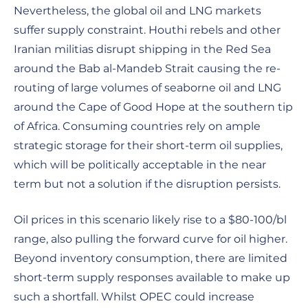
Nevertheless, the global oil and LNG markets
suffer supply constraint. Houthi rebels and other
Iranian militias disrupt shipping in the Red Sea
around the Bab al-Mandeb Strait causing the re-
routing of large volumes of seaborne oil and LNG
around the Cape of Good Hope at the southern tip
of Africa. Consuming countries rely on ample
strategic storage for their short-term oil supplies,
which will be politically acceptable in the near
term but not a solution if the disruption persists.
Oil prices in this scenario likely rise to a $80-100/bl
range, also pulling the forward curve for oil higher.
Beyond inventory consumption, there are limited
short-term supply responses available to make up
such a shortfall. Whilst OPEC could increase