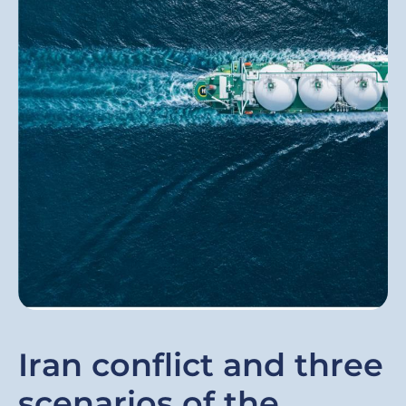
Iran conflict and three
scenarios of the