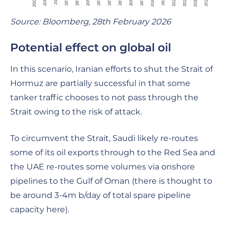
Source: Bloomberg, 28th February 2026
Potential effect on global oil
In this scenario, Iranian efforts to shut the Strait of
Hormuz are partially successful in that some
tanker traffic chooses to not pass through the
Strait owing to the risk of attack.
To circumvent the Strait, Saudi likely re-routes
some of its oil exports through to the Red Sea and
the UAE re-routes some volumes via onshore
pipelines to the Gulf of Oman (there is thought to
be around 3-4m b/day of total spare pipeline
capacity here).