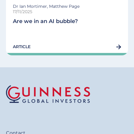
Dr Ian Mortimer, Matthew Page
17/11/2025
Are we in an AI bubble?
ARTICLE
Contact