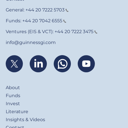
General:
+44 20 7222 5703
Funds:
+44 20 7042 6555
Ventures (EIS & VCT):
+44 20 7222 3475
info@guinnessgi.com
Footer
About
Funds
Invest
Literature
Insights & Videos
Contact