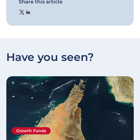
Share this article
Have you seen?
Growth Funds