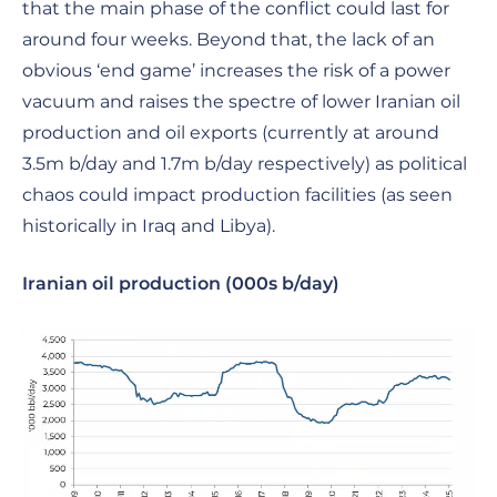
that the main phase of the conflict could last for
around four weeks. Beyond that, the lack of an
obvious ‘end game’ increases the risk of a power
vacuum and raises the spectre of lower Iranian oil
production and oil exports (currently at around
3.5m b/day and 1.7m b/day respectively) as political
chaos could impact production facilities (as seen
historically in Iraq and Libya).
Iranian oil production (000s b/day)