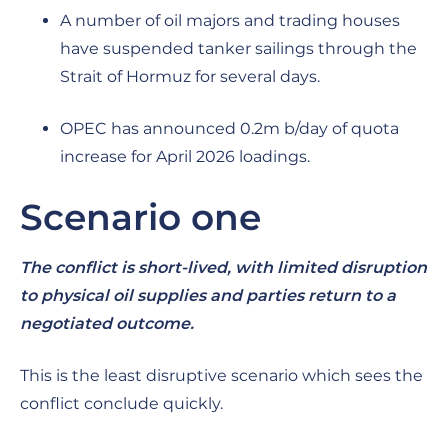
A number of oil majors and trading houses
have suspended tanker sailings through the
Strait of Hormuz for several days.
OPEC has announced 0.2m b/day of quota
increase for April 2026 loadings.
Scenario one
The conflict is short-lived, with limited disruption
to physical oil supplies and parties return to a
negotiated outcome.
This is the least disruptive scenario which sees the
conflict conclude quickly.