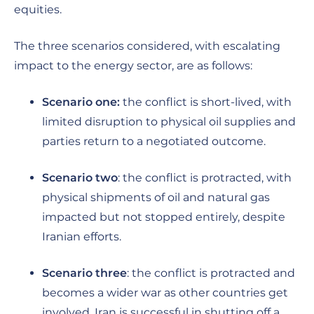
equities.
The three scenarios considered, with escalating
impact to the energy sector, are as follows:
Scenario one:
the conflict is short-lived, with
limited disruption to physical oil supplies and
parties return to a negotiated outcome.
Scenario two
: the conflict is protracted, with
physical shipments of oil and natural gas
impacted but not stopped entirely, despite
Iranian efforts.
Scenario three
: the conflict is protracted and
becomes a wider war as other countries get
involved. Iran is successful in shutting off a