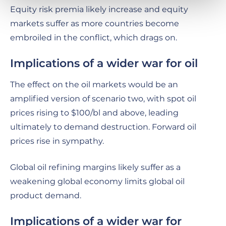
Equity risk premia likely increase and equity
markets suffer as more countries become
embroiled in the conflict, which drags on.
Implications of a wider war for oil
The effect on the oil markets would be an
amplified version of scenario two, with spot oil
prices rising to $100/bl and above, leading
ultimately to demand destruction. Forward oil
prices rise in sympathy.
Global oil refining margins likely suffer as a
weakening global economy limits global oil
product demand.
Implications of a wider war for