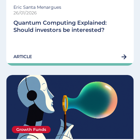
Eric Santa Menargues
26/01/2026
Quantum Computing Explained:
Should investors be interested?
ARTICLE
Growth Funds