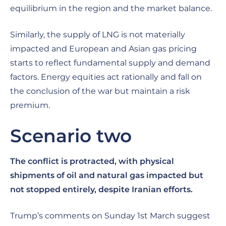
equilibrium in the region and the market balance.
Similarly, the supply of LNG is not materially
impacted and European and Asian gas pricing
starts to reflect fundamental supply and demand
factors. Energy equities act rationally and fall on
the conclusion of the war but maintain a risk
premium.
Scenario two
The conflict is protracted, with physical
shipments of oil and natural gas impacted but
not stopped entirely, despite Iranian efforts.
Trump’s comments on Sunday 1st March suggest