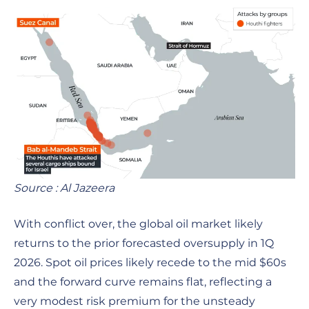
Source : Al Jazeera
With conflict over, the global oil market likely
returns to the prior forecasted oversupply in 1Q
2026. Spot oil prices likely recede to the mid $60s
and the forward curve remains flat, reflecting a
very modest risk premium for the unsteady