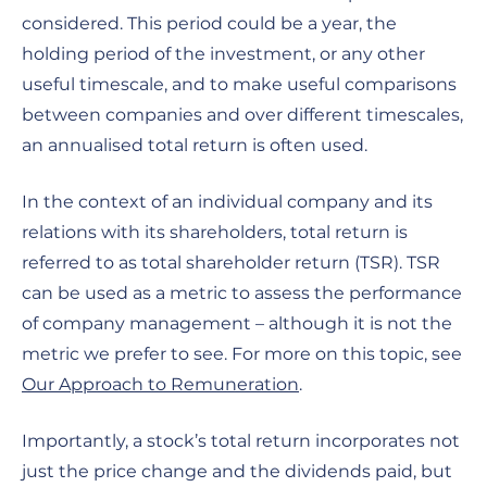
considered. This period could be a year, the
holding period of the investment, or any other
useful timescale, and to make useful comparisons
between companies and over different timescales,
an annualised total return is often used.
In the context of an individual company and its
relations with its shareholders, total return is
referred to as total shareholder return (TSR). TSR
can be used as a metric to assess the performance
of company management – although it is not the
metric we prefer to see. For more on this topic, see
Our Approach to Remuneration
.
Importantly, a stock’s total return incorporates not
just the price change and the dividends paid, but