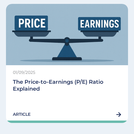
01/09/2025
The Price-to-Earnings (P/E) Ratio
Explained
ARTICLE