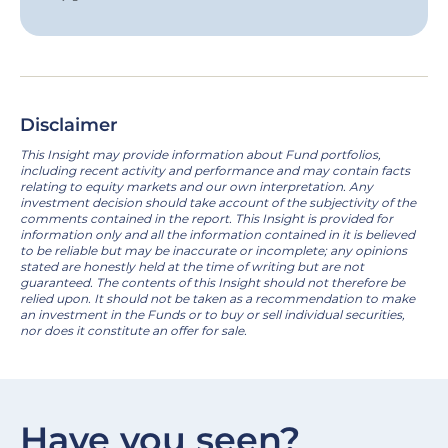
Disclaimer
This Insight may provide information about Fund portfolios,
including recent activity and performance and may contain facts
relating to equity markets and our own interpretation. Any
investment decision should take account of the subjectivity of the
comments contained in the report. This Insight is provided for
information only and all the information contained in it is believed
to be reliable but may be inaccurate or incomplete; any opinions
stated are honestly held at the time of writing but are not
guaranteed. The contents of this Insight should not therefore be
relied upon. It should not be taken as a recommendation to make
an investment in the Funds or to buy or sell individual securities,
nor does it constitute an offer for sale.
Have you seen?