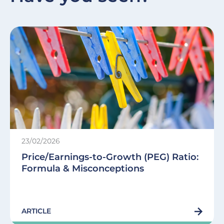
23/02/2026
Price/Earnings-to-Growth (PEG) Ratio:
Formula & Misconceptions
ARTICLE