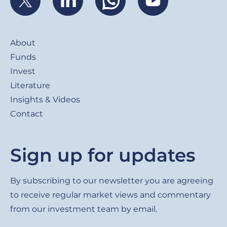
Footer
About
Funds
Invest
Literature
Insights & Videos
Contact
Sign up for updates
By subscribing to our newsletter you are agreeing
to receive regular market views and commentary
from our investment team by email.