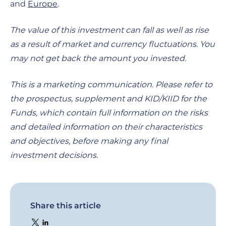
and
Europe
.
The value of this investment can fall as well as rise
as a result of market and currency fluctuations. You
may not get back the amount you invested.
This is a marketing communication. Please refer to
the prospectus, supplement and KID/KIID for the
Funds, which contain full information on the risks
and detailed information on their characteristics
and objectives, before making any final
investment decisions.
Share this article