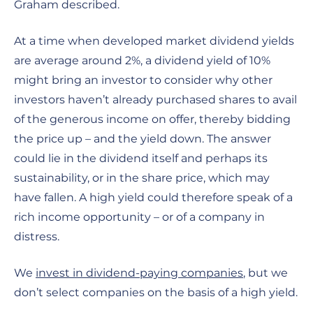
Graham described.
At a time when developed market dividend yields
are average around 2%, a dividend yield of 10%
might bring an investor to consider why other
investors haven’t already purchased shares to avail
of the generous income on offer, thereby bidding
the price up – and the yield down. The answer
could lie in the dividend itself and perhaps its
sustainability, or in the share price, which may
have fallen. A high yield could therefore speak of a
rich income opportunity – or of a company in
distress.
We
invest in dividend-paying companies
, but we
don’t select companies on the basis of a high yield.