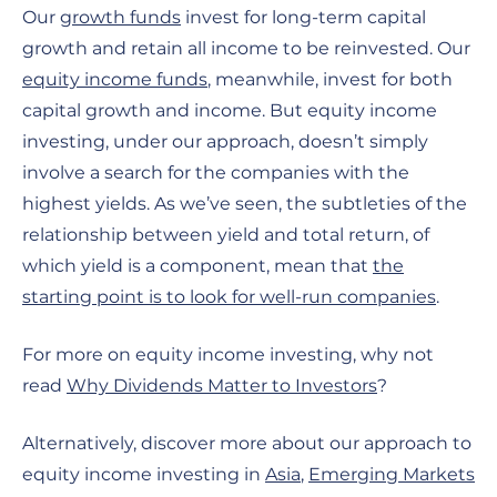
Our
growth funds
invest for long-term capital
growth and retain all income to be reinvested. Our
equity income funds
, meanwhile, invest for both
capital growth and income. But equity income
investing, under our approach, doesn’t simply
involve a search for the companies with the
highest yields. As we’ve seen, the subtleties of the
relationship between yield and total return, of
which yield is a component, mean that
the
starting point is to look for well-run companies
.
For more on equity income investing, why not
read
Why Dividends Matter to Investors
?
Alternatively, discover more about our approach to
equity income investing in
Asia
,
Emerging Markets