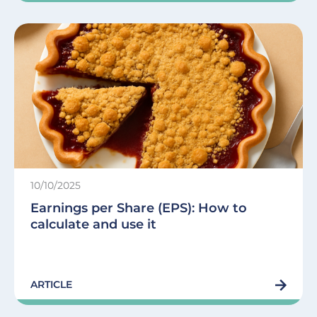
10/10/2025
Earnings per Share (EPS): How to
calculate and use it
ARTICLE