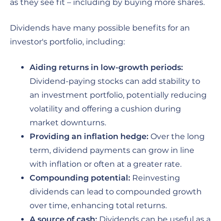
as they see fit – including by buying more shares.
Dividends have many possible benefits for an
investor's portfolio, including:
Aiding returns in low-growth periods:
Dividend-paying stocks can add stability to
an investment portfolio, potentially reducing
volatility and offering a cushion during
market downturns.
Providing an inflation hedge:
Over the long
term, dividend payments can grow in line
with inflation or often at a greater rate.
Compounding potential:
Reinvesting
dividends can lead to compounded growth
over time, enhancing total returns.
A source of cash:
Dividends can be useful as a