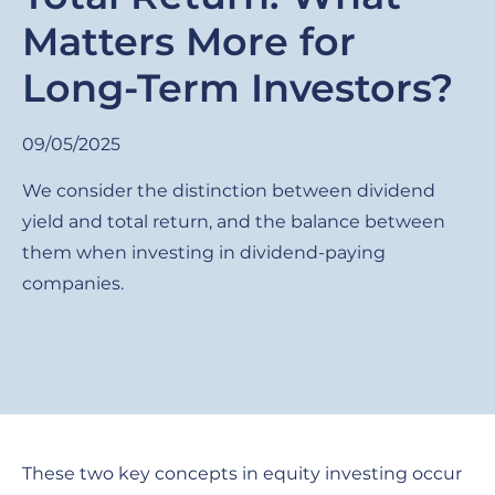
Matters More for
Long-Term Investors?
09/05/2025
We consider the distinction between dividend
yield and total return, and the balance between
them when investing in dividend-paying
companies.
These two key concepts in equity investing occur