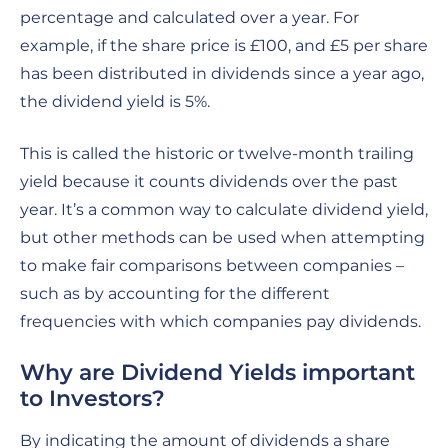
percentage and calculated over a year. For
example, if the share price is £100, and £5 per share
has been distributed in dividends since a year ago,
the dividend yield is 5%.
This is called the historic or twelve-month trailing
yield because it counts dividends over the past
year. It’s a common way to calculate dividend yield,
but other methods can be used when attempting
to make fair comparisons between companies –
such as by accounting for the different
frequencies with which companies pay dividends.
Why are Dividend Yields important
to Investors?
By indicating the amount of dividends a share