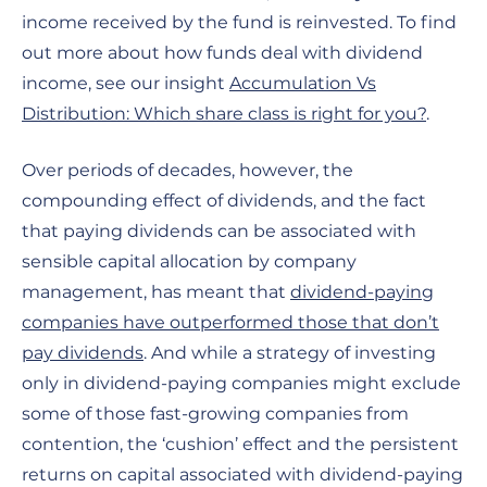
income received by the fund is reinvested. To find
out more about how funds deal with dividend
income, see our insight
Accumulation Vs
Distribution: Which share class is right for you?
.
Over periods of decades, however, the
compounding effect of dividends, and the fact
that paying dividends can be associated with
sensible capital allocation by company
management, has meant that
dividend-paying
companies have outperformed those that don’t
pay dividends
. And while a strategy of investing
only in dividend-paying companies might exclude
some of those fast-growing companies from
contention, the ‘cushion’ effect and the persistent
returns on capital associated with dividend-paying