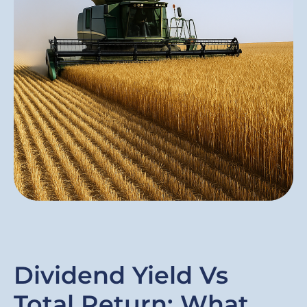
Dividend Yield Vs
Total Return: What