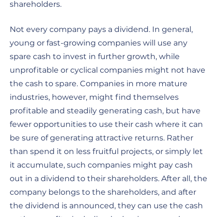
shareholders.
Not every company pays a dividend. In general,
young or fast-growing companies will use any
spare cash to invest in further growth, while
unprofitable or cyclical companies might not have
the cash to spare. Companies in more mature
industries, however, might find themselves
profitable and steadily generating cash, but have
fewer opportunities to use their cash where it can
be sure of generating attractive returns. Rather
than spend it on less fruitful projects, or simply let
it accumulate, such companies might pay cash
out in a dividend to their shareholders. After all, the
company belongs to the shareholders, and after
the dividend is announced, they can use the cash