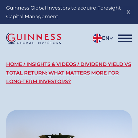
Skip
Guinness Global Investors to acquire Foresight
to
Capital Management
main
content
EN
Breadcrumb
HOME
INSIGHTS & VIDEOS
DIVIDEND YIELD VS
TOTAL RETURN: WHAT MATTERS MORE FOR
LONG-TERM INVESTORS?