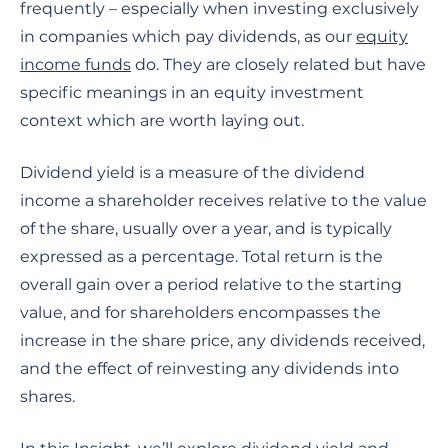
frequently – especially when investing exclusively
in companies which pay dividends, as our
equity
income funds
do. They are closely related but have
specific meanings in an equity investment
context which are worth laying out.
Dividend yield is a measure of the dividend
income a shareholder receives relative to the value
of the share, usually over a year, and is typically
expressed as a percentage. Total return is the
overall gain over a period relative to the starting
value, and for shareholders encompasses the
increase in the share price, any dividends received,
and the effect of reinvesting any dividends into
shares.