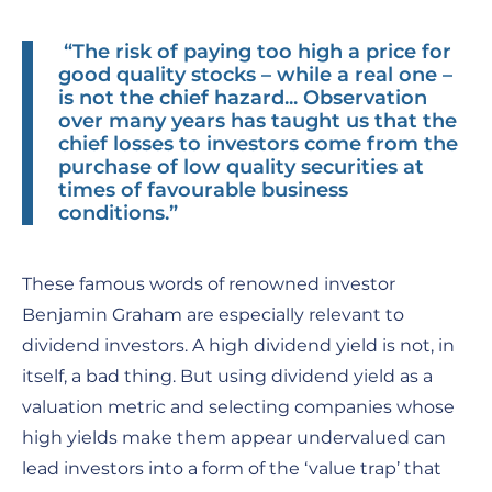
“The risk of paying too high a price for
good quality stocks – while a real one –
is not the chief hazard... Observation
over many years has taught us that the
chief losses to investors come from the
purchase of low quality securities at
times of favourable business
conditions.”
These famous words of renowned investor
Benjamin Graham are especially relevant to
dividend investors. A high dividend yield is not, in
itself, a bad thing. But using dividend yield as a
valuation metric and selecting companies whose
high yields make them appear undervalued can
lead investors into a form of the ‘value trap’ that