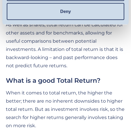
the investor overall. Total return captures the full
picture.
Deny
As well as shares, total return can be calculated for
other assets and for benchmarks, allowing for
useful comparisons between potential
investments. A limitation of total return is that it is
backward-looking – and past performance does
not predict future returns.
What is a good Total Return?
When it comes to total return, the higher the
better; there are no inherent downsides to higher
total return. But as investment involves risk, so the
search for higher returns generally involves taking
on more risk.