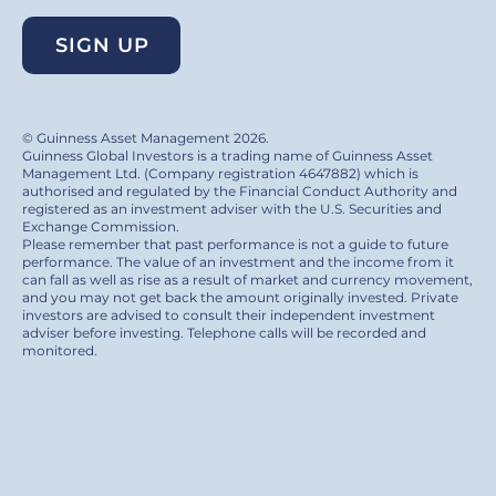
SIGN UP
© Guinness Asset Management 2026.
Guinness Global Investors is a trading name of Guinness Asset
Management Ltd. (Company registration 4647882) which is
authorised and regulated by the Financial Conduct Authority and
registered as an investment adviser with the U.S. Securities and
Exchange Commission.
Please remember that past performance is not a guide to future
performance. The value of an investment and the income from it
can fall as well as rise as a result of market and currency movement,
and you may not get back the amount originally invested. Private
investors are advised to consult their independent investment
adviser before investing. Telephone calls will be recorded and
monitored.