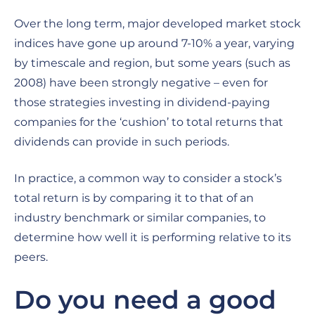
Over the long term, major developed market stock
indices have gone up around 7-10% a year, varying
by timescale and region, but some years (such as
2008) have been strongly negative – even for
those strategies investing in dividend-paying
companies for the ‘cushion’ to total returns that
dividends can provide in such periods.
In practice, a common way to consider a stock’s
total return is by comparing it to that of an
industry benchmark or similar companies, to
determine how well it is performing relative to its
peers.
Do you need a good