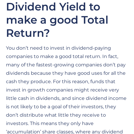
Dividend Yield to
make a good Total
Return?
You don’t need to invest in dividend-paying
companies to make a good total return. In fact,
many of the fastest-growing companies don’t pay
dividends because they have good uses for all the
cash they produce. For this reason, funds that
invest in growth companies might receive very
little cash in dividends, and since dividend income
is not likely to be a goal of their investors, they
don’t distribute what little they receive to
investors. This means they only have
‘accumulation’ share classes, where any dividend