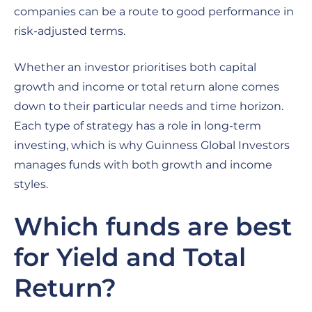
companies can be a route to good performance in
risk-adjusted terms.
Whether an investor prioritises both capital
growth and income or total return alone comes
down to their particular needs and time horizon.
Each type of strategy has a role in long-term
investing, which is why Guinness Global Investors
manages funds with both growth and income
styles.
Which funds are best
for Yield and Total
Return?