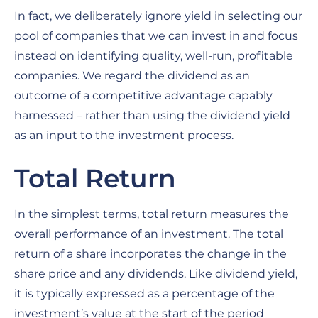
In fact, we deliberately ignore yield in selecting our
pool of companies that we can invest in and focus
instead on identifying quality, well-run, profitable
companies. We regard the dividend as an
outcome of a competitive advantage capably
harnessed – rather than using the dividend yield
as an input to the investment process.
Total Return
In the simplest terms, total return measures the
overall performance of an investment. The total
return of a share incorporates the change in the
share price and any dividends. Like dividend yield,
it is typically expressed as a percentage of the
investment’s value at the start of the period