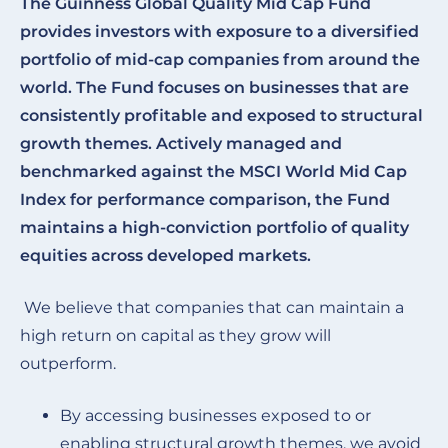
The Guinness Global Quality Mid Cap Fund
provides investors with exposure to a diversified
portfolio of mid-cap companies from around the
world. The Fund focuses on businesses that are
consistently profitable and exposed to structural
growth themes. Actively managed and
benchmarked against the MSCI World Mid Cap
Index for performance comparison, the Fund
maintains a high-conviction portfolio of quality
equities across developed markets.
We believe that companies that can maintain a
high return on capital as they grow will
outperform.
By accessing businesses exposed to or
enabling structural growth themes, we avoid