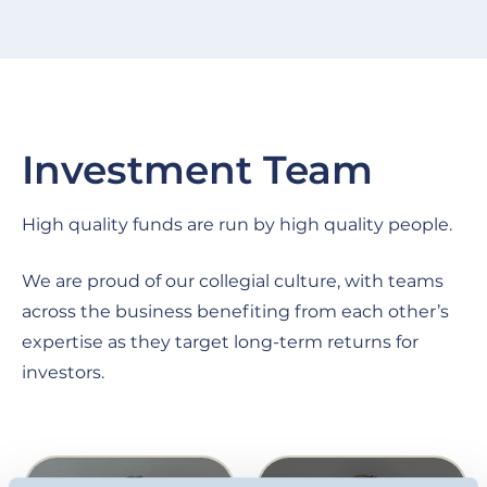
Investment Team
High quality funds are run by high quality people.
We are proud of our collegial culture, with teams
across the business benefiting from each other’s
expertise as they target long-term returns for
investors.