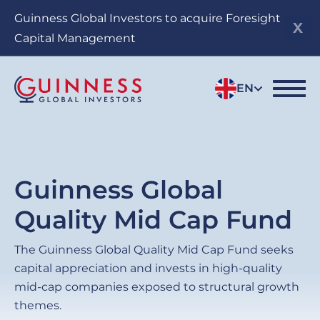
Skip
Guinness Global Investors to acquire Foresight
to
Capital Management
main
content
EN
Guinness Global
Quality Mid Cap Fund
The Guinness Global Quality Mid Cap Fund seeks
capital appreciation and invests in high-quality
mid-cap companies exposed to structural growth
themes.