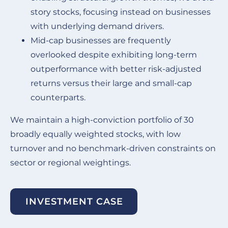
story stocks, focusing instead on businesses
with underlying demand drivers.
Mid-cap businesses are frequently
overlooked despite exhibiting long-term
outperformance with better risk-adjusted
returns versus their large and small-cap
counterparts.
We maintain a high-conviction portfolio of 30
broadly equally weighted stocks, with low
turnover and no benchmark-driven constraints on
sector or regional weightings.
INVESTMENT CASE