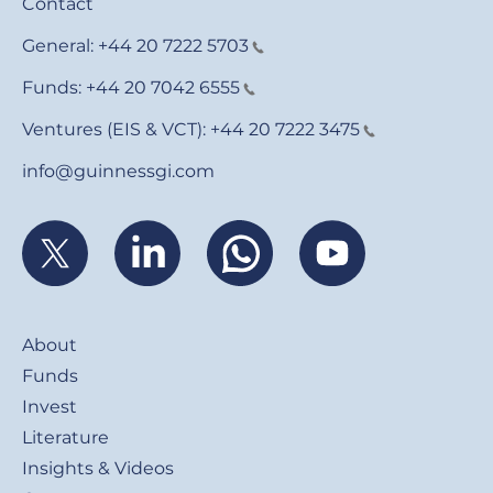
Contact
General:
+44 20 7222 5703
Funds:
+44 20 7042 6555
Ventures (EIS & VCT):
+44 20 7222 3475
info@guinnessgi.com
Footer
About
Funds
Invest
Literature
Insights & Videos