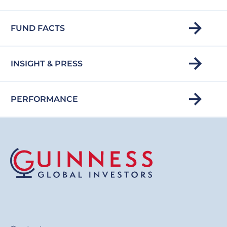
FUND FACTS
INSIGHT & PRESS
PERFORMANCE