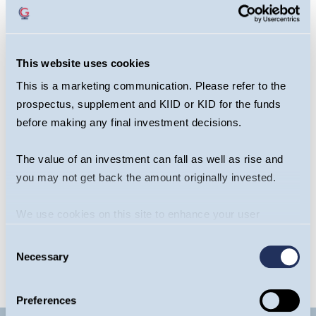
This website uses cookies
This is a marketing communication. Please refer to the
prospectus, supplement and KIID or KID for the funds
before making any final investment decisions.
Sagar Thanki
Joseph Stephens
The value of an investment can fall as well as rise and
Portfolio Manager,
Portfolio Manager,
you may not get back the amount originally invested.
Global Team
Global Team
OPEN BIO
OPEN BIO
We use cookies on this site to enhance your user
experience. By clicking the Allow all button, you agree to
Consent
us doing so.
More info
Necessary
Selection
Preferences