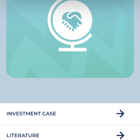
INVESTMENT CASE
LITERATURE