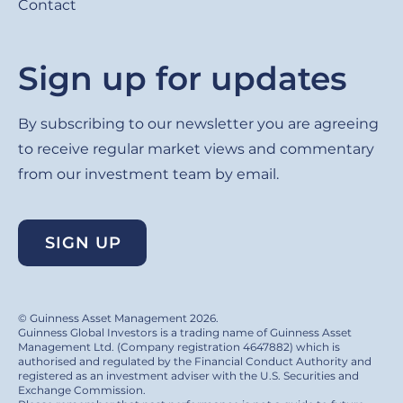
Contact
Sign up for updates
By subscribing to our newsletter you are agreeing
to receive regular market views and commentary
from our investment team by email.
SIGN UP
© Guinness Asset Management 2026.
Guinness Global Investors is a trading name of Guinness Asset
Management Ltd. (Company registration 4647882) which is
authorised and regulated by the Financial Conduct Authority and
registered as an investment adviser with the U.S. Securities and
Exchange Commission.