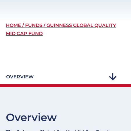
Breadcrumb
HOME
FUNDS
GUINNESS GLOBAL QUALITY
MID CAP FUND
OVERVIEW
Overview