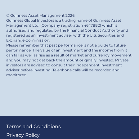
© Guinness Asset Management 2026.
Guinness Global Investors is a trading name of Guinness Asset
Management Ltd. (Company registration 4647882) which is
authorised and regulated by the Financial Conduct Authority and
registered as an investment adviser with the U.S. Securities and
Exchange Commission.
Please remember that past performance is not a guide to future
performance. The value of an investment and the income from it
can fall as well as rise as a result of market and currency movement,
and you may not get back the amount originally invested. Private
investors are advised to consult their independent investment
adviser before investing. Telephone calls will be recorded and
monitored.
Footer
Terms and Conditions
submenu
Privacy Policy