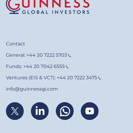
Contact
General:
+44 20 7222 5703
Funds:
+44 20 7042 6555
Ventures (EIS & VCT):
+44 20 7222 3475
info@guinnessgi.com
Footer