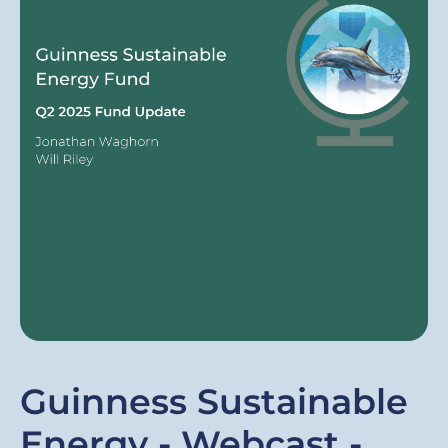
Guinness Sustainable
Energy - Webcast -