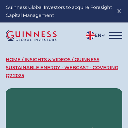
Skip
Guinness Global Investors to acquire Foresight
to
Capital Management
main
content
EN
Breadcrumb
HOME
INSIGHTS & VIDEOS
GUINNESS
SUSTAINABLE ENERGY - WEBCAST - COVERING
Q2 2025