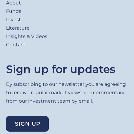
About
Funds
Invest
Literature
Insights & Videos
Contact
Sign up for updates
By subscribing to our newsletter you are agreeing
to receive regular market views and commentary
from our investment team by email.
SIGN UP