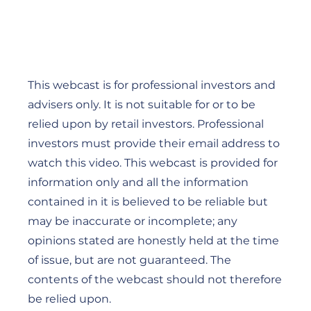
This webcast is for professional investors and
advisers only. It is not suitable for or to be
relied upon by retail investors. Professional
investors must provide their email address to
watch this video. This webcast is provided for
information only and all the information
contained in it is believed to be reliable but
may be inaccurate or incomplete; any
opinions stated are honestly held at the time
of issue, but are not guaranteed. The
contents of the webcast should not therefore
be relied upon.