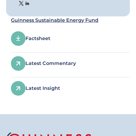
Guinness Sustainable Energy Fund
Factsheet
Latest Commentary
Latest Insight