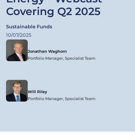
Covering Q2 2025
Sustainable Funds
10/07/2025
Jonathan Waghorn
Portfolio Manager, Specialist Team
Will Riley
Portfolio Manager, Specialist Team