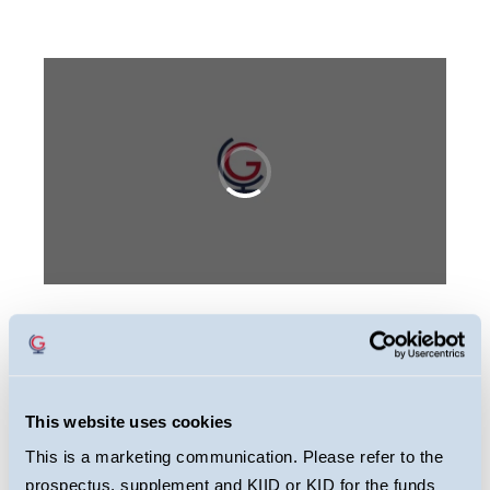
This webcast is primarily designed to inform
you about Guinness Sustainable Energy
Fund. It may provide information about the
This website uses cookies
Fund’s portfolio, including recent activity and
This is a marketing communication. Please refer to the
performance. It contains facts relating to the
prospectus, supplement and KIID or KID for the funds