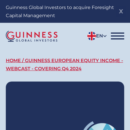
Skip
Guinness Global Investors to acquire Foresight
to
Capital Management
main
content
EN
Breadcrumb
HOME
GUINNESS EUROPEAN EQUITY INCOME -
WEBCAST - COVERING Q4 2024