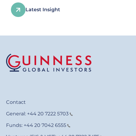
Latest Insight
Contact
General:
+44 20 7222 5703
Funds:
+44 20 7042 6555