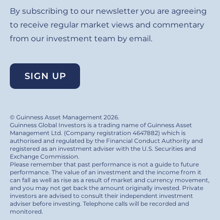
By subscribing to our newsletter you are agreeing
to receive regular market views and commentary
from our investment team by email.
SIGN UP
© Guinness Asset Management 2026.
Guinness Global Investors is a trading name of Guinness Asset
Management Ltd. (Company registration 4647882) which is
authorised and regulated by the Financial Conduct Authority and
registered as an investment adviser with the U.S. Securities and
Exchange Commission.
Please remember that past performance is not a guide to future
performance. The value of an investment and the income from it
can fall as well as rise as a result of market and currency movement,
and you may not get back the amount originally invested. Private
investors are advised to consult their independent investment
adviser before investing. Telephone calls will be recorded and
monitored.