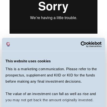
This webcast is primarily designed to inform
you about Guinness European Equity Income
This website uses cookies
Fund. It may provide information about the
This is a marketing communication. Please refer to the
Fund’s portfolio, including recent activity and
prospectus, supplement and KIID or KID for the funds
performance. It contains facts relating to the
before making any final investment decisions.
equity markets and our own interpretation.
Any investment decision should take
The value of an investment can fall as well as rise and
account of the subjectivity of the comments
you may not get back the amount originally invested.
contained in the webcast. This webcast