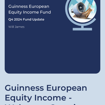
Guinness European
Equity Income -