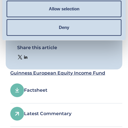
Allow selection
Deny
Share this article
Guinness European Equity Income Fund
Factsheet
Latest Commentary