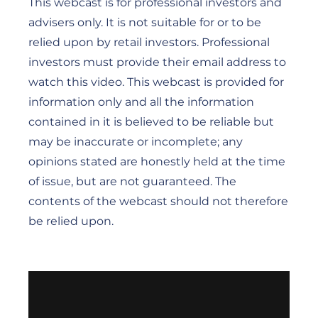
This webcast is for professional investors and
advisers only. It is not suitable for or to be
relied upon by retail investors. Professional
investors must provide their email address to
watch this video. This webcast is provided for
information only and all the information
contained in it is believed to be reliable but
may be inaccurate or incomplete; any
opinions stated are honestly held at the time
of issue, but are not guaranteed. The
contents of the webcast should not therefore
be relied upon.