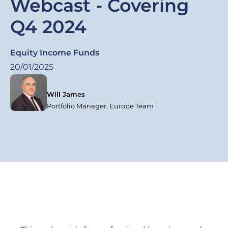
Webcast - Covering
Q4 2024
Equity Income Funds
20/01/2025
Will James
Portfolio Manager, Europe Team