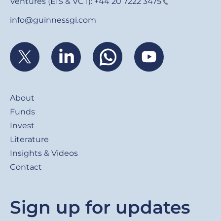
Ventures (EIS & VCT):
+44 20 7222 3475
info@guinnessgi.com
Footer
About
Funds
Invest
Literature
Insights & Videos
Contact
Sign up for updates