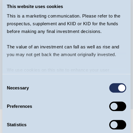
This website uses cookies
This is a marketing communication. Please refer to the
prospectus, supplement and KIID or KID for the funds
Guinness European Equity Income -
before making any final investment decisions.
Webcast
The value of an investment can fall as well as rise and
you may not get back the amount originally invested.
We use cookies on this site to enhance your user
WATCH NOW
WEBCAST
experience. By clicking the Allow all button, you agree to
Consent
us doing so.
More info
Necessary
Selection
Preferences
Statistics