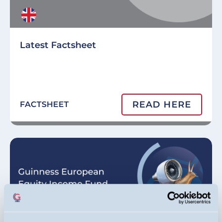
Latest Factsheet
READ HERE
FACTSHEET
Image