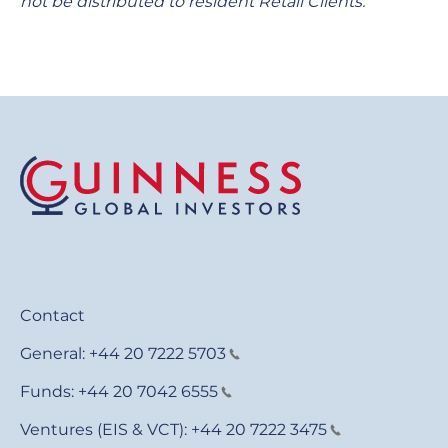
not be distributed to resident Retail Clients.
Contact
General:
+44 20 7222 5703
Funds:
+44 20 7042 6555
Ventures (EIS & VCT):
+44 20 7222 3475