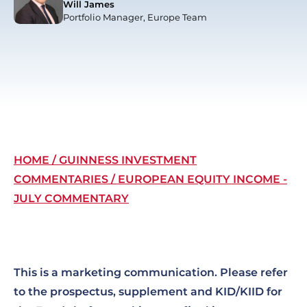
Will James
Portfolio Manager, Europe Team
Breadcrumb
HOME
GUINNESS INVESTMENT
COMMENTARIES
EUROPEAN EQUITY INCOME -
JULY COMMENTARY
This is a marketing communication. Please refer
to the prospectus, supplement and KID/KIID for