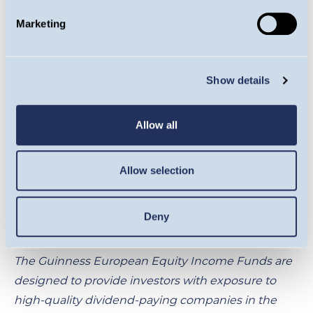
The information provided on this page is for
Marketing
informational purposes only. While we believe it to
be reliable, it may be inaccurate or incomplete. Any
opinions stated are honestly held at the time of
Show details
publication, but are not guaranteed and should
therefore not be relied upon. This content should
Allow all
not be relied upon as financial advice or a
recommendation to invest in the Funds or to buy
or sell individual securities, nor does it constitute an
Allow selection
offer for sale. Full details on Ongoing Charges
Figures (OCFs) for all share classes are available
Deny
here
.
The Guinness European Equity Income Funds are
designed to provide investors with exposure to
high-quality dividend-paying companies in the