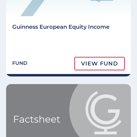
Guinness European Equity Income
VIEW FUND
FUND
Image