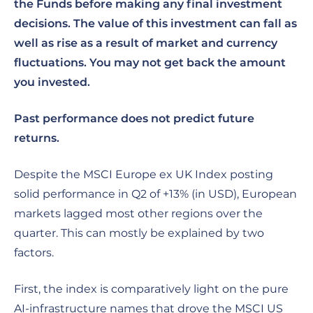
the Funds before making any final investment
decisions. The value of this investment can fall as
well as rise as a result of market and currency
fluctuations. You may not get back the amount
you invested.
Past performance does not predict future
returns.
Despite the MSCI Europe ex UK Index posting
solid performance in Q2 of +13% (in USD), European
markets lagged most other regions over the
quarter. This can mostly be explained by two
factors.
First, the index is comparatively light on the pure
AI-infrastructure names that drove the MSCI US