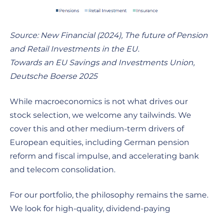
Source: New Financial (2024), The future of Pension
and Retail Investments in the EU.
Towards an EU Savings and Investments Union,
Deutsche Boerse 2025
While macroeconomics is not what drives our
stock selection, we welcome any tailwinds. We
cover this and other medium-term drivers of
European equities, including German pension
reform and fiscal impulse, and accelerating bank
and telecom consolidation.
For our portfolio, the philosophy remains the same.
We look for high-quality, dividend-paying