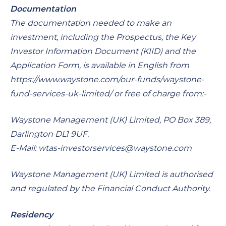
Documentation
The documentation needed to make an
investment, including the Prospectus, the Key
Investor Information Document (KIID) and the
Application Form, is available in English from
https://www.waystone.com/our-funds/waystone-
fund-services-uk-limited/ or free of charge from:-
Waystone Management (UK) Limited, PO Box 389,
Darlington DL1 9UF.
E-Mail:
wtas-investorservices@waystone.com
Waystone Management (UK) Limited is authorised
and regulated by the Financial Conduct Authority.
Residency