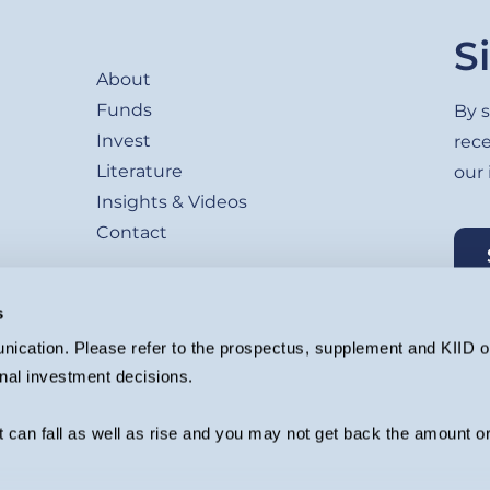
Footer
S
About
Funds
By s
Invest
rec
Literature
our
Insights & Videos
Contact
s
ication. Please refer to the prospectus, supplement and KIID or
nal investment decisions.
agement Ltd. (Company registration 4647882) which is authorised and regu
ion.
 can fall as well as rise and you may not get back the amount or
rformance. The value of an investment and the income from it can fall as w
 are advised to consult their independent investment adviser before invest