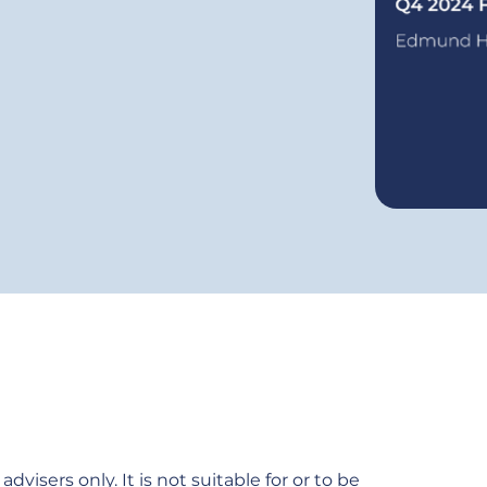
dvisers only. It is not suitable for or to be