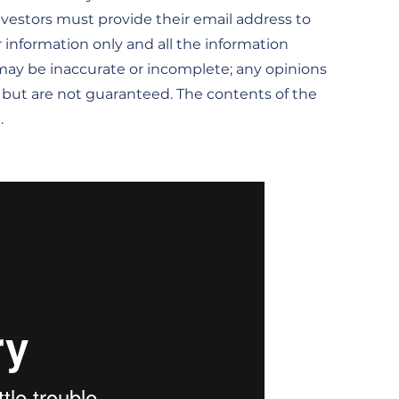
investors must provide their email address to
r information only and all the information
t may be inaccurate or incomplete; any opinions
, but are not guaranteed. The contents of the
.