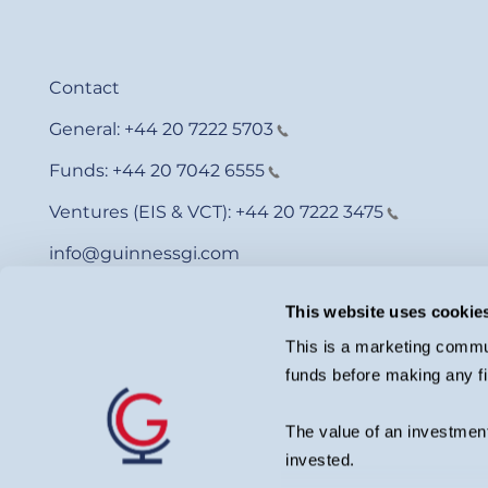
Contact
General:
+44 20 7222 5703
Funds:
+44 20 7042 6555
Ventures (EIS & VCT):
+44 20 7222 3475
info@guinnessgi.com
This website uses cookie
This is a marketing commun
funds before making any fi
© Guinness Asset Management 2026.
Guinness Global Investors is a trading name of Guinness Asset Man
investment adviser with the U.S. Securities and Exchange Commiss
The value of an investment
Please remember that past performance is not a guide to future pe
may not get back the amount originally invested. Private investors
invested.