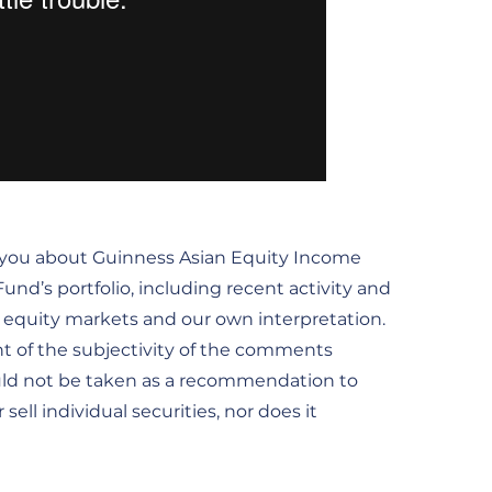
m you about Guinness Asian Equity Income
nd’s portfolio, including recent activity and
he equity markets and our own interpretation.
t of the subjectivity of the comments
uld not be taken as a recommendation to
ell individual securities, nor does it