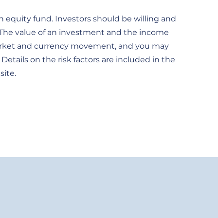
 equity fund. Investors should be willing and
. The value of an investment and the income
of market and currency movement, and you may
Details on the risk factors are included in the
site.