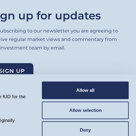
ign up for updates
ubscribing to our newsletter you are agreeing to
eive regular market views and commentary from
 investment team by email.
SIGN UP
Allow all
 KID for the
Allow selection
lated by the Financial Conduct Authority and registered as an
iginally
ell as rise as a result of market and currency movement, and you
ing. Telephone calls will be recorded and monitored.
Deny