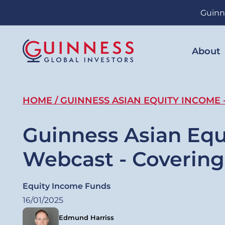
Skip
Guinn
to
main
content
About
Breadcrumb
HOME
GUINNESS ASIAN EQUITY INCOME 
Guinness Asian Equ
Webcast - Coverin
Equity Income Funds
16/01/2025
Edmund Harriss