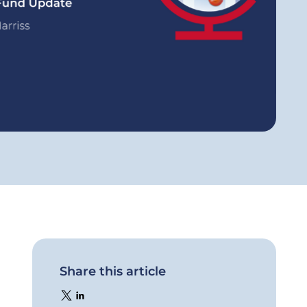
Share this article