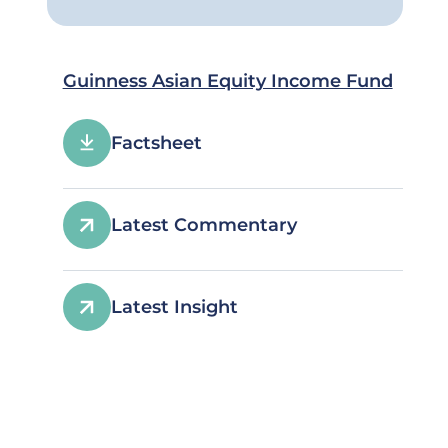
Guinness Asian Equity Income Fund
Factsheet
Latest Commentary
Latest Insight