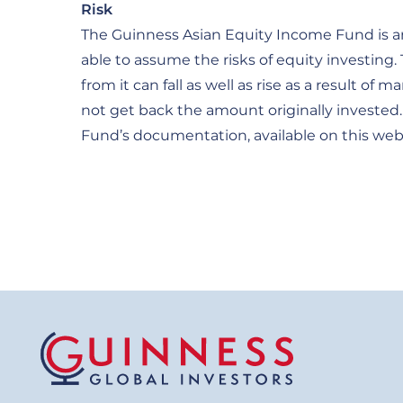
Risk
The Guinness Asian Equity Income Fund is an
able to assume the risks of equity investing
from it can fall as well as rise as a result 
not get back the amount originally invested. 
Fund’s documentation, available on this web