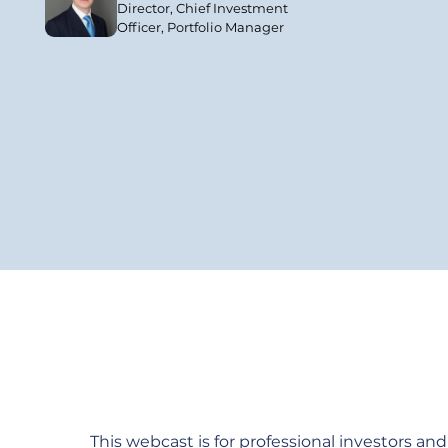
Director, Chief Investment
Officer, Portfolio Manager
This webcast is for professional investors and a