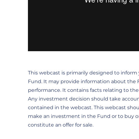
This webcast is primarily designed to infor
Fund. It may provide information about the Fu
performance. It contains facts relating to t
Any investment decision should take accoun
contained in the webcast. This webcast sho
make an investment in the Fund or to buy or s
constitute an offer for sale.