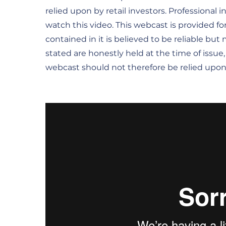
relied upon by retail investors. Professional 
watch this video. This webcast is provided fo
contained in it is believed to be reliable bu
stated are honestly held at the time of issue
webcast should not therefore be relied upon