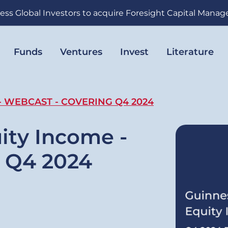
ess Global Investors to acquire Foresight Capital Mana
Funds
Ventures
Invest
Literature
- WEBCAST - COVERING Q4 2024
ity Income -
g Q4 2024