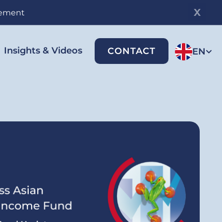
gement
Insights & Videos
CONTACT
EN