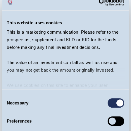
REGISTER NOW
EVENT
This website uses cookies
This is a marketing communication. Please refer to the
prospectus, supplement and KIID or KID for the funds
Recent Content
before making any final investment decisions.
The value of an investment can fall as well as rise and
you may not get back the amount originally invested.
We use cookies on this site to enhance your user
experience. By clicking the Allow all button, you agree to
Consent
us doing so.
More info
Necessary
Selection
Fixed Income
Preferences
Craig Veysey
12/03/2026