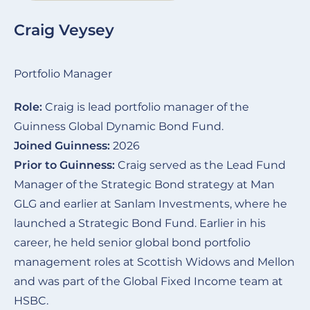
Craig Veysey
Portfolio Manager
Role:
Craig is lead portfolio manager of the
Guinness Global Dynamic Bond Fund.
Joined Guinness:
2026
Prior to Guinness:
Craig served as the Lead Fund
Manager of the Strategic Bond strategy at Man
GLG and earlier at Sanlam Investments, where he
launched a Strategic Bond Fund. Earlier in his
career, he held senior global bond portfolio
management roles at Scottish Widows and Mellon
and was part of the Global Fixed Income team at
HSBC.