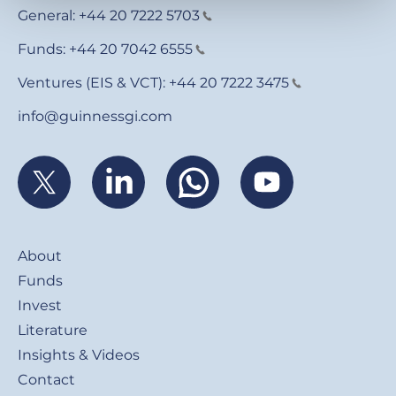
General:
+44 20 7222 5703
Funds:
+44 20 7042 6555
Ventures (EIS & VCT):
+44 20 7222 3475
info@guinnessgi.com
Footer
About
Funds
Invest
Literature
Insights & Videos
Contact