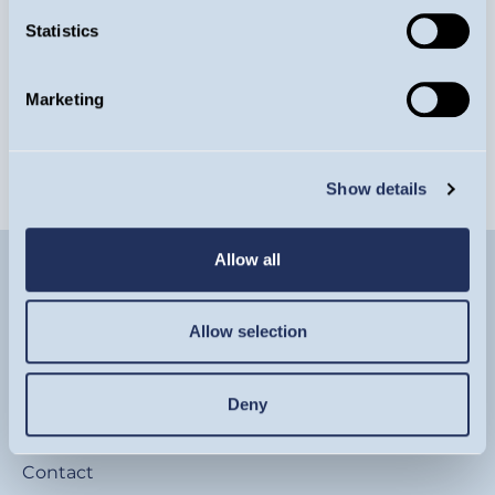
Statistics
Gilts and energy shocks: an unhappy
relationship
Marketing
ARTICLE
Show details
Allow all
Allow selection
Deny
Contact