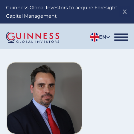
Skip
Guinness Global Investors to acquire Foresight
to
Capital Management
main
content
EN