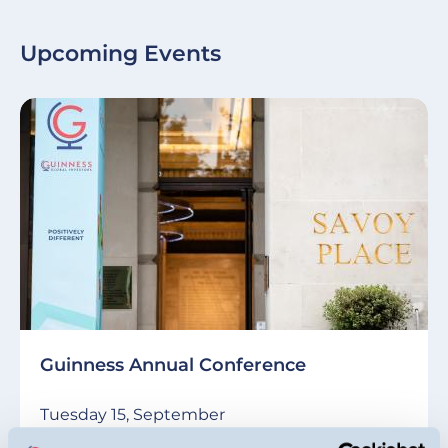
Upcoming Events
Guinness Annual Conference
Tuesday 15, September