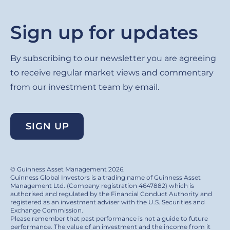
Sign up for updates
By subscribing to our newsletter you are agreeing
to receive regular market views and commentary
from our investment team by email.
SIGN UP
© Guinness Asset Management 2026.
Guinness Global Investors is a trading name of Guinness Asset
Management Ltd. (Company registration 4647882) which is
authorised and regulated by the Financial Conduct Authority and
registered as an investment adviser with the U.S. Securities and
Exchange Commission.
Please remember that past performance is not a guide to future
performance. The value of an investment and the income from it