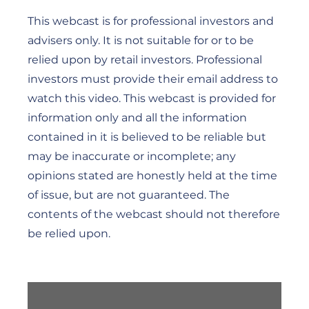
This webcast is for professional investors and
advisers only. It is not suitable for or to be
relied upon by retail investors. Professional
investors must provide their email address to
watch this video. This webcast is provided for
information only and all the information
contained in it is believed to be reliable but
may be inaccurate or incomplete; any
opinions stated are honestly held at the time
of issue, but are not guaranteed. The
contents of the webcast should not therefore
be relied upon.