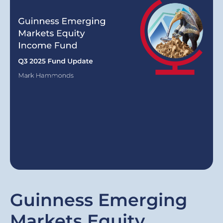
Guinness Emerging
Markets Equity