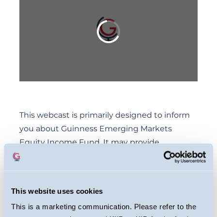
This webcast is primarily designed to inform
you about Guinness Emerging Markets
Equity Income Fund. It may provide
information about the Fund’s portfolio,
including recent activity and performance. It
contains facts relating to the equity markets
This website uses cookies
and our own interpretation. Any investment
This is a marketing communication. Please refer to the
decision should take account of the