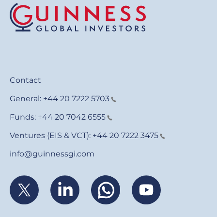
Contact
General:
+44 20 7222 5703
Funds:
+44 20 7042 6555
Ventures (EIS & VCT):
+44 20 7222 3475
info@guinnessgi.com