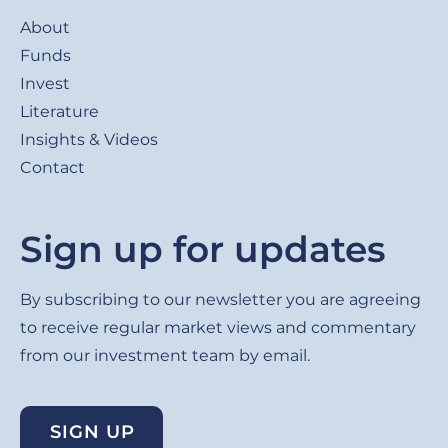
Footer
About
Funds
Invest
Literature
Insights & Videos
Contact
Sign up for updates
By subscribing to our newsletter you are agreeing
to receive regular market views and commentary
from our investment team by email.
SIGN UP