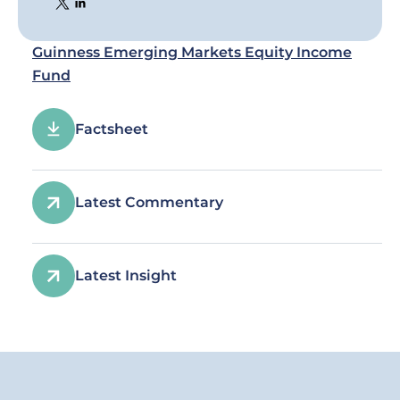
Guinness Emerging Markets Equity Income
Fund
Factsheet
Latest Commentary
Latest Insight