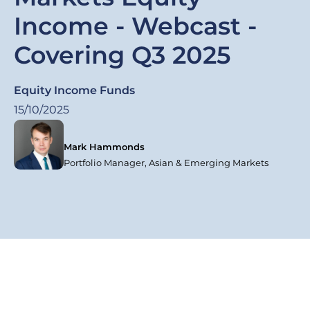
Income - Webcast -
Covering Q3 2025
Equity Income Funds
15/10/2025
Mark Hammonds
Portfolio Manager, Asian & Emerging Markets