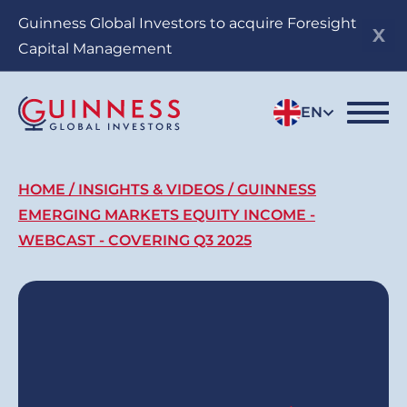
Skip
Guinness Global Investors to acquire Foresight
to
Capital Management
main
content
EN
Breadcrumb
HOME
INSIGHTS & VIDEOS
GUINNESS
EMERGING MARKETS EQUITY INCOME -
WEBCAST - COVERING Q3 2025