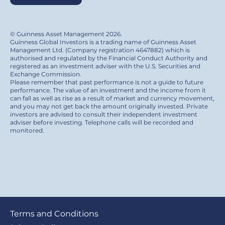
© Guinness Asset Management 2026.
Guinness Global Investors is a trading name of Guinness Asset
Management Ltd. (Company registration 4647882) which is
authorised and regulated by the Financial Conduct Authority and
registered as an investment adviser with the U.S. Securities and
Exchange Commission.
Please remember that past performance is not a guide to future
performance. The value of an investment and the income from it
can fall as well as rise as a result of market and currency movement,
and you may not get back the amount originally invested. Private
investors are advised to consult their independent investment
adviser before investing. Telephone calls will be recorded and
monitored.
Footer
Terms and Conditions