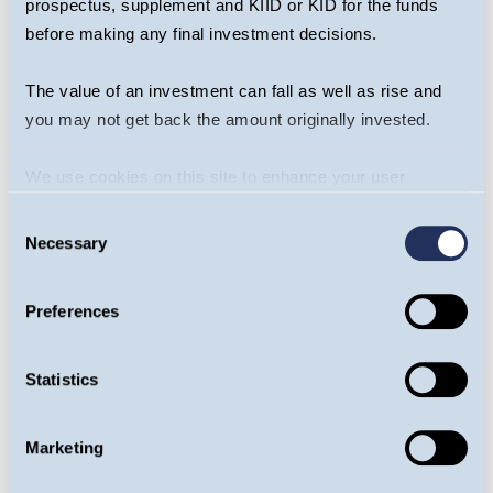
prospectus, supplement and KIID or KID for the funds
subjectivity of the comments contained in
before making any final investment decisions.
the webcast. This webcast should not be
taken as a recommendation to make an
The value of an investment can fall as well as rise and
investment in the Fund or to buy or sell
you may not get back the amount originally invested.
individual securities, nor does it constitute an
offer for sale.
We use cookies on this site to enhance your user
experience. By clicking the Allow all button, you agree to
Consent
Risk
us doing so.
More info
Necessary
Selection
The Guinness Emerging Markets Equity
Income Fund is an equity fund. Investors
Preferences
should be willing and able to assume the
risks of equity investing. The value of an
Statistics
investment and the income from it can fall as
well as rise as a result of market and currency
movement, and you may not get back the
Marketing
amount originally invested. The Fund invests