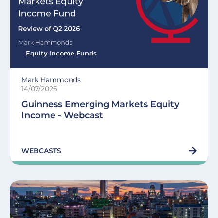
Equity Income Funds
Mark Hammonds
14/07/2026
Guinness Emerging Markets Equity
Income - Webcast
WEBCASTS