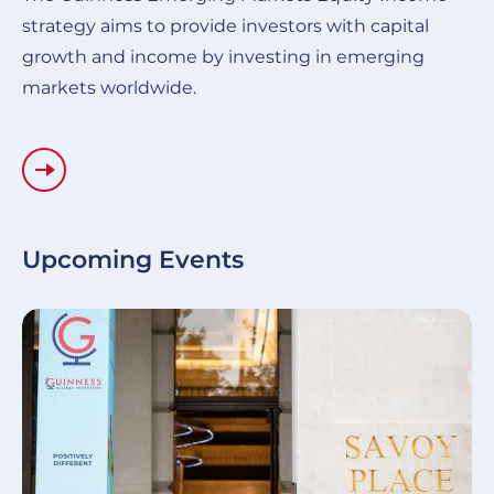
strategy aims to provide investors with capital
growth and income by investing in emerging
markets worldwide.
Upcoming Events