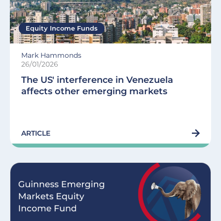
Equity Income Funds
Mark Hammonds
26/01/2026
The US' interference in Venezuela
affects other emerging markets
ARTICLE