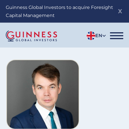
Skip
Guinness Global Investors to acquire Foresight
to
Capital Management
main
content
EN