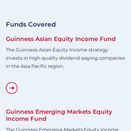
Funds Covered
Guinness Asian Equity Income Fund
The Guinness Asian Equity Income strategy
invests in high-quality dividend-paying companies
in the Asia Pacific region.
Guinness Emerging Markets Equity
Income Fund
The Guinness Emerging Markets Equity Income