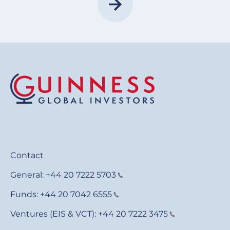
Contact
General:
+44 20 7222 5703
Funds:
+44 20 7042 6555
Ventures (EIS & VCT):
+44 20 7222 3475