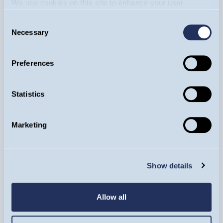
We use cookies on this site to enhance your user
experience. By clicking the Allow all button, you agree to
Consent
us doing so.
More info
Necessary
Selection
Equity Income Funds
Mark Hammonds
Preferences
11/05/2026
TSMC: The world's leading innovators
Statistics
in semiconductor technology
Marketing
ARTICLE
Show details
Allow all