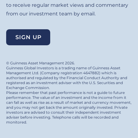
to receive regular market views and commentary
from our investment team by email.
SIGN UP
© Guinness Asset Management 2026.
Guinness Global Investors is a trading name of Guinness Asset
Management Ltd. (Company registration 4647882) which is
authorised and regulated by the Financial Conduct Authority and
registered as an investment adviser with the U.S. Securities and
Exchange Commission.
Please remember that past performance is not a guide to future
performance. The value of an investment and the income from it
can fall as well as rise as a result of market and currency movement,
and you may not get back the amount originally invested. Private
investors are advised to consult their independent investment
adviser before investing. Telephone calls will be recorded and
monitored.