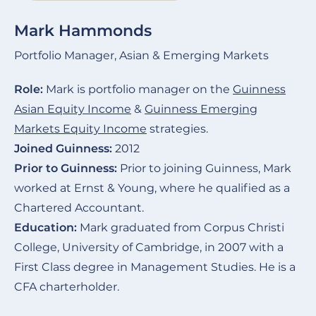
Mark Hammonds
Portfolio Manager, Asian & Emerging Markets
Role:
Mark is portfolio manager on the
Guinness
Asian Equity Income
&
Guinness Emerging
Markets Equity Income
strategies.
Joined Guinness:
2012
Prior to Guinness:
Prior to joining Guinness, Mark
worked at Ernst & Young, where he qualified as a
Chartered Accountant.
Education:
Mark graduated from Corpus Christi
College, University of Cambridge, in 2007 with a
First Class degree in Management Studies. He is a
CFA charterholder.