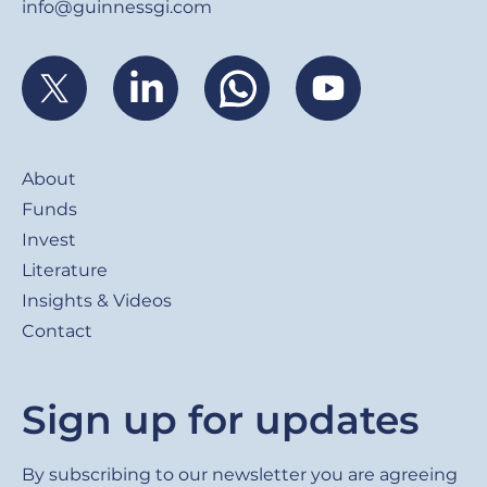
info@guinnessgi.com
Footer
About
Funds
Invest
Literature
Insights & Videos
Contact
Sign up for updates
By subscribing to our newsletter you are agreeing