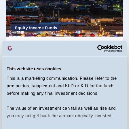
Equity Income Funds
Mark Hammonds
12/06/2026
Why invest in emerging markets
This website uses cookies
This is a marketing communication. Please refer to the
ARTICLE
prospectus, supplement and KIID or KID for the funds
before making any final investment decisions.
The value of an investment can fall as well as rise and
you may not get back the amount originally invested.