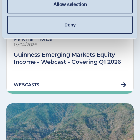
Allow selection
Equity Income Funds
Deny
Mark Hammonds
13/04/2026
Guinness Emerging Markets Equity
Income - Webcast - Covering Q1 2026
WEBCASTS