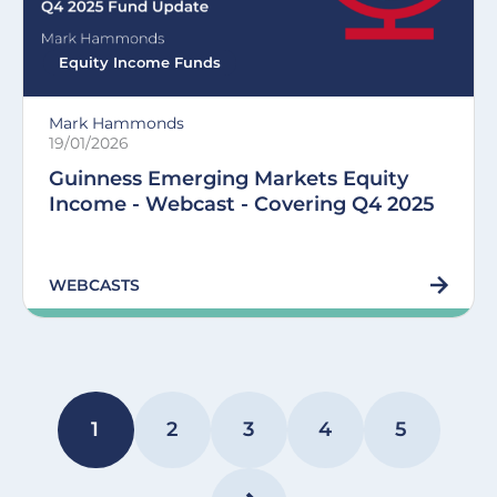
Equity Income Funds
Mark Hammonds
19/01/2026
Guinness Emerging Markets Equity
Income - Webcast - Covering Q4 2025
WEBCASTS
Pagination
1
2
3
4
5
PAGE
PAGE
PAGE
PAGE
PAGE