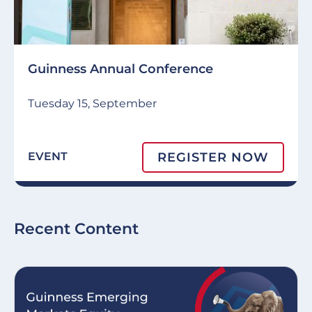
Guinness Annual Conference
Tuesday 15, September
REGISTER NOW
EVENT
Recent Content