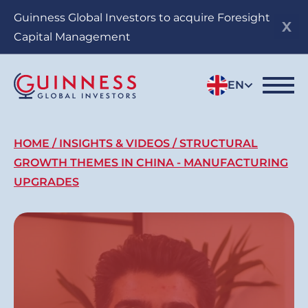
Skip
Guinness Global Investors to acquire Foresight
to
Capital Management
main
content
EN
Breadcrumb
HOME
INSIGHTS & VIDEOS
STRUCTURAL
GROWTH THEMES IN CHINA - MANUFACTURING
UPGRADES