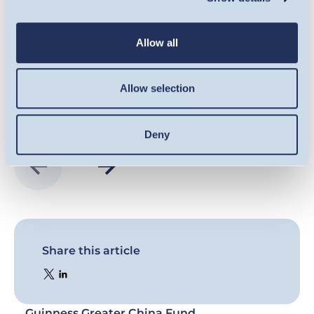
co
VIEW HERE
Allow all
Allow selection
Deny
Share this article
Guinness Greater China Fund