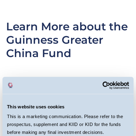
Learn More about the
Guinness Greater
China Fund
Slide
Image
Sl
I
item
it
This website uses cookies
This is a marketing communication. Please refer to the
prospectus, supplement and KIID or KID for the funds
before making any final investment decisions.