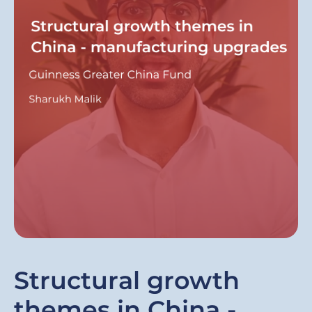
Structural growth
themes in China -