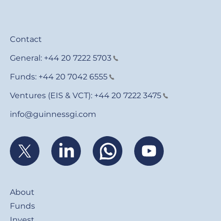
Contact
General:
+44 20 7222 5703
Funds:
+44 20 7042 6555
Ventures (EIS & VCT):
+44 20 7222 3475
info@guinnessgi.com
Footer
About
Funds
Invest