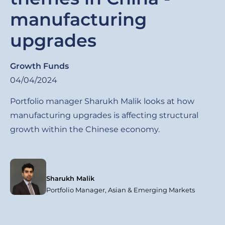
manufacturing
upgrades
Growth Funds
04/04/2024
Portfolio manager Sharukh Malik looks at how
manufacturing upgrades is affecting structural
growth within the Chinese economy.
Sharukh Malik
Portfolio Manager, Asian & Emerging Markets