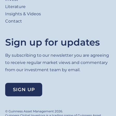
Literature
Insights & Videos
Contact
Sign up for updates
By subscribing to our newsletter you are agreeing
to receive regular market views and commentary
from our investment team by email.
SIGN UP
© Guinness Asset Management 2026.
Guinness Global Investors is a trading name of Guinness Asset