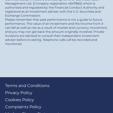
Management Ltd. (Company registration 4647882) which is
authorised and regulated by the Financial Conduct Authority and
registered as an investment adviser with the U.S. Securities and
Exchange Commission.
Please remember that past performance is not a guide to future
performance. The value of an investment and the income from it
can fall as well as rise as a result of market and currency movement,
and you may not get back the amount originally invested. Private
investors are advised to consult their independent investment
adviser before investing. Telephone calls will be recorded and
monitored.
Footer
Terms and Conditions
submenu
Privacy Policy
Cookies Policy
Complaints Policy