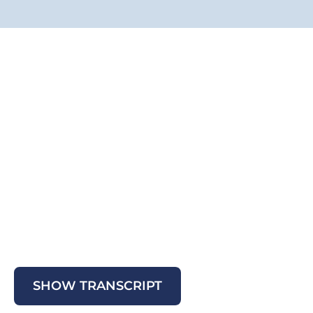
SHOW TRANSCRIPT