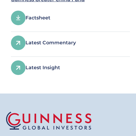
Factsheet
Latest Commentary
Latest Insight