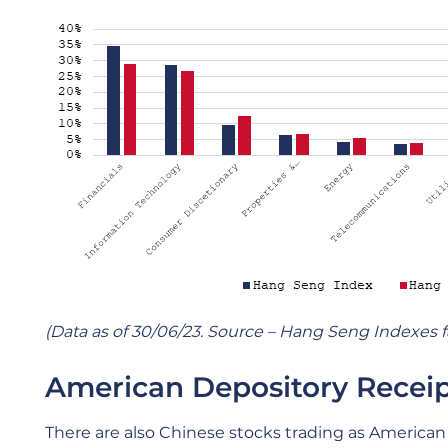
(Data as of 30/06/23. Source – Hang Seng Indexes f
American Depository Receip
There are also Chinese stocks trading as American