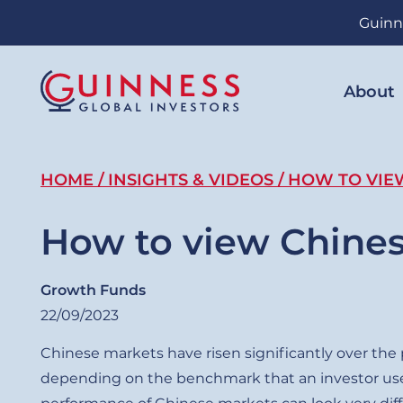
Skip
Guinn
to
main
content
About
Breadcrumb
HOME
INSIGHTS & VIDEOS
HOW TO VIE
How to view Chine
Growth Funds
22/09/2023
Chinese markets have risen significantly over the
depending on the benchmark that an investor use