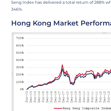
Seng Index has delivered a total return of 288% 
346%.
Hong Kong Market Perform