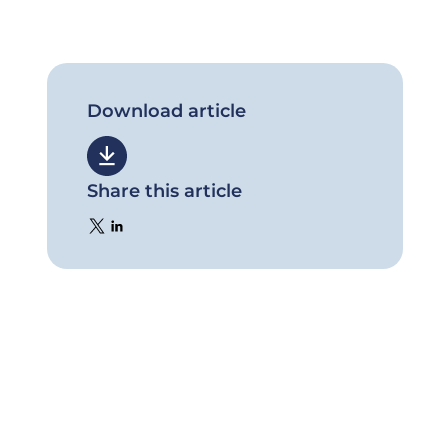
Download article
Share this article