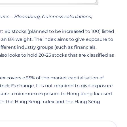
ource – Bloomberg, Guinness calculations)
 80 stocks (planned to be increased to 100) listed
 an 8% weight. The index aims to give exposure to
ifferent industry groups (such as financials,
so looks to hold 20-25 stocks that are classified as
 covers c.95% of the market capitalisation of
ck Exchange. It is not required to give exposure
 ensure a minimum exposure to Hong Kong focused
Both the Hang Seng Index and the Hang Seng