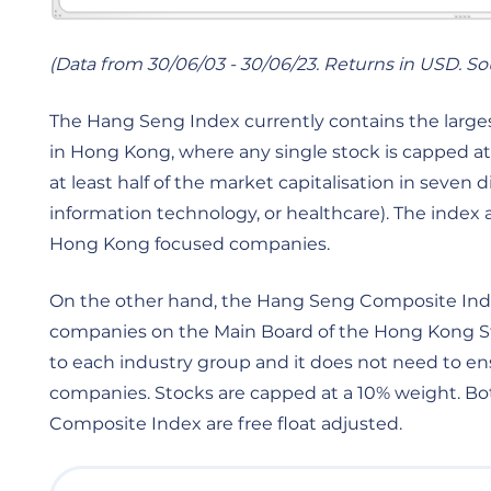
(Data from 30/06/03 - 30/06/23. Returns in USD. S
The Hang Seng Index currently contains the largest
in Hong Kong, where any single stock is capped at
at least half of the market capitalisation in seven d
information technology, or healthcare). The index al
Hong Kong focused companies.
On the other hand, the Hang Seng Composite Index
companies on the Main Board of the Hong Kong Sto
to each industry group and it does not need to
companies. Stocks are capped at a 10% weight. 
Composite Index are free float adjusted.