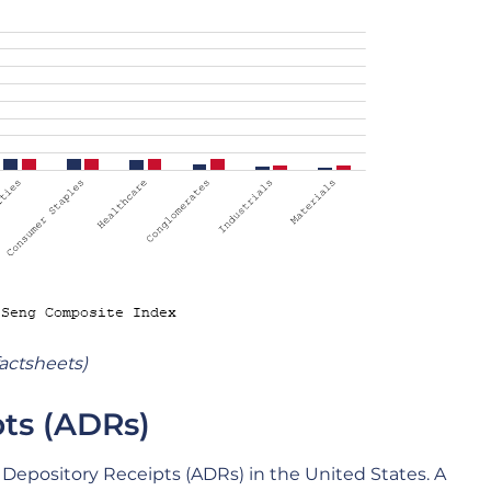
actsheets)
ts (ADRs)
 Depository Receipts (ADRs) in the United States. A