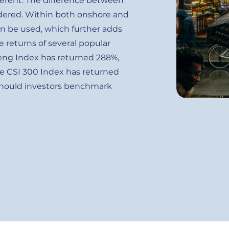
ferent. The difference between
idered. Within both onshore and
an be used, which further adds
e returns of several popular
Seng Index has returned 288%,
e CSI 300 Index has returned
 should investors benchmark