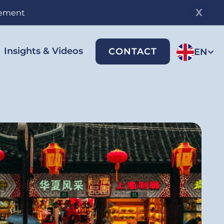
gement
Insights & Videos
CONTACT
EN