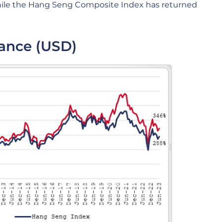
while the Hang Seng Composite Index has returned
ance (USD)