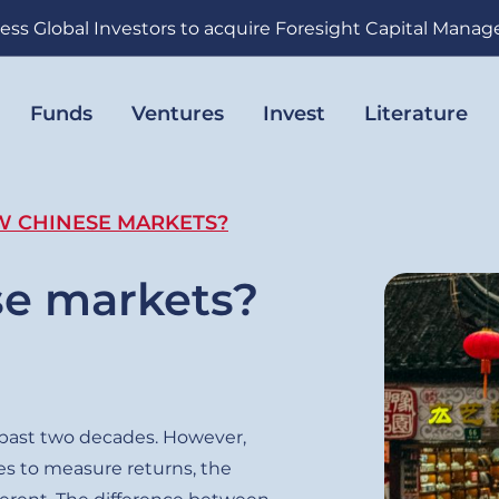
ess Global Investors to acquire Foresight Capital Mana
Funds
Ventures
Invest
Literature
W CHINESE MARKETS?
se markets?
 past two decades. However,
s to measure returns, the