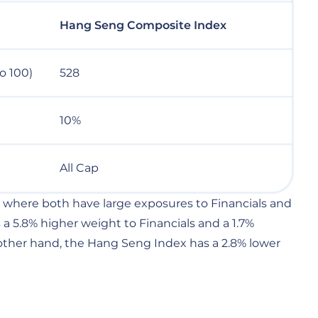
Hang Seng Composite Index
to 100)
528
10%
All Cap
 where both have large exposures to Financials and
 5.8% higher weight to Financials and a 1.7%
other hand, the Hang Seng Index has a 2.8% lower