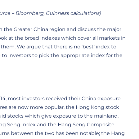
ource – Bloomberg, Guinness calculations)
in the Greater China region and discuss the major
k at the broad indexes which cover all markets in
them. We argue that there is no ‘best’ index to
to investors to pick the appropriate index for the
014, most investors received their China exposure
ares are now more popular, the Hong Kong stock
uid stocks which give exposure to the mainland.
Hang Seng Index and the Hang Seng Composite
returns between the two has been notable; the Hang