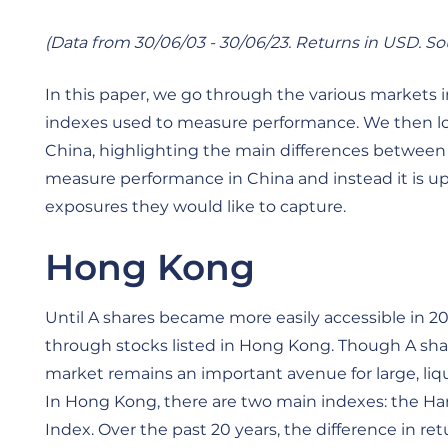
(Data from 30/06/03 - 30/06/23. Returns in USD. S
In this paper, we go through the various markets 
indexes used to measure performance. We then loo
China, highlighting the main differences between 
measure performance in China and instead it is up 
exposures they would like to capture.
Hong Kong
Until A shares became more easily accessible in 2
through stocks listed in Hong Kong. Though A sh
market remains an important avenue for large, liq
In Hong Kong, there are two main indexes: the 
Index. Over the past 20 years, the difference in 