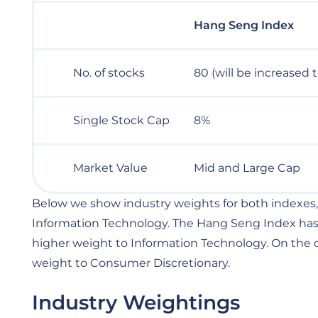
Hang Seng Index
No. of stocks
80 (will be increased 
Single Stock Cap
8%
Market Value
Mid and Large Cap
Below we show industry weights for both indexes,
Information Technology. The Hang Seng Index has a
higher weight to Information Technology. On the 
weight to Consumer Discretionary.
Industry Weightings