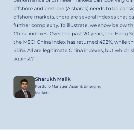
performance of Chinese markets can look very dif
offshore and onshore (A shares) needs to be cons
offshore markets, there are several indexes that c
further complexity. To illustrate, we show below th
China indexes. Over the past 20 years, the Hang 
the MSCI China Index has returned 492%, while th
413%. All are legitimate China indexes, but which
against?
Sharukh Malik
Image
Portfolio Manager, Asian & Emerging
Markets