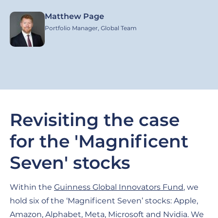
Matthew Page
Image
Portfolio Manager, Global Team
Revisiting the case
for the 'Magnificent
Seven' stocks
Within the
Guinness Global Innovators Fund
, we
hold six of the ‘Magnificent Seven’ stocks: Apple,
Amazon, Alphabet, Meta, Microsoft and Nvidia. We