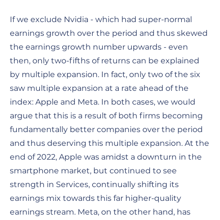
If we exclude Nvidia - which had super-normal
earnings growth over the period and thus skewed
the earnings growth number upwards - even
then, only two-fifths of returns can be explained
by multiple expansion. In fact, only two of the six
saw multiple expansion at a rate ahead of the
index: Apple and Meta. In both cases, we would
argue that this is a result of both firms becoming
fundamentally better companies over the period
and thus deserving this multiple expansion. At the
end of 2022, Apple was amidst a downturn in the
smartphone market, but continued to see
strength in Services, continually shifting its
earnings mix towards this far higher-quality
earnings stream. Meta, on the other hand, has