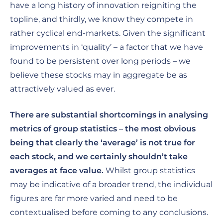
have a long history of innovation reigniting the
topline, and thirdly, we know they compete in
rather cyclical end-markets. Given the significant
improvements in ‘quality’ – a factor that we have
found to be persistent over long periods – we
believe these stocks may in aggregate be as
attractively valued as ever.
There are substantial shortcomings in analysing
metrics of group statistics – the most obvious
being that clearly the ‘average’ is not true for
each stock, and we certainly shouldn’t take
averages at face value.
Whilst group statistics
may be indicative of a broader trend, the individual
figures are far more varied and need to be
contextualised before coming to any conclusions.