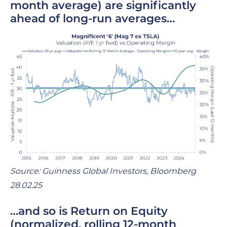
month average)
are significantly
ahead of long-run averages…
Source: Guinness Global Investors, Bloomberg
28.02.25
…and so is Return on Equity
(normalized, rolling 12-month