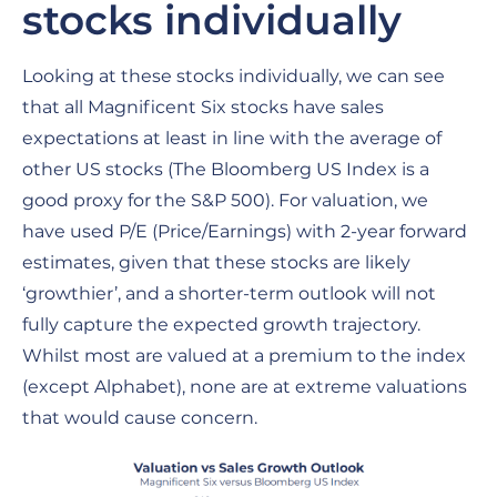
stocks individually
Looking at these stocks individually, we can see
that all Magnificent Six stocks have sales
expectations at least in line with the average of
other US stocks (The Bloomberg US Index is a
good proxy for the S&P 500). For valuation, we
have used P/E (Price/Earnings) with 2-year forward
estimates, given that these stocks are likely
‘growthier’, and a shorter-term outlook will not
fully capture the expected growth trajectory.
Whilst most are valued at a premium to the index
(except Alphabet), none are at extreme valuations
that would cause concern.