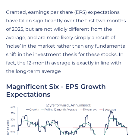
Granted, earnings per share (EPS) expectations
have fallen significantly over the first two months
of 2025, but are not wildly different from the
average, and are more likely simply a result of
‘noise’ in the market rather than any fundamental
shift in the investment thesis for these stocks. In
fact, the 12-month average is exactly in line with
the long-term average
Magnificent Six - EPS Growth
Expectations