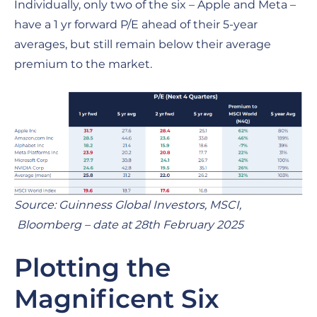
Individually, only two of the six – Apple and Meta –
have a 1 yr forward P/E ahead of their 5-year
averages, but still remain below their average
premium to the market.
Source: Guinness Global Investors, MSCI,
Bloomberg – date at 28th February 2025
Plotting the
Magnificent Six