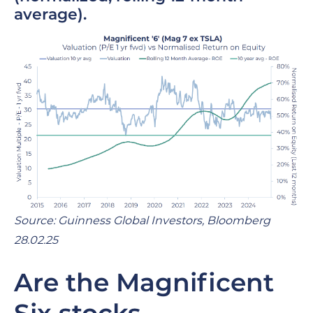
average).
Source: Guinness Global Investors, Bloomberg
28.02.25
Are the Magnificent