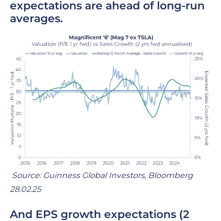
expectations are ahead of long-run
averages.
Source: Guinness Global Investors, Bloomberg
28.02.25
And
EPS growth expectations
(2