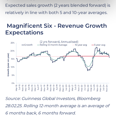
Expected sales growth (2 years blended forward) is
relatively in line with both 5 and 10-year averages.
Magnificent Six - Revenue Growth
Expectations
Source: Guinness Global Investors, Bloomberg
28.02.25. Rolling 12-month average is an average of
6 months back, 6 months forward.