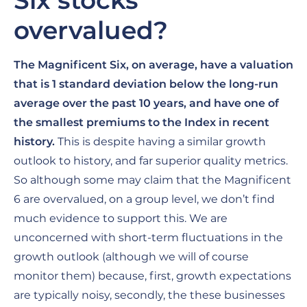
Six stocks
overvalued?
The Magnificent Six, on average, have a valuation
that is 1 standard deviation below the long-run
average over the past 10 years, and have one of
the smallest premiums to the Index in recent
history.
This is despite having a similar growth
outlook to history, and far superior quality metrics.
So although some may claim that the Magnificent
6 are overvalued, on a group level, we don’t find
much evidence to support this. We are
unconcerned with short-term fluctuations in the
growth outlook (although we will of course
monitor them) because, first, growth expectations
are typically noisy, secondly, the these businesses