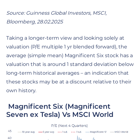
Source: Guinness Global Investors, MSCI,
Bloomberg,
28.02.2025
Taking a longer-term view and looking solely at
valuation (P/E multiple 1 yr blended forward), the
average (simple mean) Magnificent Six stock has a
valuation that is around 1 standard deviation below
long-term historical averages – an indication that
these stocks may be at a discount relative to their
own history.
Magnificent Six (Magnificent
Seven ex Tesla) Vs MSCI World