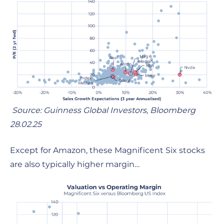
Source: Guinness Global Investors, Bloomberg
28.02.25
Except for Amazon, these Magnificent Six stocks
are also typically higher margin…