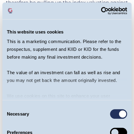
therefore be pulling up the index valuation against
which we are comparing them. Therefore, the
premium to the market will naturally come down.
But we can adjust for size effects by observing the
This website uses cookies
premium relative to the MSCI World Equally
This is a marketing communication. Please refer to the
Weighted Index. Even in this fairer comparison,
prospectus, supplement and KIID or KID for the funds
the premium is a standard deviation below the
before making any final investment decisions.
long-term average.
The value of an investment can fall as well as rise and
'Magnificent Six' Premium Vs MSCI
you may not get back the amount originally invested.
World Equally Weighted
We use cookies on this site to enhance your user
experience. By clicking the Allow all button, you agree to
Consent
us doing so.
More info
Necessary
Selection
Preferences