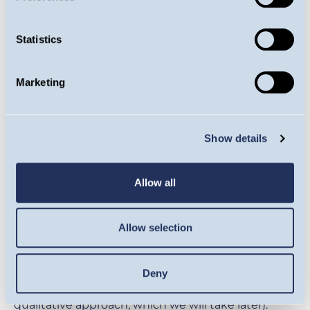
Statistics
Source: Guinness Global Investors, MSCI,
Bloomberg, 28.02.2025
Marketing
So these stocks are no more expensive than they
have been, on average, over the past 10 years, and
Show details
are even slightly cheaper than they have been
relative to the index. But perhaps the growth
Allow all
outlook of these businesses has diminished,
making concerns of elevated valuations may be
justified? On average, we find that short-term
Allow selection
growth expectations for these stocks are little
different to what they have been over the past 10
Deny
years (the long-term outlook requires a more
qualitative approach, which we will take later).