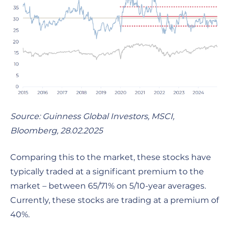
Source: Guinness Global Investors, MSCI,
Bloomberg,
28.02.2025
Comparing this to the market, these stocks have
typically traded at a significant premium to the
market – between 65/71% on 5/10-year averages.
Currently, these stocks are trading at a premium of
40%.