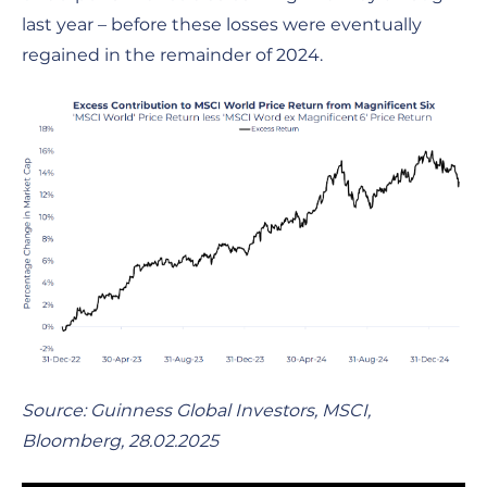
last year – before these losses were eventually
regained in the remainder of 2024.
Source: Guinness Global Investors, MSCI,
Bloomberg, 28.02.2025