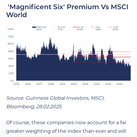
'Magnificent Six' Premium Vs MSCI
World
Source: Guinness Global Investors, MSCI,
Bloomberg, 28.02.2025
Of course, these companies now account for a far
greater weighting of the index than ever and will