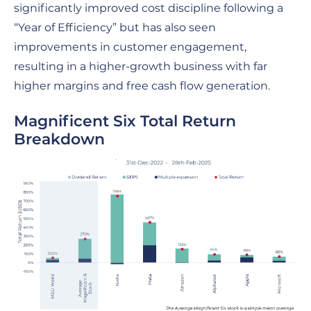
significantly improved cost discipline following a
“Year of Efficiency” but has also seen
improvements in customer engagement,
resulting in a higher-growth business with far
higher margins and free cash flow generation.
Magnificent Six Total Return
Breakdown