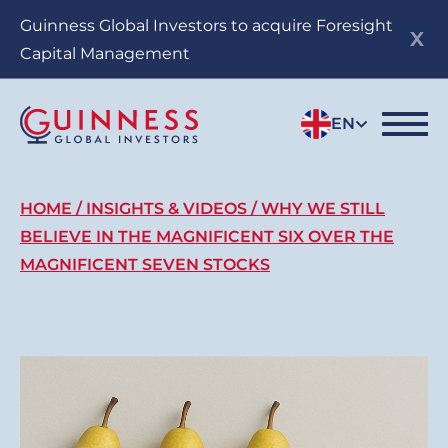
Skip
Guinness Global Investors to acquire Foresight
to
Capital Management
main
content
EN
Breadcrumb
HOME
INSIGHTS & VIDEOS
WHY WE STILL
BELIEVE IN THE MAGNIFICENT SIX OVER THE
MAGNIFICENT SEVEN STOCKS