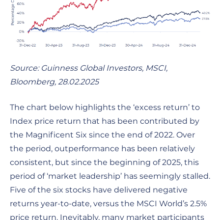
Source: Guinness Global Investors, MSCI,
Bloomberg, 28.02.2025
The chart below highlights the ‘excess return’ to
Index price return that has been contributed by
the Magnificent Six since the end of 2022. Over
the period, outperformance has been relatively
consistent, but since the beginning of 2025, this
period of ‘market leadership’ has seemingly stalled.
Five of the six stocks have delivered negative
returns year-to-date, versus the MSCI World’s 2.5%
price return. Inevitably, many market participants