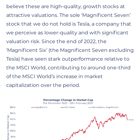
believe these are high-quality, growth stocks at
attractive valuations. The sole ‘Magnificent Seven’
stock that we do not hold is Tesla, a company that
we perceive as lower-quality and with significant
valuation risk. Since the end of 2022, the
‘Magnificent Six’ (the Magnificent Seven excluding
Tesla) have seen stark outperformance relative to
the MSCI World, contributing to around one-third
of the MSCI World’s increase in market
capitalization over the period.