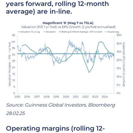
years forward, rolling 12-month
average)
are in-line.
Source: Guinness Global Investors, Bloomberg
28.02.25
Operating margins
(rolling 12-