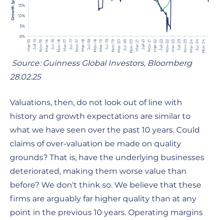
Source: Guinness Global Investors, Bloomberg
28.02.25
Valuations, then, do not look out of line with
history and growth expectations are similar to
what we have seen over the past 10 years. Could
claims of over-valuation be made on quality
grounds? That is, have the underlying businesses
deteriorated, making them worse value than
before? We don't think so. We believe that these
firms are arguably far higher quality than at any
point in the previous 10 years. Operating margins