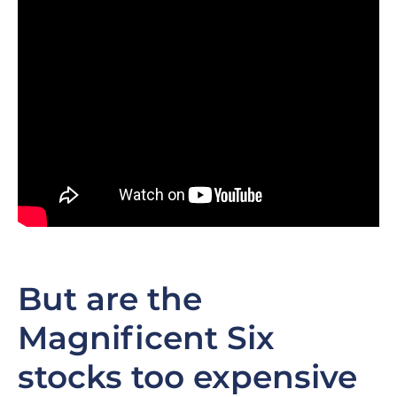
But are the
Magnificent Six
stocks too expensive