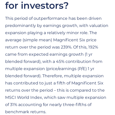
for investors?
This period of outperformance has been driven
predominantly by earnings growth, with valuation
expansion playing a relatively minor role. The
average (simple mean) Magnificent Six price
return over the period was 239%. Of this, 192%
came from expected earnings growth (1 yr
blended forward), with a 45% contribution from
multiple expansion (price/earnings (P/E) 1 yr
blended forward). Therefore, multiple expansion
has contributed to just a fifth of Magnificent Six
returns over the period – this is compared to the
MSCI World Index, which saw multiple expansion
of 31% accounting for nearly three-fifths of
benchmark returns.