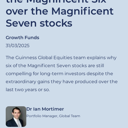
over the Magnificent
Seven stocks
Growth Funds
31/03/2025
The Guinness Global Equities team explains why
six of the Magnificent Seven stocks are still
compelling for long-term investors despite the
extraordinary gains they have produced over the
last two years or so.
Dr Ian Mortimer
Image
Portfolio Manager, Global Team