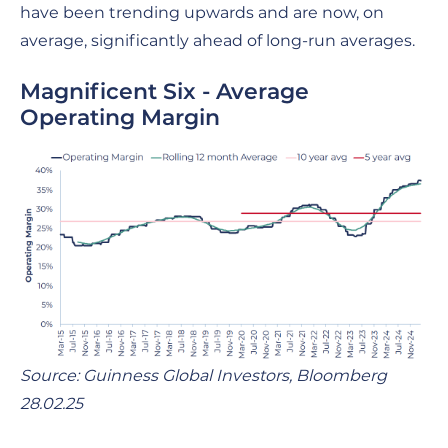
have been trending upwards and are now, on
average, significantly ahead of long-run averages.
Magnificent Six - Average
Operating Margin
Source: Guinness Global Investors, Bloomberg
28.02.25