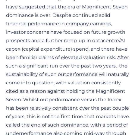
have suggested that the era of Magnificent Seven
dominance is over. Despite continued solid
financial performance in company earnings,
investor concerns have focused on future growth
prospects and a further ramp-up in datacentre/AI
capex (capital expenditure) spend, and there have
been familiar claims of elevated valuation risk. After
such a significant run over the past two years, the
sustainability of such outperformance will naturally
come into question, with valuation consistently
cited as a reason against holding the Magnificent
Seven. Whilst outperformance versus the Index
has been relatively consistent over the past couple
of years, this is not the first time that markets have
called the end of such dominance, with a period of
underperformance also coming mid-way through