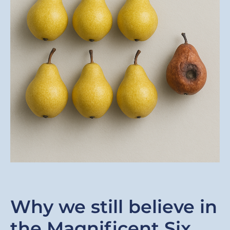
Why we still believe in
the Magnificent Six