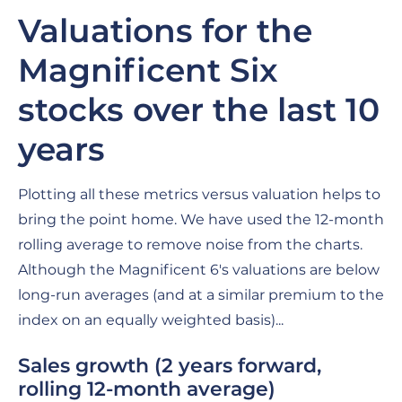
Valuations for the
Magnificent Six
stocks over the last 10
years
Plotting all these metrics versus valuation helps to
bring the point home. We have used the 12-month
rolling average to remove noise from the charts.
Although the Magnificent 6's valuations are below
long-run averages (and at a similar premium to the
index on an equally weighted basis)...
Sales growth
(2 years forward,
rolling 12-month average)