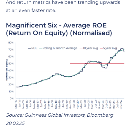
And return metrics have been trending upwards
at an even faster rate.
Magnificent Six - Average ROE
(Return On Equity) (Normalised)
Source: Guinness Global Investors, Bloomberg
28.02.25