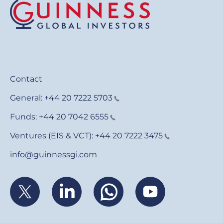
Contact
General:
+44 20 7222 5703
Funds:
+44 20 7042 6555
Ventures (EIS & VCT):
+44 20 7222 3475
info@guinnessgi.com
Footer