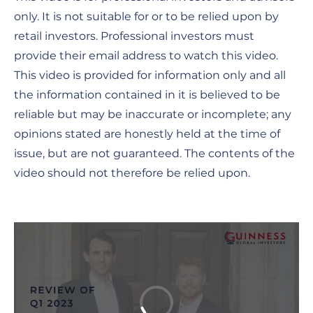
only. It is not suitable for or to be relied upon by
retail investors. Professional investors must
provide their email address to watch this video.
This video is provided for information only and all
the information contained in it is believed to be
reliable but may be inaccurate or incomplete; any
opinions stated are honestly held at the time of
issue, but are not guaranteed. The contents of the
video should not therefore be relied upon.