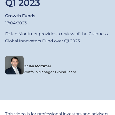
Q1 2023
Growth Funds
17/04/2023
Dr Ian Mortimer provides a review of the Guinness
Global Innovators Fund over Q1 2023.
Dr Ian Mortimer
Portfolio Manager, Global Team
This video is for professional investors and advisers