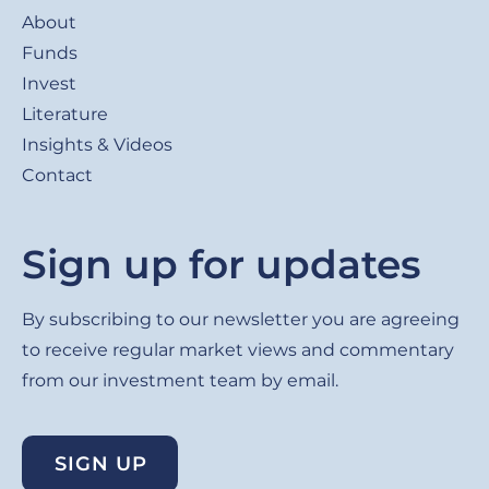
About
Funds
Invest
Literature
Insights & Videos
Contact
Sign up for updates
By subscribing to our newsletter you are agreeing
to receive regular market views and commentary
from our investment team by email.
SIGN UP