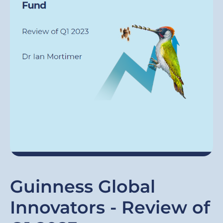
Guinness Global
Innovators - Review of