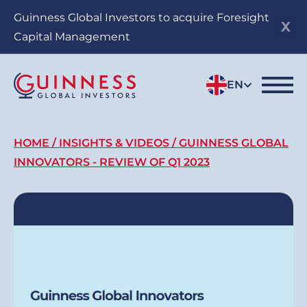
Skip
Guinness Global Investors to acquire Foresight
to
Capital Management
main
content
EN
Breadcrumb
HOME
INSIGHTS & VIDEOS
GUINNESS GLOBAL
INNOVATORS - REVIEW OF Q1 2023