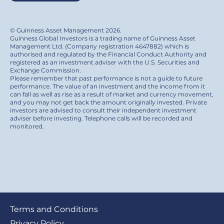
© Guinness Asset Management 2026.
Guinness Global Investors is a trading name of Guinness Asset
Management Ltd. (Company registration 4647882) which is
authorised and regulated by the Financial Conduct Authority and
registered as an investment adviser with the U.S. Securities and
Exchange Commission.
Please remember that past performance is not a guide to future
performance. The value of an investment and the income from it
can fall as well as rise as a result of market and currency movement,
and you may not get back the amount originally invested. Private
investors are advised to consult their independent investment
adviser before investing. Telephone calls will be recorded and
monitored.
Footer
Terms and Conditions
Privacy Policy