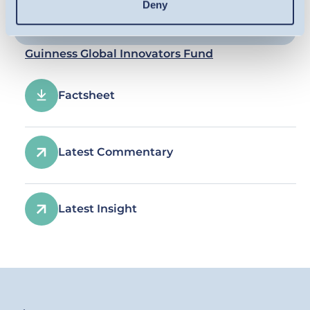
Deny
Guinness Global Innovators Fund
Factsheet
Latest Commentary
Latest Insight