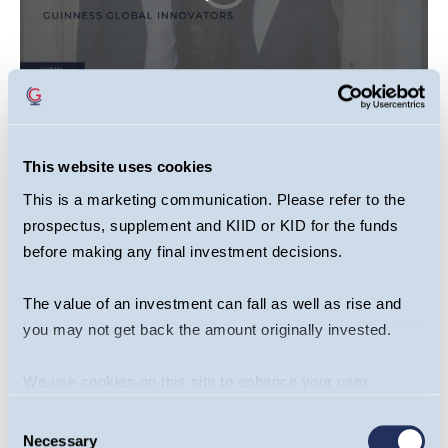
This website uses cookies
This video is primarily designed to inform you
about Guinness Global Innovators Fund. It may
This is a marketing communication. Please refer to the
provide information about the Fund’s portfolio,
prospectus, supplement and KIID or KID for the funds
before making any final investment decisions.
including recent activity and performance. It
contains facts relating to the equity markets and
The value of an investment can fall as well as rise and
our own interpretation. Any investment decision
you may not get back the amount originally invested.
should take account of the subjectivity of the
comments contained in the video. This video
We use cookies on this site to enhance your user
should not be taken as a recommendation to
experience. By clicking the Allow all button, you agree to
make an investment in the Fund or to buy or sell
Consent
us doing so.
More info
Necessary
Selection