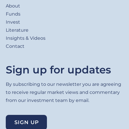
About
Funds
Invest
Literature
Insights & Videos
Contact
Sign up for updates
By subscribing to our newsletter you are agreeing
to receive regular market views and commentary
from our investment team by email.
SIGN UP