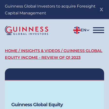
Skip
Guinness Global Investors to acquire Foresight
to
Capital Management
main
content
EN
Breadcrumb
HOME
INSIGHTS & VIDEOS
GUINNESS GLOBAL
EQUITY INCOME - REVIEW OF Q1 2023