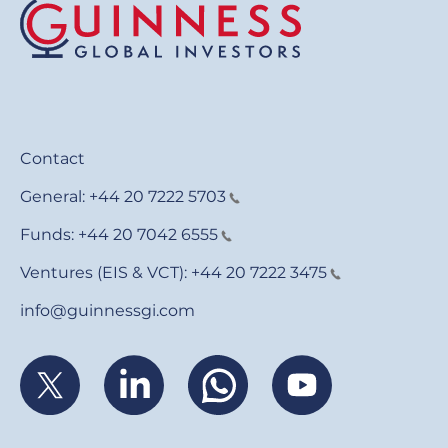
Contact
General:
+44 20 7222 5703
Funds:
+44 20 7042 6555
Ventures (EIS & VCT):
+44 20 7222 3475
info@guinnessgi.com
Footer