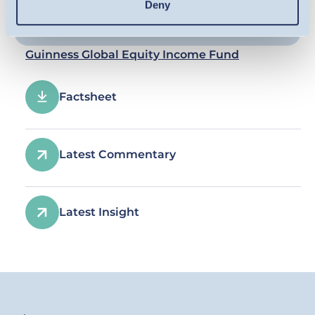
Deny
Guinness Global Equity Income Fund
Factsheet
Latest Commentary
Latest Insight