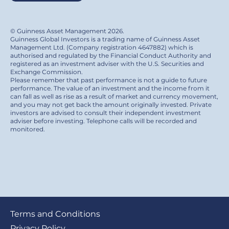
© Guinness Asset Management 2026.
Guinness Global Investors is a trading name of Guinness Asset
Management Ltd. (Company registration 4647882) which is
authorised and regulated by the Financial Conduct Authority and
registered as an investment adviser with the U.S. Securities and
Exchange Commission.
Please remember that past performance is not a guide to future
performance. The value of an investment and the income from it
can fall as well as rise as a result of market and currency movement,
and you may not get back the amount originally invested. Private
investors are advised to consult their independent investment
adviser before investing. Telephone calls will be recorded and
monitored.
Footer
Terms and Conditions
Privacy Policy