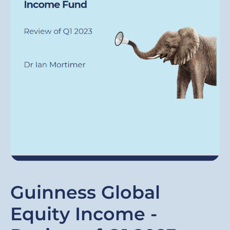
Guinness Global
Equity Income -