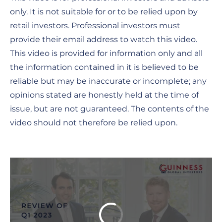
only. It is not suitable for or to be relied upon by
retail investors. Professional investors must
provide their email address to watch this video.
This video is provided for information only and all
the information contained in it is believed to be
reliable but may be inaccurate or incomplete; any
opinions stated are honestly held at the time of
issue, but are not guaranteed. The contents of the
video should not therefore be relied upon.