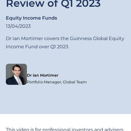
Review of Q1 2023
Equity Income Funds
13/04/2023
Dr Ian Mortimer covers the Guinness Global Equity
Income Fund over Q1 2023.
Dr Ian Mortimer
Portfolio Manager, Global Team
This video is for professional investors and advisers