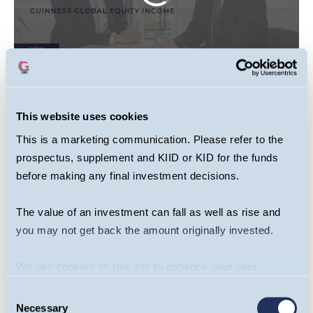
This website uses cookies
This video is primarily designed to inform you
about Guinness Global Equity Income Fund. It
This is a marketing communication. Please refer to the
may provide information about the Fund’s
prospectus, supplement and KIID or KID for the funds
before making any final investment decisions.
portfolio, including recent activity and
performance. It contains facts relating to the
The value of an investment can fall as well as rise and
equity markets and our own interpretation. Any
you may not get back the amount originally invested.
investment decision should take account of the
subjectivity of the comments contained in the
We use cookies on this site to enhance your user
video . This webcast should not be taken as a
experience. By clicking the Allow all button, you agree to
recommendation to make an investment in the
Consent
us doing so.
More info
Necessary
Selection