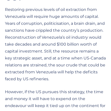
Restoring previous levels of oil extraction from
Venezuela will require huge amounts of capital.
Years of corruption, politicisation, a brain drain, and
sanctions have crippled the country’s production.
Reconstruction of Venezuela’s oil industry would
take decades and around $100 billion worth of
capital investment. Still, the resource remains a
key strategic asset, and at a time when US-Canada
relations are strained, the sour crude that could be
extracted from Venezuela will help the deficits
faced by US refineries.
However, if the US pursues this strategy, the time
and money it will have to expend on the
endeavour will keep it tied up on the continent for