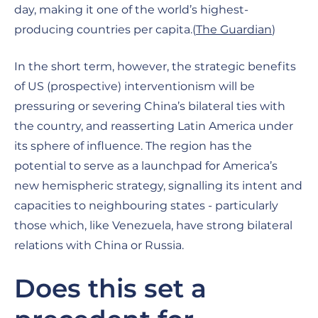
day, making it one of the world’s highest-
producing countries per capita.(
The Guardian
)
In the short term, however, the strategic benefits
of US (prospective) interventionism will be
pressuring or severing China’s bilateral ties with
the country, and reasserting Latin America under
its sphere of influence. The region has the
potential to serve as a launchpad for America’s
new hemispheric strategy, signalling its intent and
capacities to neighbouring states - particularly
those which, like Venezuela, have strong bilateral
relations with China or Russia.
Does this set a