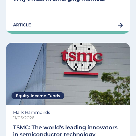
ARTICLE
Equity Income Funds
Mark Hammonds
11/05/2026
TSMC: The world's leading innovators
in semiconductor technology