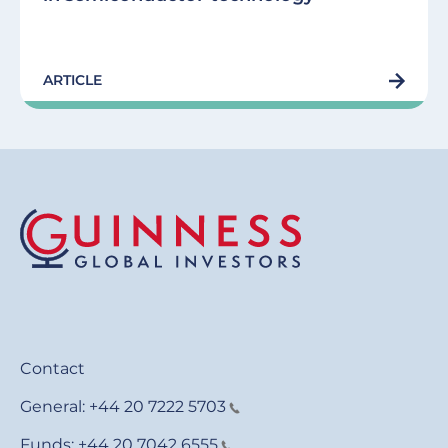
ARTICLE
Contact
General:
+44 20 7222 5703
Funds:
+44 20 7042 6555