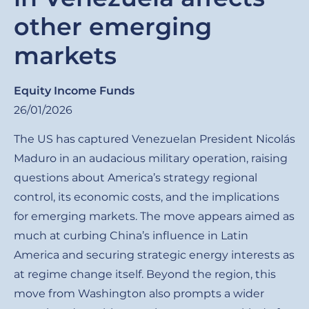
other emerging
markets
Equity Income Funds
26/01/2026
The US has captured Venezuelan President Nicolás
Maduro in an audacious military operation, raising
questions about America’s strategy regional
control, its economic costs, and the implications
for emerging markets. The move appears aimed as
much at curbing China’s influence in Latin
America and securing strategic energy interests as
at regime change itself. Beyond the region, this
move from Washington also prompts a wider