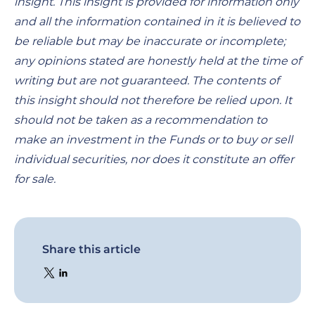
insight. This insight is provided for information only
and all the information contained in it is believed to
be reliable but may be inaccurate or incomplete;
any opinions stated are honestly held at the time of
writing but are not guaranteed. The contents of
this insight should not therefore be relied upon. It
should not be taken as a recommendation to
make an investment in the Funds or to buy or sell
individual securities, nor does it constitute an offer
for sale.
Share this article