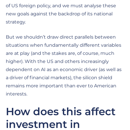
of US foreign policy, and we must analyse these
new goals against the backdrop of its national
strategy.
But we shouldn’t draw direct parallels between
situations when fundamentally different variables
are at play (and the stakes are, of course, much
higher). With the US and others increasingly
dependent on AI as an economic driver (as well as
a driver of financial markets), the silicon shield
remains more important than ever to American
interests.
How does this affect
investment in