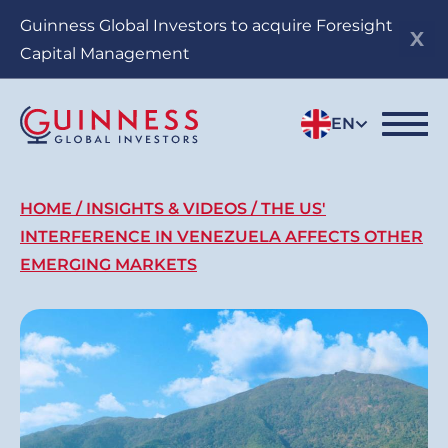
Skip
Guinness Global Investors to acquire Foresight
to
Capital Management
main
content
EN
Breadcrumb
HOME
INSIGHTS & VIDEOS
THE US'
INTERFERENCE IN VENEZUELA AFFECTS OTHER
EMERGING MARKETS