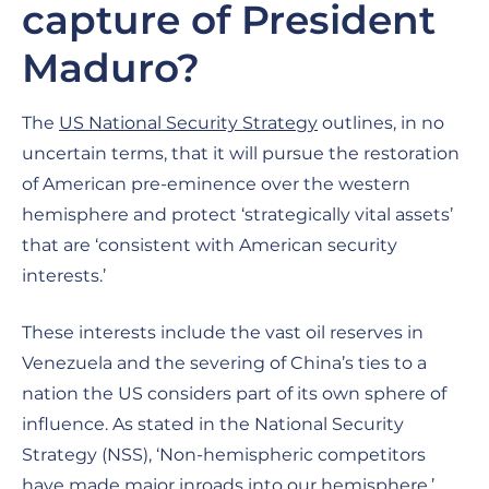
capture of President
Maduro?
The
US National Security Strategy
outlines, in no
uncertain terms, that it will pursue the restoration
of American pre-eminence over the western
hemisphere and protect ‘strategically vital assets’
that are ‘consistent with American security
interests.’
These interests include the vast oil reserves in
Venezuela and the severing of China’s ties to a
nation the US considers part of its own sphere of
influence. As stated in the National Security
Strategy (NSS), ‘Non-hemispheric competitors
have made major inroads into our hemisphere.’