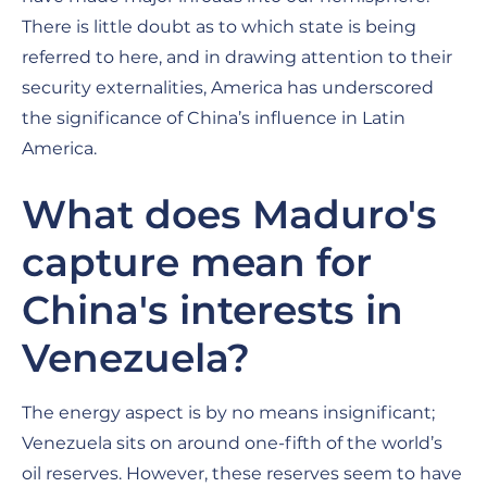
There is little doubt as to which state is being
referred to here, and in drawing attention to their
security externalities, America has underscored
the significance of China’s influence in Latin
America.
What does Maduro's
capture mean for
China's interests in
Venezuela?
The energy aspect is by no means insignificant;
Venezuela sits on around one-fifth of the world’s
oil reserves. However, these reserves seem to have