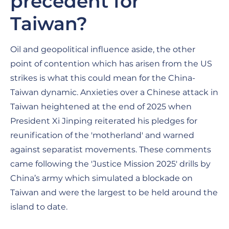
precedent for
Taiwan?
Oil and geopolitical influence aside, the other
point of contention which has arisen from the US
strikes is what this could mean for the China-
Taiwan dynamic. Anxieties over a Chinese attack in
Taiwan heightened at the end of 2025 when
President Xi Jinping reiterated his pledges for
reunification of the 'motherland' and warned
against separatist movements. These comments
came following the 'Justice Mission 2025' drills by
China’s army which simulated a blockade on
Taiwan and were the largest to be held around the
island to date.