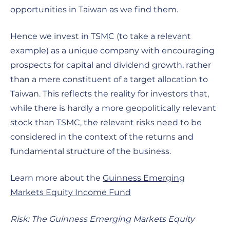
opportunities in Taiwan as we find them.
Hence we invest in TSMC (to take a relevant
example) as a unique company with encouraging
prospects for capital and dividend growth, rather
than a mere constituent of a target allocation to
Taiwan. This reflects the reality for investors that,
while there is hardly a more geopolitically relevant
stock than TSMC, the relevant risks need to be
considered in the context of the returns and
fundamental structure of the business.
Learn more about the
Guinness Emerging
Markets Equity Income Fund
Risk: The Guinness Emerging Markets Equity