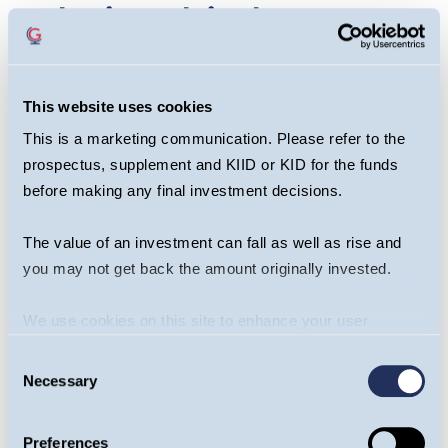
relationship between
China & Taiwan
different to that of
This website uses cookies
This is a marketing communication. Please refer to the
the US & Venezuela?
prospectus, supplement and KIID or KID for the funds
before making any final investment decisions.
However, China’s perception of Taiwan is
fundamentally different to that of Venezuela. Since
The value of an investment can fall as well as rise and
China doesn't consider Taiwan a sovereign nation-
you may not get back the amount originally invested.
state, it doesn't view an attack on the island as a
violation of international law.
We use cookies on this site to enhance your user
experience. By clicking the Allow all button, you agree to
Consent
Regardless of China’s perception of Taiwan’s
us doing so.
More info
Necessary
Selection
sovereignty, there are other factors which
distinguish the US strikes from a Chinese
Preferences