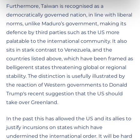
Furthermore, Taiwan is recognised as a
democratically governed nation, in line with liberal
norms, unlike Maduro’s government, making its
defence by third parties such as the US more
palatable to the international community. It also
sits in stark contrast to Venezuela, and the
countries listed above, which have been framed as
belligerent states threatening global or regional
stability. The distinction is usefully illustrated by
the reaction of Western governments to Donald
Trump's recent suggestion that the US should
take over Greenland.
In the past this has allowed the US and its allies to
justify incursions on states which have
undermined the international order. It will be hard