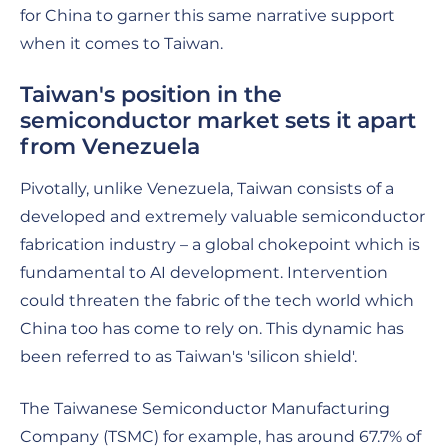
for China to garner this same narrative support
when it comes to Taiwan.
Taiwan's position in the
semiconductor market sets it apart
from Venezuela
Pivotally, unlike Venezuela, Taiwan consists of a
developed and extremely valuable semiconductor
fabrication industry – a global chokepoint which is
fundamental to AI development. Intervention
could threaten the fabric of the tech world which
China too has come to rely on. This dynamic has
been referred to as Taiwan's 'silicon shield'.
The Taiwanese Semiconductor Manufacturing
Company (TSMC) for example, has around 67.7% of