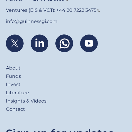
Ventures (EIS & VCT):
+44 20 7222 3475
info@guinnessgi.com
Footer
About
Funds
Invest
Literature
Insights & Videos
Contact