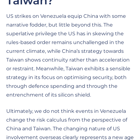
Taiwan?
US strikes on Venezuela equip China with some
narrative fodder, but little beyond this. The
superlative privilege the US has in skewing the
rules-based order remains unchallenged in the
current climate, while China’s strategy towards
Taiwan shows continuity rather than acceleration
or restraint. Meanwhile, Taiwan exhibits a sensible
strategy in its focus on optimising security, both
through defence spending and through the
entrenchment of its silicon shield.
Ultimately, we do not think events in Venezuela
change the risk calculus from the perspective of
China and Taiwan. The changing nature of US
involvement overseas clearly represents a new age