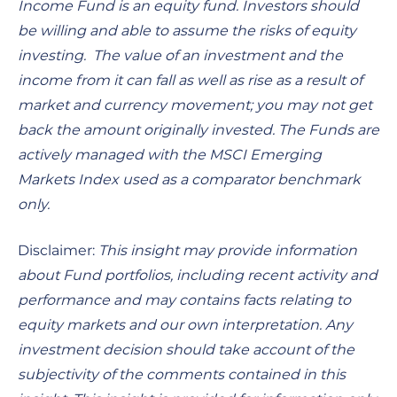
Income Fund is an equity fund. Investors should
be willing and able to assume the risks of equity
investing. The value of an investment and the
income from it can fall as well as rise as a result of
market and currency movement; you may not get
back the amount originally invested. The Funds are
actively managed with the MSCI Emerging
Markets Index used as a comparator benchmark
only.
Disclaimer:
This insight may provide information
about Fund portfolios, including recent activity and
performance and may contains facts relating to
equity markets and our own interpretation. Any
investment decision should take account of the
subjectivity of the comments contained in this