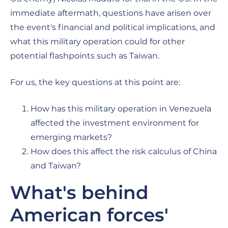
immediate aftermath, questions have arisen over
the event's financial and political implications, and
what this military operation could for other
potential flashpoints such as Taiwan.
For us, the key questions at this point are:
How has this military operation in Venezuela
affected the investment environment for
emerging markets?
How does this affect the risk calculus of China
and Taiwan?
What's behind
American forces'