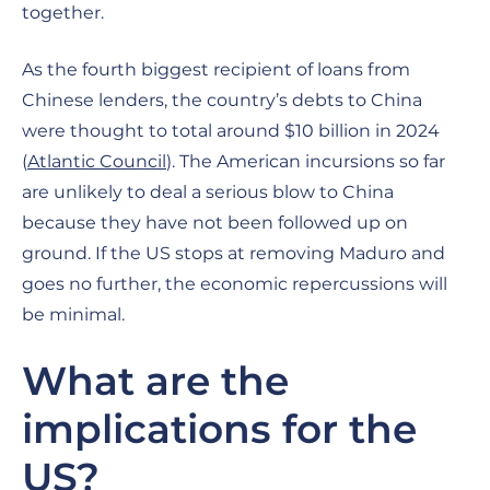
together.
As the fourth biggest recipient of loans from
Chinese lenders, the country’s debts to China
were thought to total around $10 billion in 2024
(
Atlantic Council
). The American incursions so far
are unlikely to deal a serious blow to China
because they have not been followed up on
ground. If the US stops at removing Maduro and
goes no further, the economic repercussions will
be minimal.
What are the
implications for the
US?