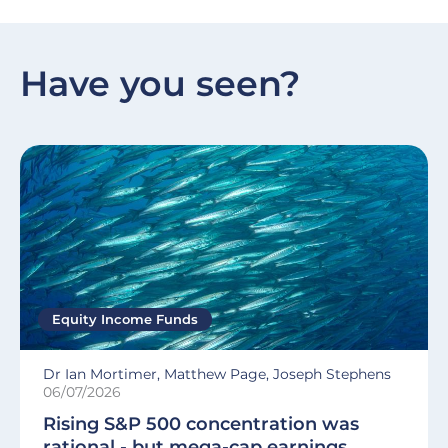
Have you seen?
Equity Income Funds
Dr Ian Mortimer, Matthew Page, Joseph Stephens
06/07/2026
Rising S&P 500 concentration was
rational - but mega-cap earnings