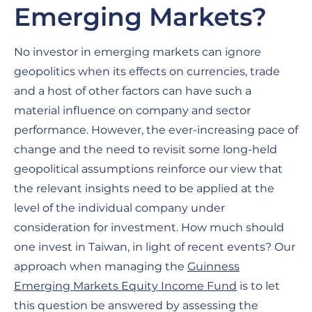
Emerging Markets?
No investor in emerging markets can ignore
geopolitics when its effects on currencies, trade
and a host of other factors can have such a
material influence on company and sector
performance. However, the ever-increasing pace of
change and the need to revisit some long-held
geopolitical assumptions reinforce our view that
the relevant insights need to be applied at the
level of the individual company under
consideration for investment. How much should
one invest in Taiwan, in light of recent events? Our
approach when managing the
Guinness
Emerging Markets Equity Income Fund
is to let
this question be answered by assessing the