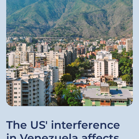
The US' interference
in Venezuela affects