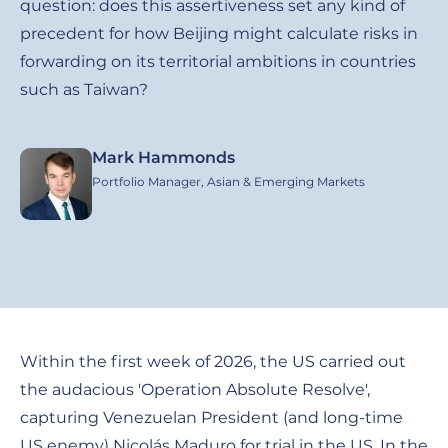
question: does this assertiveness set any kind of
precedent for how Beijing might calculate risks in
forwarding on its territorial ambitions in countries
such as Taiwan?
Mark Hammonds
Image
Portfolio Manager, Asian & Emerging Markets
Within the first week of 2026, the US carried out
the audacious 'Operation Absolute Resolve',
capturing Venezuelan President (and long-time
US enemy) Nicolás Maduro for trial in the US. In the