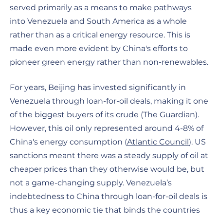
served primarily as a means to make pathways
into Venezuela and South America as a whole
rather than as a critical energy resource. This is
made even more evident by China's efforts to
pioneer green energy rather than non-renewables.
For years, Beijing has invested significantly in
Venezuela through loan-for-oil deals, making it one
of the biggest buyers of its crude (
The Guardian
).
However, this oil only represented around 4-8% of
China's energy consumption (
Atlantic Council
). US
sanctions meant there was a steady supply of oil at
cheaper prices than they otherwise would be, but
not a game-changing supply. Venezuela’s
indebtedness to China through loan-for-oil deals is
thus a key economic tie that binds the countries