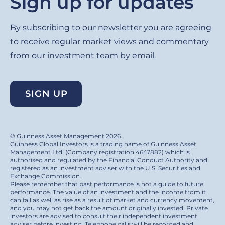
Sign up for updates
By subscribing to our newsletter you are agreeing
to receive regular market views and commentary
from our investment team by email.
SIGN UP
© Guinness Asset Management 2026.
Guinness Global Investors is a trading name of Guinness Asset
Management Ltd. (Company registration 4647882) which is
authorised and regulated by the Financial Conduct Authority and
registered as an investment adviser with the U.S. Securities and
Exchange Commission.
Please remember that past performance is not a guide to future
performance. The value of an investment and the income from it
can fall as well as rise as a result of market and currency movement,
and you may not get back the amount originally invested. Private
investors are advised to consult their independent investment
adviser before investing. Telephone calls will be recorded and