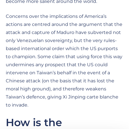
become more salient around the world.
Concerns over the implications of America’s
actions are centred around the argument that the
attack and capture of Maduro have subverted not
only Venezuelan sovereignty, but the very rules-
based international order which the US purports
to champion. Some claim that using force this way
undermines any prospect that the US could
intervene on Taiwan’s behalf in the event of a
Chinese attack (on the basis that it has lost the
moral high ground), and therefore weakens
Taiwan’s defence, giving Xi Jinping carte blanche
to invade.
How is the