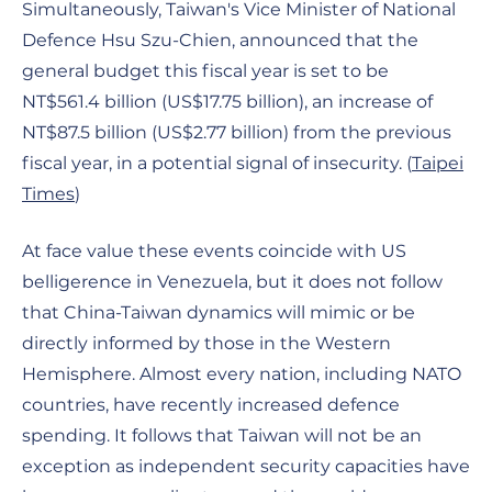
Simultaneously, Taiwan's Vice Minister of National
Defence Hsu Szu-Chien, announced that the
general budget this fiscal year is set to be
NT$561.4 billion (US$17.75 billion), an increase of
NT$87.5 billion (US$2.77 billion) from the previous
fiscal year, in a potential signal of insecurity. (
Taipei
Times
)
At face value these events coincide with US
belligerence in Venezuela, but it does not follow
that China-Taiwan dynamics will mimic or be
directly informed by those in the Western
Hemisphere. Almost every nation, including NATO
countries, have recently increased defence
spending. It follows that Taiwan will not be an
exception as independent security capacities have