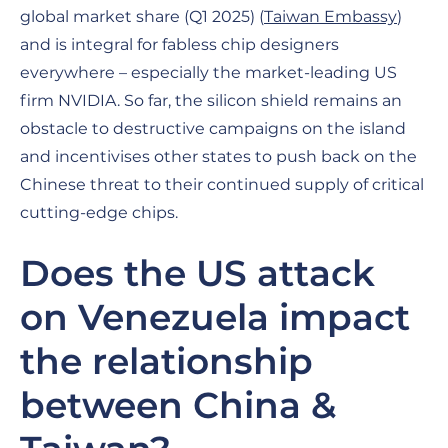
global market share (Q1 2025) (
Taiwan Embassy
)
and is integral for fabless chip designers
everywhere – especially the market-leading US
firm NVIDIA. So far, the silicon shield remains an
obstacle to destructive campaigns on the island
and incentivises other states to push back on the
Chinese threat to their continued supply of critical
cutting-edge chips.
Does the US attack
on Venezuela impact
the relationship
between China &