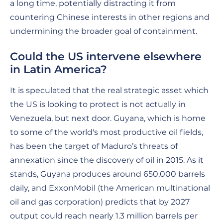
a long time, potentially distracting it from
countering Chinese interests in other regions and
undermining the broader goal of containment.
Could the US intervene elsewhere
in Latin America?
It is speculated that the real strategic asset which
the US is looking to protect is not actually in
Venezuela, but next door. Guyana, which is home
to some of the world's most productive oil fields,
has been the target of Maduro’s threats of
annexation since the discovery of oil in 2015. As it
stands, Guyana produces around 650,000 barrels
daily, and ExxonMobil (the American multinational
oil and gas corporation) predicts that by 2027
output could reach nearly 1.3 million barrels per