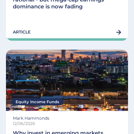
dominance is now fading
ARTICLE
Equity Income Funds
Mark Hammonds
12/06/2026
Why invest in emerging markets