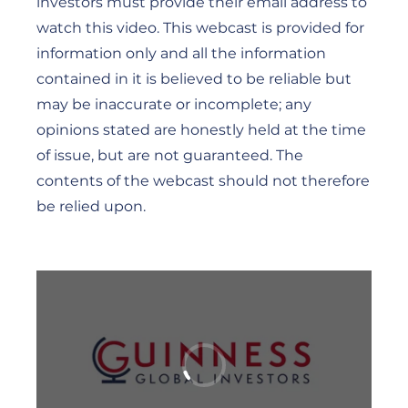
investors must provide their email address to
watch this video. This webcast is provided for
information only and all the information
contained in it is believed to be reliable but
may be inaccurate or incomplete; any
opinions stated are honestly held at the time
of issue, but are not guaranteed. The
contents of the webcast should not therefore
be relied upon.