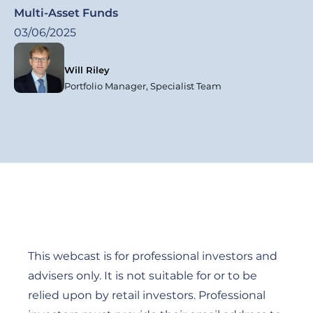
Multi-Asset Funds
03/06/2025
Will Riley
Portfolio Manager, Specialist Team
This webcast is for professional investors and
advisers only. It is not suitable for or to be
relied upon by retail investors. Professional