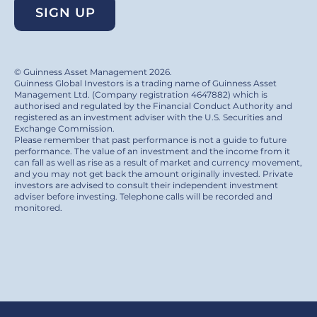
SIGN UP
© Guinness Asset Management 2026.
Guinness Global Investors is a trading name of Guinness Asset
Management Ltd. (Company registration 4647882) which is
authorised and regulated by the Financial Conduct Authority and
registered as an investment adviser with the U.S. Securities and
Exchange Commission.
Please remember that past performance is not a guide to future
performance. The value of an investment and the income from it
can fall as well as rise as a result of market and currency movement,
and you may not get back the amount originally invested. Private
investors are advised to consult their independent investment
adviser before investing. Telephone calls will be recorded and
monitored.