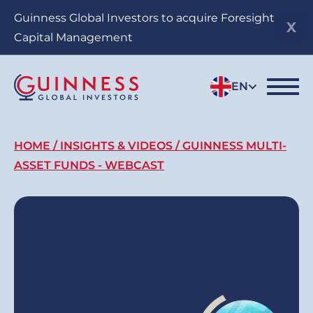
Skip
Guinness Global Investors to acquire Foresight
to
Capital Management
main
content
EN
Breadcrumb
HOME
INSIGHTS & VIDEOS
GUINNESS MULTI-
ASSET FUNDS - WEBCAST