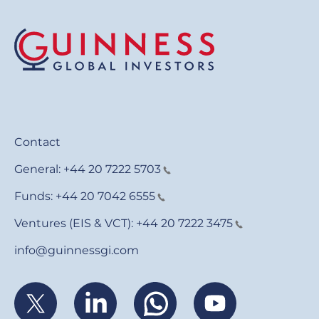
Contact
General:
+44 20 7222 5703
Funds:
+44 20 7042 6555
Ventures (EIS & VCT):
+44 20 7222 3475
info@guinnessgi.com