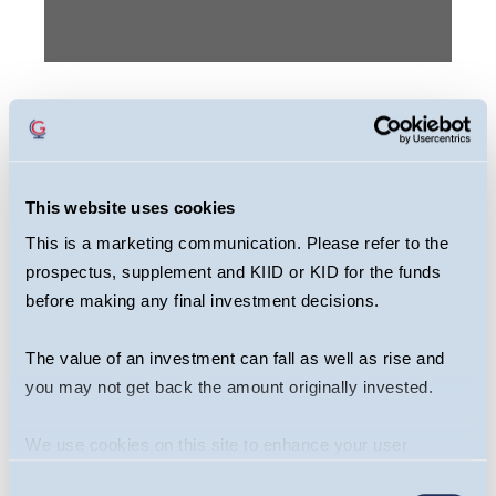
This webcast is primarily designed to inform
you about Guinness Multi Asset Funds. It may
provide information about the Fund’s
This website uses cookies
portfolio, including recent activity and
This is a marketing communication. Please refer to the
performance. It contains facts relating to the
prospectus, supplement and KIID or KID for the funds
equity markets and our own interpretation.
before making any final investment decisions.
Any investment decision should take
account of the subjectivity of the comments
The value of an investment can fall as well as rise and
contained in the webcast. This webcast
you may not get back the amount originally invested.
should not be taken as a recommendation to
We use cookies on this site to enhance your user
make an investment in the Fund or to buy or
experience. By clicking the Allow all button, you agree to
sell individual securities, nor does it
Consent