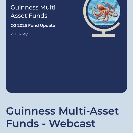
Guinness Multi-Asset
Funds - Webcast