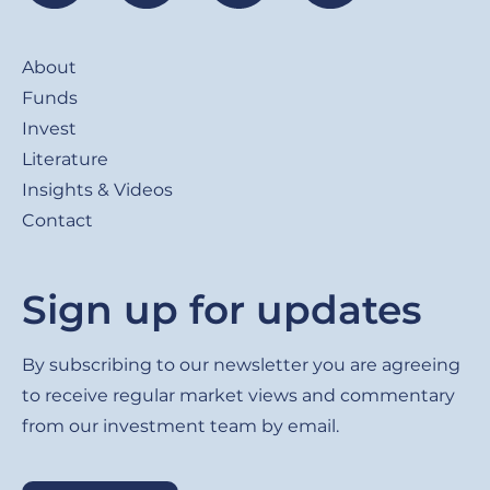
Footer
About
Funds
Invest
Literature
Insights & Videos
Contact
Sign up for updates
By subscribing to our newsletter you are agreeing
to receive regular market views and commentary
from our investment team by email.