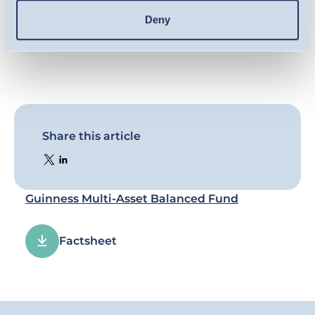
documentation, available on our website.
Deny
Share this article
Guinness Multi-Asset Balanced Fund
Factsheet