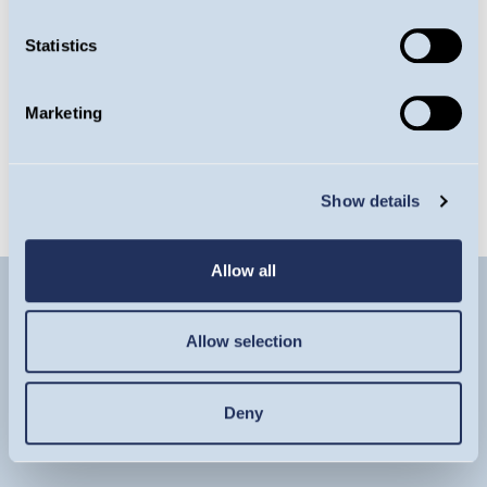
amount originally invested. The Fund invests only
in companies involved in the energy sector; it is
Statistics
therefore susceptible to the performance of that
one sector, and can be volatile. Details on the risk
Marketing
factors are included in the Fund’s documentation,
available on this website.
Show details
Allow all
Allow selection
Deny