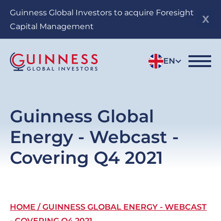
Skip
Guinness Global Investors to acquire Foresight
to
Capital Management
main
content
EN
Guinness Global
Energy - Webcast -
Covering Q4 2021
Breadcrumb
HOME
GUINNESS GLOBAL ENERGY - WEBCAST
- COVERING Q4 2021