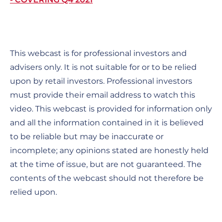
This webcast is for professional investors and
advisers only. It is not suitable for or to be relied
upon by retail investors. Professional investors
must provide their email address to watch this
video. This webcast is provided for information only
and all the information contained in it is believed
to be reliable but may be inaccurate or
incomplete; any opinions stated are honestly held
at the time of issue, but are not guaranteed. The
contents of the webcast should not therefore be
relied upon.