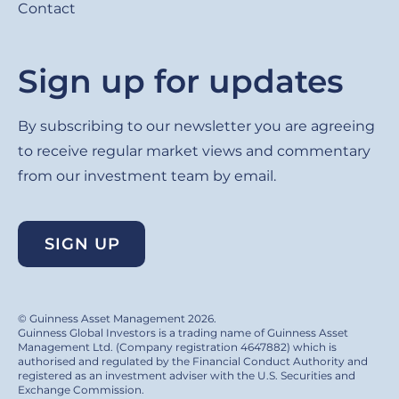
Contact
Sign up for updates
By subscribing to our newsletter you are agreeing
to receive regular market views and commentary
from our investment team by email.
SIGN UP
© Guinness Asset Management 2026.
Guinness Global Investors is a trading name of Guinness Asset
Management Ltd. (Company registration 4647882) which is
authorised and regulated by the Financial Conduct Authority and
registered as an investment adviser with the U.S. Securities and
Exchange Commission.