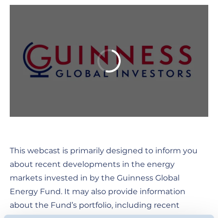
This webcast is primarily designed to inform you
about recent developments in the energy
markets invested in by the Guinness Global
Energy Fund. It may also provide information
about the Fund’s portfolio, including recent