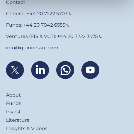
Contact
General:
+44 20 7222 5703
Funds:
+44 20 7042 6555
Ventures (EIS & VCT):
+44 20 7222 3475
info@guinnessgi.com
Footer
About
Funds
Invest
Literature
Insights & Videos