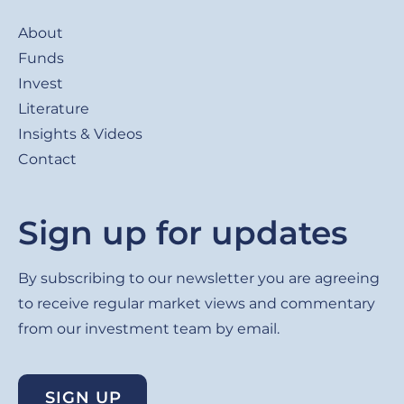
Footer
About
Funds
Invest
Literature
Insights & Videos
Contact
Sign up for updates
By subscribing to our newsletter you are agreeing
to receive regular market views and commentary
from our investment team by email.
SIGN UP