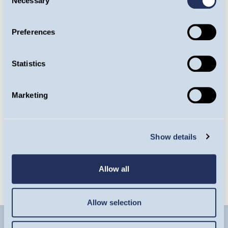
Necessary
Selection
Preferences
Guinness Emerging Markets Equity Income
Fund
Statistics
Factsheet
Marketing
Latest Commentary
Show details
Latest Insight
Allow all
Allow selection