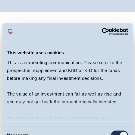
This website uses cookies
This is a marketing communication. Please refer to the
prospectus, supplement and KIID or KID for the funds
before making any final investment decisions.
The value of an investment can fall as well as rise and
you may not get back the amount originally invested.
We use cookies on this site to enhance your user
experience. By clicking the Allow all button, you agree to
Share this article
Consent
us doing so.
More info