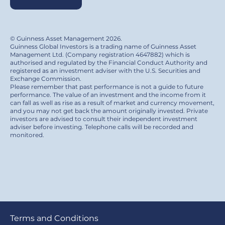
© Guinness Asset Management 2026.
Guinness Global Investors is a trading name of Guinness Asset
Management Ltd. (Company registration 4647882) which is
authorised and regulated by the Financial Conduct Authority and
registered as an investment adviser with the U.S. Securities and
Exchange Commission.
Please remember that past performance is not a guide to future
performance. The value of an investment and the income from it
can fall as well as rise as a result of market and currency movement,
and you may not get back the amount originally invested. Private
investors are advised to consult their independent investment
adviser before investing. Telephone calls will be recorded and
monitored.
Footer
Terms and Conditions