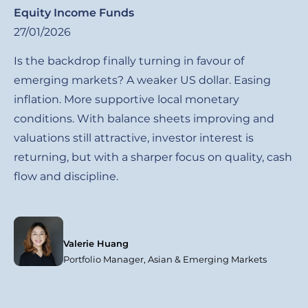
Equity Income Funds
27/01/2026
Is the backdrop finally turning in favour of
emerging markets? A weaker US dollar. Easing
inflation. More supportive local monetary
conditions. With balance sheets improving and
valuations still attractive, investor interest is
returning, but with a sharper focus on quality, cash
flow and discipline.
Valerie Huang
Portfolio Manager, Asian & Emerging Markets