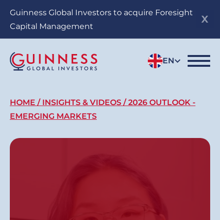
Skip
Guinness Global Investors to acquire Foresight
to
Capital Management
main
content
EN
Breadcrumb
HOME
INSIGHTS & VIDEOS
2026 OUTLOOK -
EMERGING MARKETS