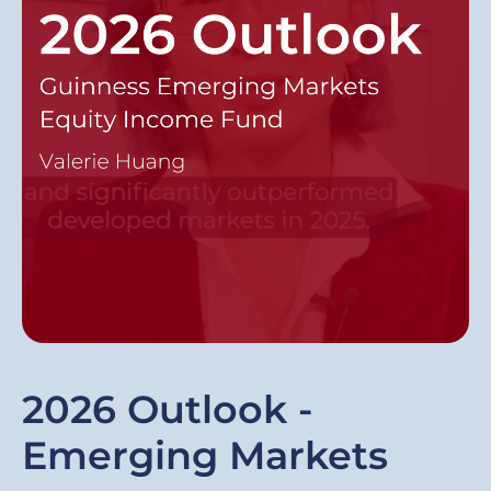
2026 Outlook -
Emerging Markets