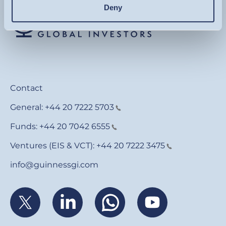
Deny
Contact
General:
+44 20 7222 5703
Funds:
+44 20 7042 6555
Ventures (EIS & VCT):
+44 20 7222 3475
info@guinnessgi.com