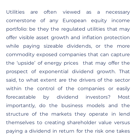
Utilities are often viewed as a necessary
cornerstone of any European equity income
portfolio: be they the regulated utilities that may
offer visible asset growth and inflation protection
while paying sizeable dividends, or the more
commodity exposed companies that can capture
the ‘upside’ of energy prices that may offer the
prospect of exponential dividend growth. That
said, to what extent are the drivers of the sector
within the control of the companies or easily
forecastable by dividend investors? Most
importantly, do the business models and the
structure of the markets they operate in lend
themselves to creating shareholder value versus
paying a dividend in return for the risk one takes