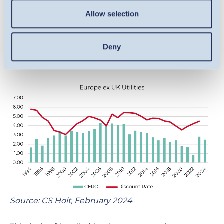
below our return on capital threshold. In
Allow selection
aggregate, the sector has struggled to create or
been allowed to create returns over its cost of
Deny
capital (as measured by Cash Flow Return on
Investment (CFROI)) over the last 30 years.
Source: CS Holt, February 2024