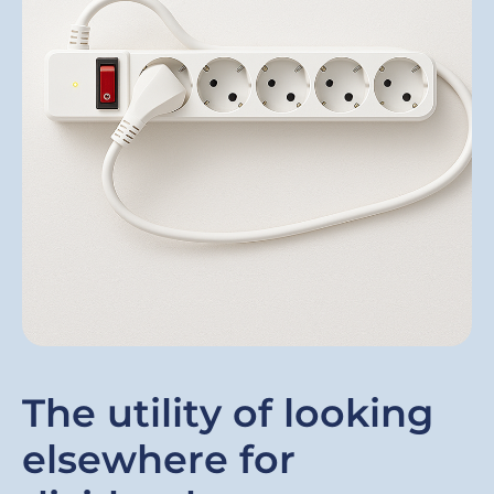
The utility of looking
elsewhere for