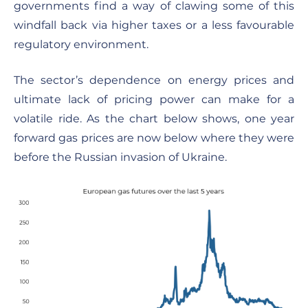
governments find a way of clawing some of this
windfall back via higher taxes or a less favourable
regulatory environment.
The sector’s dependence on energy prices and
ultimate lack of pricing power can make for a
volatile ride. As the chart below shows, one year
forward gas prices are now below where they were
before the Russian invasion of Ukraine.