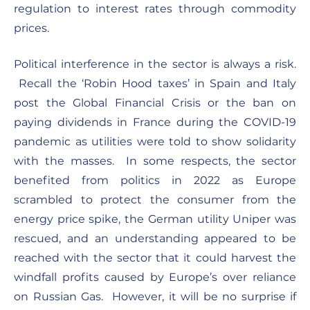
regulation to interest rates through commodity
prices.
Political interference in the sector is always a risk.
Recall the ‘Robin Hood taxes’ in Spain and Italy
post the Global Financial Crisis or the ban on
paying dividends in France during the COVID-19
pandemic as utilities were told to show solidarity
with the masses. In some respects, the sector
benefited from politics in 2022 as Europe
scrambled to protect the consumer from the
energy price spike, the German utility Uniper was
rescued, and an understanding appeared to be
reached with the sector that it could harvest the
windfall profits caused by Europe’s over reliance
on Russian Gas. However, it will be no surprise if