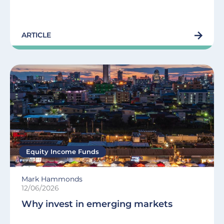
ARTICLE
Equity Income Funds
Mark Hammonds
12/06/2026
Why invest in emerging markets