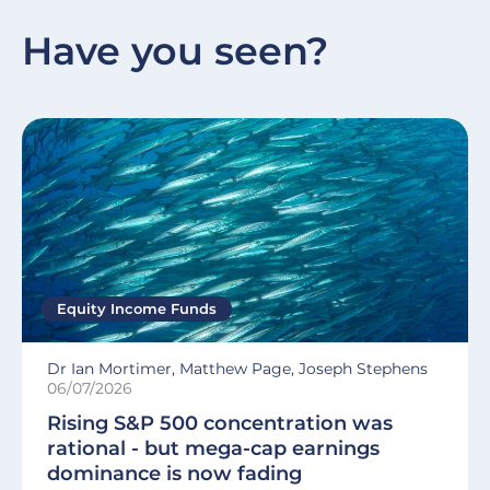
Have you seen?
Equity Income Funds
Dr Ian Mortimer, Matthew Page, Joseph Stephens
06/07/2026
Rising S&P 500 concentration was
rational - but mega-cap earnings
dominance is now fading