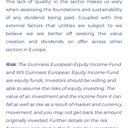
This lack of ‘quality’ in the sector makes us wary
when assessing the foundations and sustainability
of any dividend being paid.
Coupled with the
external factors that utilities are subject to we
believe we are better off seeking the value
creation and dividends on offer across other
sectors in Europe.
Risk
:
The Guinness European Equity Income Fund
and WS Guinness European Equity Income Fund
are equity funds. Investors should be willing and
able to assume the risks of equity investing. The
value of an investment and the income from it can
fall as well as rise as a result of market and currency
movement, and you may not get back the amount
originally invested. Further details on the risk