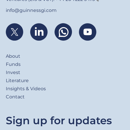
info@guinnessgi.com
Footer
About
Funds
Invest
Literature
Insights & Videos
Contact
Sign up for updates