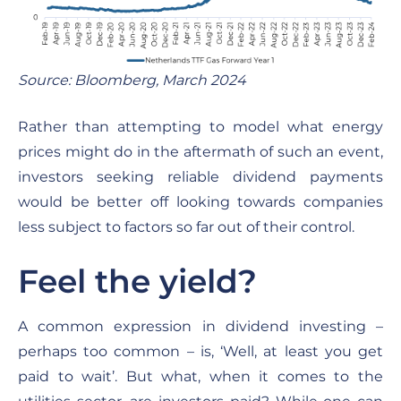
Source: Bloomberg, March 2024
Rather than attempting to model what energy
prices might do in the aftermath of such an event,
investors seeking reliable dividend payments
would be better off looking towards companies
less subject to factors so far out of their control.
Feel the yield?
A common expression in dividend investing –
perhaps too common – is, ‘Well, at least you get
paid to wait’. But what, when it comes to the