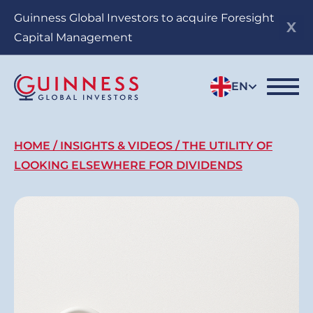
Skip
Guinness Global Investors to acquire Foresight
to
Capital Management
main
content
EN
Breadcrumb
HOME
INSIGHTS & VIDEOS
THE UTILITY OF
LOOKING ELSEWHERE FOR DIVIDENDS