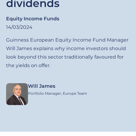
dividends
Equity Income Funds
14/03/2024
Guinness European Equity Income Fund Manager
Will James explains why income investors should
look beyond this sector traditionally favoured for
the yields on offer.
Will James
Image
Portfolio Manager, Europe Team