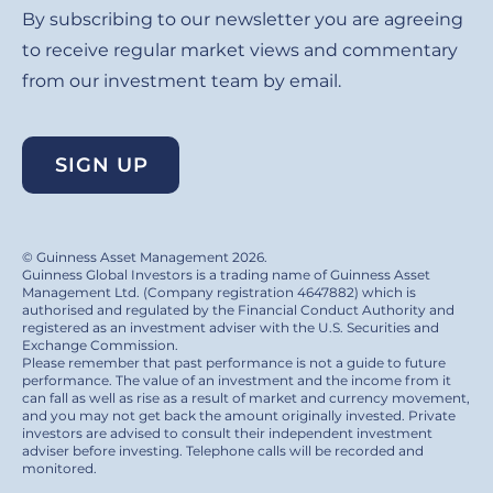
By subscribing to our newsletter you are agreeing
to receive regular market views and commentary
from our investment team by email.
SIGN UP
© Guinness Asset Management 2026.
Guinness Global Investors is a trading name of Guinness Asset
Management Ltd. (Company registration 4647882) which is
authorised and regulated by the Financial Conduct Authority and
registered as an investment adviser with the U.S. Securities and
Exchange Commission.
Please remember that past performance is not a guide to future
performance. The value of an investment and the income from it
can fall as well as rise as a result of market and currency movement,
and you may not get back the amount originally invested. Private
investors are advised to consult their independent investment
adviser before investing. Telephone calls will be recorded and
monitored.