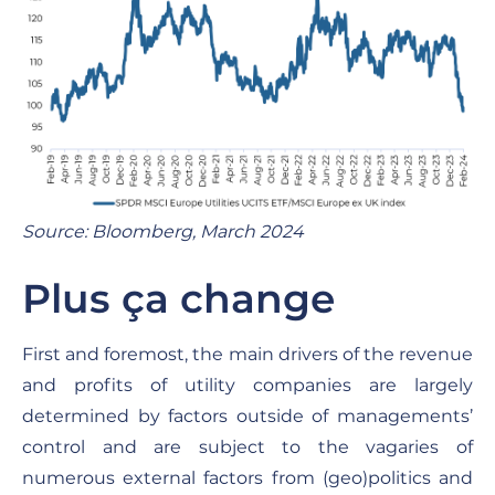
Source: Bloomberg, March 2024
Plus ça change
First and foremost, the main drivers of the revenue
and profits of utility companies are largely
determined by factors outside of managements’
control and are subject to the vagaries of
numerous external factors from (geo)politics and