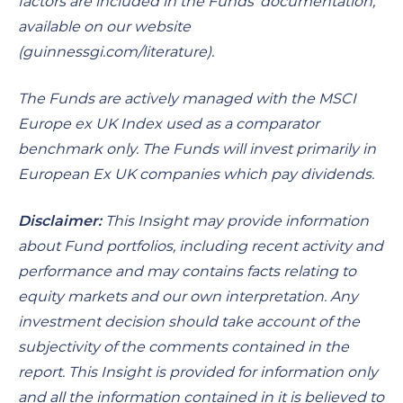
factors are included in the Funds’ documentation,
available on our website
(
guinnessgi.com/literature
).
The Funds are actively managed with the MSCI
Europe ex UK Index used as a comparator
benchmark only. The Funds will invest primarily in
European Ex UK companies which pay dividends.
Disclaimer:
This Insight may provide information
about Fund portfolios, including recent activity and
performance and may contains facts relating to
equity markets and our own interpretation. Any
investment decision should take account of the
subjectivity of the comments contained in the
report. This Insight is provided for information only
and all the information contained in it is believed to