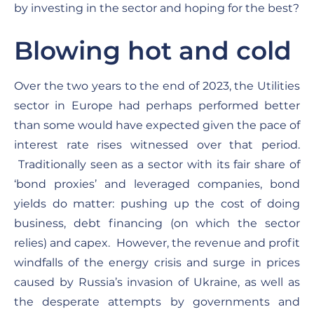
by investing in the sector and hoping for the best?
Blowing hot and cold
Over the two years to the end of 2023, the Utilities
sector in Europe had perhaps performed better
than some would have expected given the pace of
interest rate rises witnessed over that period.
Traditionally seen as a sector with its fair share of
‘bond proxies’ and leveraged companies, bond
yields do matter: pushing up the cost of doing
business, debt financing (on which the sector
relies) and capex. However, the revenue and profit
windfalls of the energy crisis and surge in prices
caused by Russia’s invasion of Ukraine, as well as
the desperate attempts by governments and