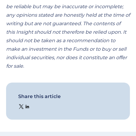
be reliable but may be inaccurate or incomplete;
any opinions stated are honestly held at the time of
writing but are not guaranteed. The contents of
this Insight should not therefore be relied upon. It
should not be taken as a recommendation to
make an investment in the Funds or to buy or sell
individual securities, nor does it constitute an offer
for sale.
Share this article