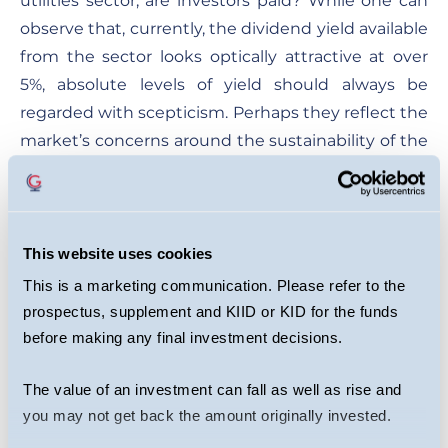
utilities sector, are investors paid? While one can
observe that, currently, the dividend yield available
from the sector looks optically attractive at over
5%, absolute levels of yield should always be
regarded with scepticism. Perhaps they reflect the
market’s concerns around the sustainability of the
dividend itself or even the higher underlying risk
of a business given its lack of control of the
variables that allow it to make money.
This website uses cookies
The power of dividend investing comes from
This is a marketing communication. Please refer to the
identifying quality businesses that have, among
prospectus, supplement and KIID or KID for the funds
other things, the right market position, product, or
before making any final investment decisions.
franchise to generate a return on capital that
allows them both to pay attractive and growing
The value of an investment can fall as well as rise and
dividends while retaining capital to reinvest
you may not get back the amount originally invested.
effectively to drive and grow intrinsic value. The