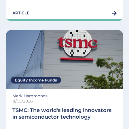
ARTICLE
Equity Income Funds
Mark Hammonds
11/05/2026
TSMC: The world's leading innovators
in semiconductor technology