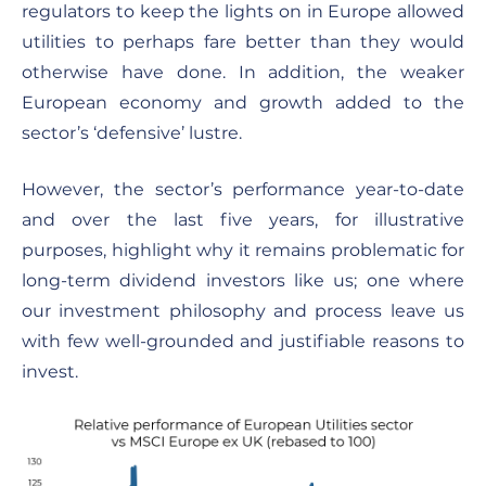
regulators to keep the lights on in Europe allowed
utilities to perhaps fare better than they would
otherwise have done. In addition, the weaker
European economy and growth added to the
sector’s ‘defensive’ lustre.
However, the sector’s performance year-to-date
and over the last five years, for illustrative
purposes, highlight why it remains problematic for
long-term dividend investors like us; one where
our investment philosophy and process leave us
with few well-grounded and justifiable reasons to
invest.