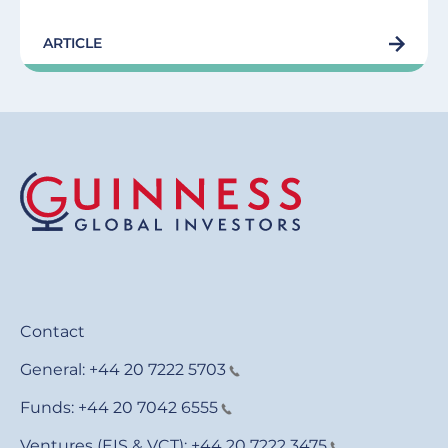
ARTICLE
Contact
General:
+44 20 7222 5703
Funds:
+44 20 7042 6555
Ventures (EIS & VCT):
+44 20 7222 3475