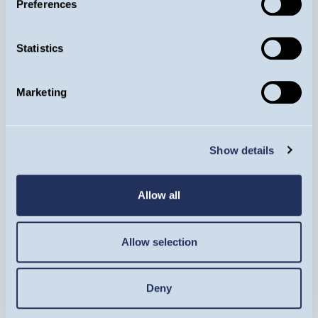
Preferences
Statistics
Meet more of the
Guinness Animals
Marketing
Show details
Image
Allow all
Allow selection
Deny