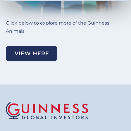
Click below to explore more of the Guinness
Animals
VIEW HERE