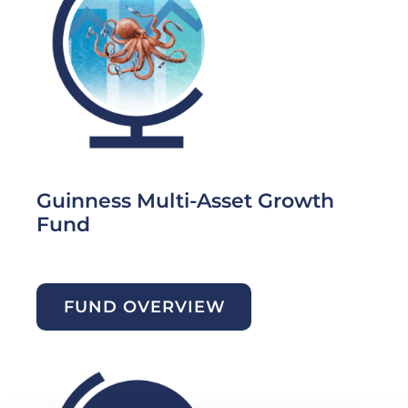
Guinness Multi-Asset Growth
Fund
FUND OVERVIEW
Image