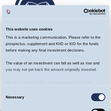
This website uses cookies
This is a marketing communication. Please refer to the
prospectus, supplement and KIID or KID for the funds
before making any final investment decisions.
Fund Commentary
The value of an investment can fall as well as rise and
/
you may not get back the amount originally invested.
We use cookies on this site to enhance your user
READ HERE
experience. By clicking the Allow all button, you agree to
Consent
us doing so.
More info
Necessary
Selection