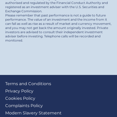
authorised and regulated by the Financial Conduct Authority and
registered as an investment adviser with the U.S. Securities and
Exchange Commission.
Please remember that past performance is not a guide to future
performance. The value of an investment and the income from it
can fall as well as rise as a result of market and currency movement,
and you may not get back the amount originally invested. Private
investors are advised to consult their independent investment
adviser before investing. Telephone calls will be recorded and
monitored.
Footer
Terms and Conditions
submenu
Privacy Policy
Cookies Policy
Complaints Policy
Modern Slavery Statement