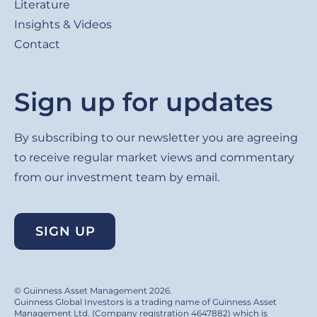
Literature
Insights & Videos
Contact
Sign up for updates
By subscribing to our newsletter you are agreeing
to receive regular market views and commentary
from our investment team by email.
SIGN UP
© Guinness Asset Management 2026.
Guinness Global Investors is a trading name of Guinness Asset
Management Ltd. (Company registration 4647882) which is