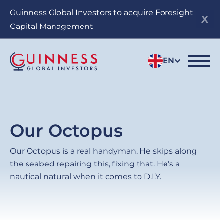
Skip
Guinness Global Investors to acquire Foresight
to
Capital Management
main
content
EN
Our Octopus
Our Octopus is a real handyman. He skips along
the seabed repairing this, fixing that. He’s a
nautical natural when it comes to D.I.Y.