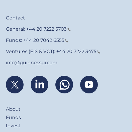
Contact
General:
+44 20 7222 5703
Funds:
+44 20 7042 6555
Ventures (EIS & VCT):
+44 20 7222 3475
info@guinnessgi.com
Footer
About
Funds
Invest