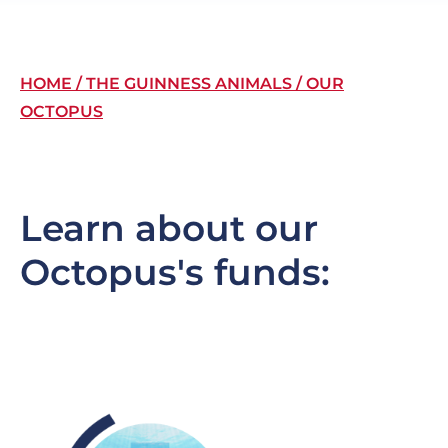
Breadcrumb
HOME
THE GUINNESS ANIMALS
OUR
OCTOPUS
Learn about our
Octopus's funds:
Image