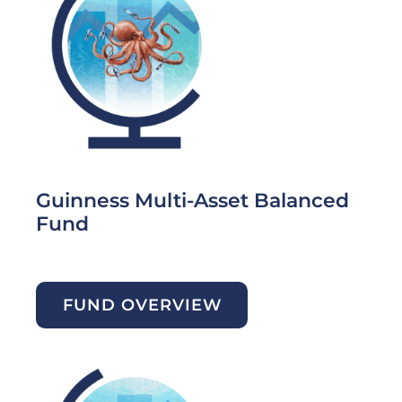
Guinness Multi-Asset Balanced
Fund
FUND OVERVIEW
Image