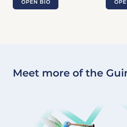
OPEN BIO
OPE
Meet more of the Gui
Image