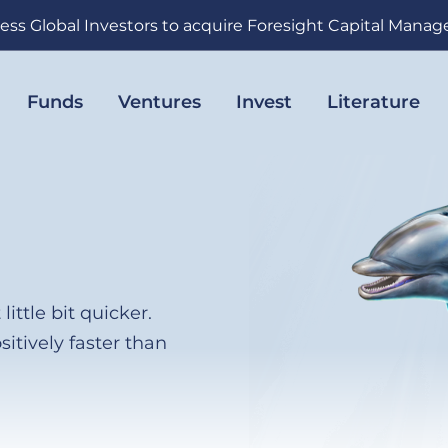
ess Global Investors to acquire Foresight Capital Mana
Funds
Ventures
Invest
Literature
little bit quicker.
sitively faster than