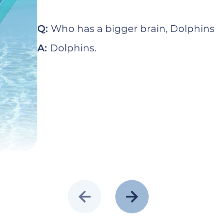
Q:
Who has a bigger brain, Dolphin
A:
Dolphins.