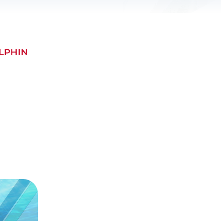
LPHIN