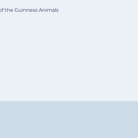
of the Guinness Animals