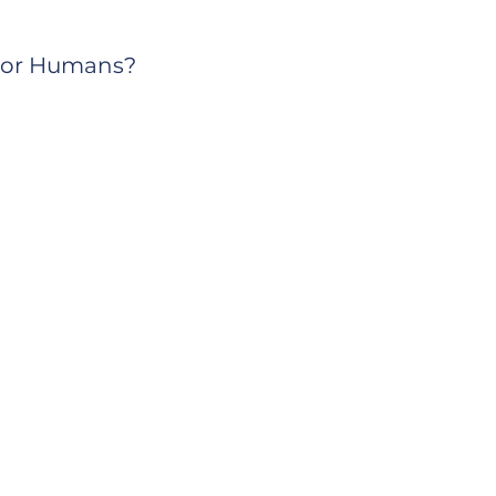
s or Humans?