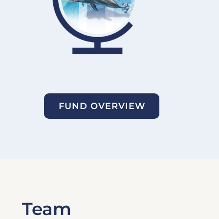
FUND OVERVIEW
Team