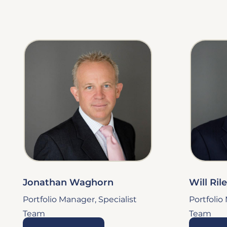
Jonathan Waghorn
Will Ril
Portfolio Manager, Specialist
Portfolio
Team
Team