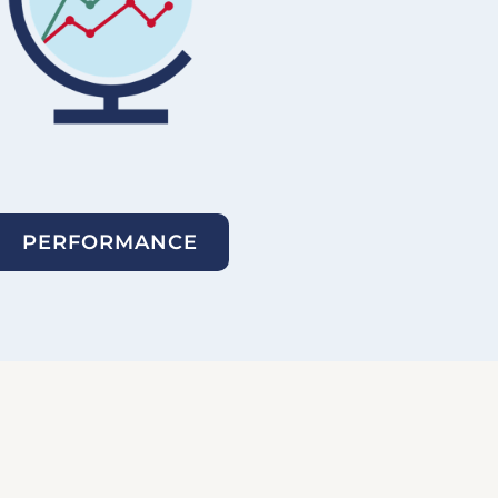
PERFORMANCE