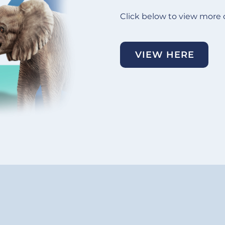
Click below to view more 
VIEW HERE