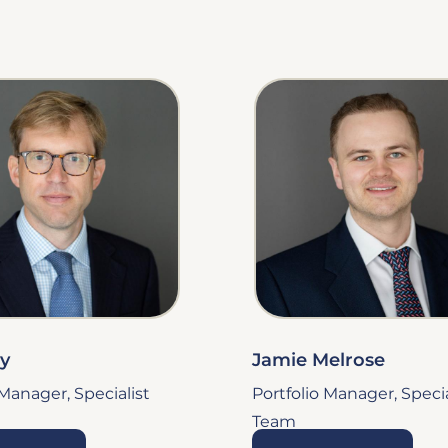
ey
Jamie Melrose
 Manager, Specialist
Portfolio Manager, Specia
Team