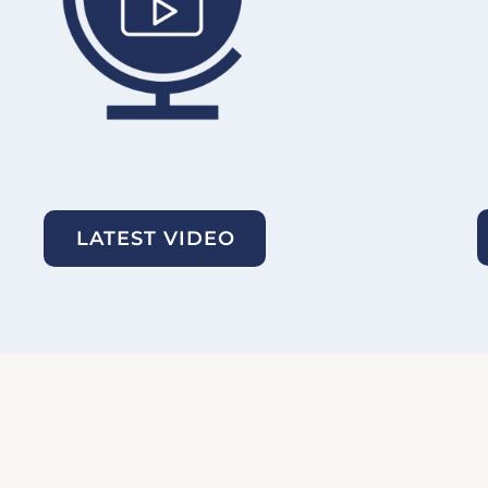
LATEST VIDEO