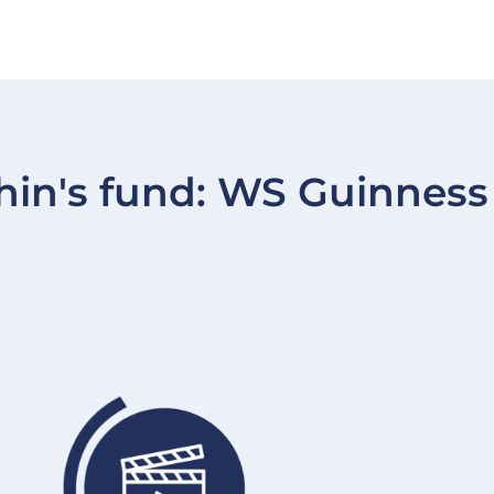
hin's fund:
WS Guinness 
Image