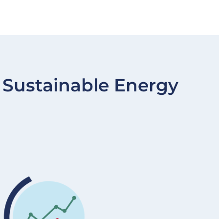
Sustainable Energy
Image