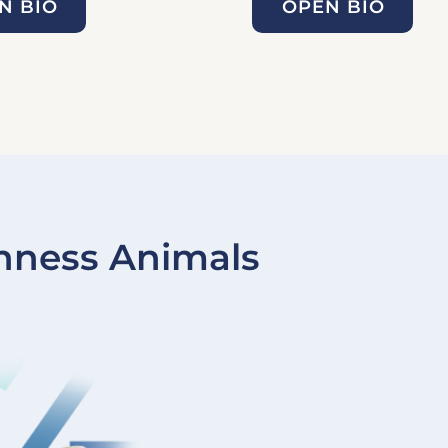
N BIO
OPEN BIO
nness Animals