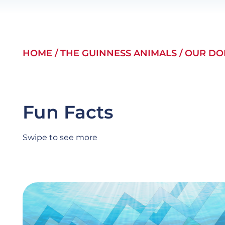
Breadcrumb
HOME
THE GUINNESS ANIMALS
OUR DO
Fun Facts
Swipe to see more
Slide
Image
item