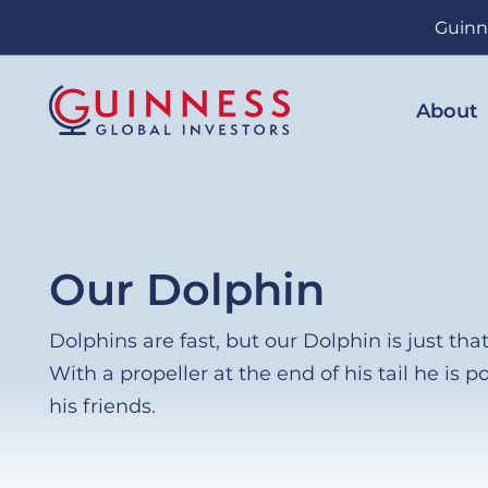
Skip
Guinn
to
main
content
About
Our Dolphin
Dolphins are fast, but our Dolphin is just that 
With a propeller at the end of his tail he is po
his friends.