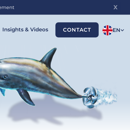
gement
Insights & Videos
CONTACT
EN