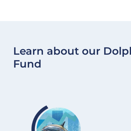
Learn about our Dolp
Fund
Image